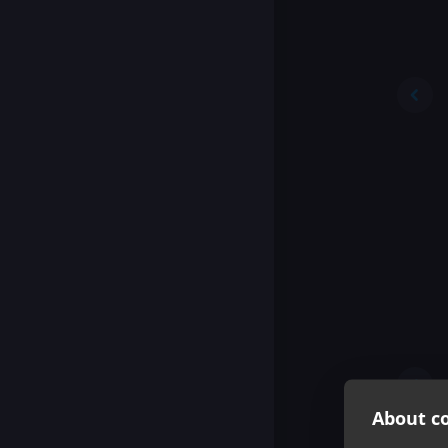
About co