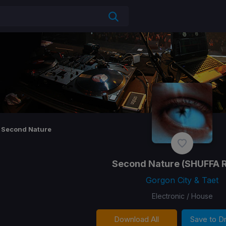
Second Nature
Second Nature
(SHUFFA 
Gorgon City & Taet
Electronic / House
Download All
Save to 