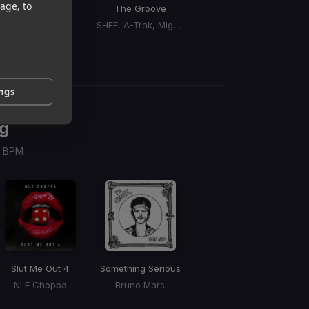
age, to
Cry For You
The Groove
Miss You
So
Sidepiece
SHEE, A-Trak, Mighty Dub Katz
Marzi
ings
g
 / BPM
Slut Me Out 4
Something Serious
NLE Choppa
Bruno Mars