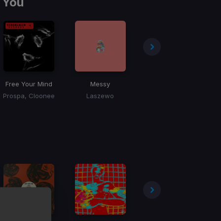
 You
Free Your Mind
Messy
Buzzin
Prospa, Cloonee
Laszewo
Ryan Grey