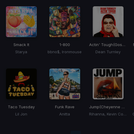
Smack It
1-800
Actin' Tough
(Goshfather & Walt J Remix)
Starya
bbno$, Ironmouse
Dean Turnley
Taco Tuesday
Funk Rave
Jump
(Cheyenne Giles Remix)
Lil Jon
Anitta
Rihanna, Kevin Cossom