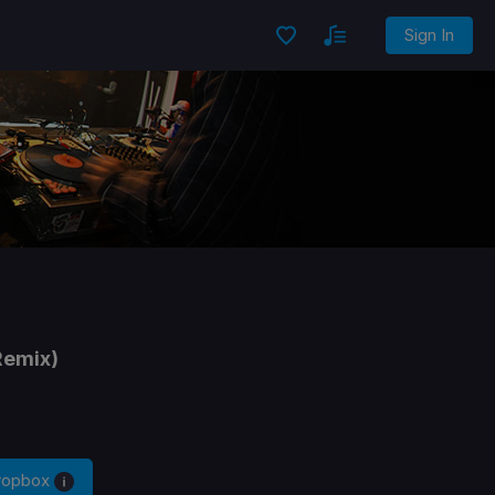
Sign In
Remix)
Dropbox