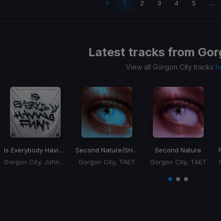
 page
1
2
3
4
5
…
Latest tracks from
Gor
View all Gorgon City tracks
h
Is Everybody Having Fun?
Second Nature
(SHUFFA Remix)
Second Nature
Gorgon City, John Summit, rhys from the sticks
Gorgon City, TAET
Gorgon City, TAET
Item
1
item
item
item
of
0
1
2
3