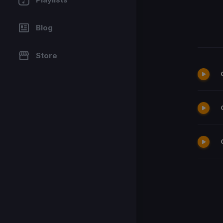
Blog
Store