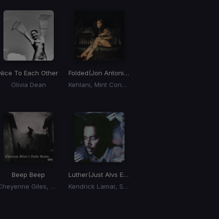
Nice To Each Other
Folded
(Jon Antonio x esentrik 'Breakin' My Heart' Blend)
Olivia Dean
Kehlani, Mint Condition
Beep Beep
Luther
(Just Alvs Edit)
Cheyenne Giles, Nxsty
Kendrick Lamar, SZA