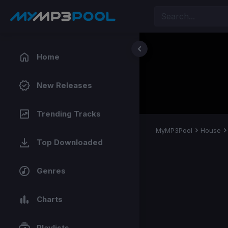
Home
New Releases
Trending Tracks
MyMP3Pool
House
Top Downloaded
Genres
Charts
Playlists