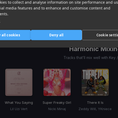
ies to collect and analyse information on site performance and us
Smack It
Actin' Tough
(Goshfather & Walt J Remix)
Beep Beep
cial media features and to enhance and customise content and
Starya
Dean Turnley
Cheyenne Giles, Nxsty
ents.
Item
e
1
item
item
item
of
0
1
2
3
 all cookies
Deny all
Cookie sett
Harmonic Mixin
Tracks that’ll mix well with Key
What You Saying
Super Freaky Girl
There It Is
Lil Uzi Vert
Nicki Minaj
Zeddy Will, YKniece