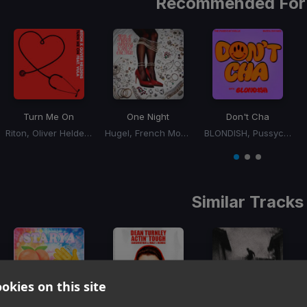
Recommended For
Turn Me On
One Night
Don't Cha
Riton, Oliver Heldens, Vula
Hugel, French Montana, Max B
BLONDISH, Pussycat Dolls, Busta Rhymes
Item
1
item
item
item
of
0
1
2
3
Similar Tracks
okies on this site