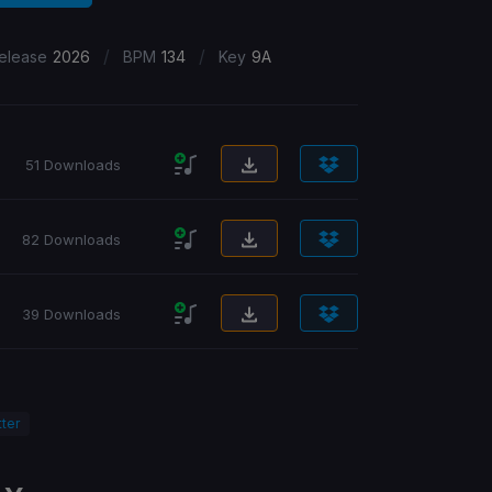
/
/
elease
2026
BPM
134
Key
9A
51 Downloads
82 Downloads
39 Downloads
ter