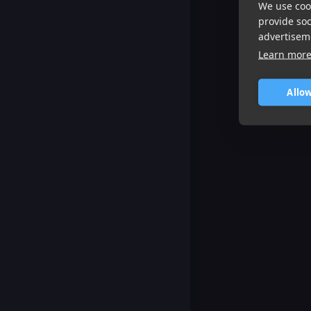
We use cook
provide so
advertisem
Learn mor
Allow