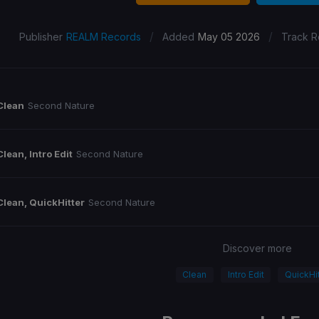
/
/
Publisher
REALM Records
Added
May 05 2026
Track R
Clean
Second Nature
Clean, Intro Edit
Second Nature
Clean, QuickHitter
Second Nature
Discover more
Clean
Intro Edit
QuickHit