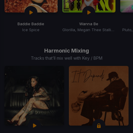
Baddie Baddie
Wanna Be
Ice Spice
Glorilla, Megan Thee Stallion
Pluto
Item
1
of
Harmonic Mixing
15
Tracks that’ll mix well with Key / BPM