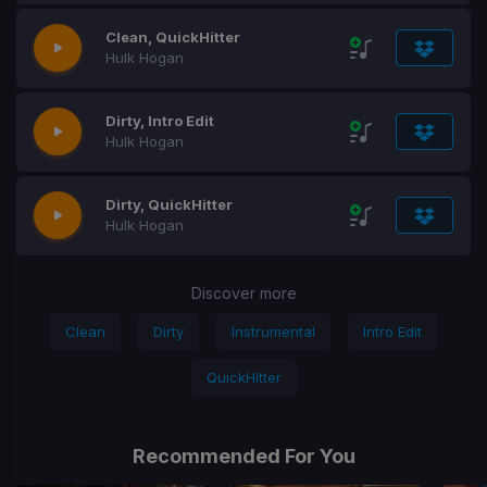
Clean, QuickHitter
Hulk Hogan
Dirty, Intro Edit
Hulk Hogan
Dirty, QuickHitter
Hulk Hogan
Discover more
Clean
Dirty
Instrumental
Intro Edit
QuickHitter
Recommended For You