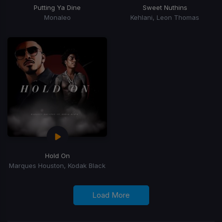
Putting Ya Dine
Sweet Nuthins
Monaleo
Kehlani, Leon Thomas
Hold On
Marques Houston, Kodak Black
Load More