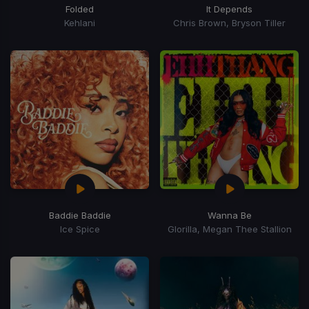
Folded
It Depends
Kehlani
Chris Brown, Bryson Tiller
Baddie Baddie
Wanna Be
Ice Spice
Glorilla, Megan Thee Stallion