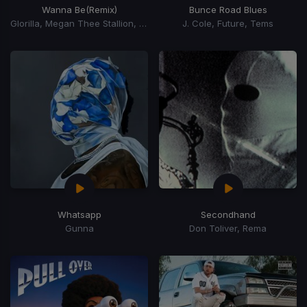
Wanna Be
(Remix)
Bunce Road Blues
Glorilla, Megan Thee Stallion, Cardi B
J. Cole, Future, Tems
Whatsapp
Secondhand
Gunna
Don Toliver, Rema