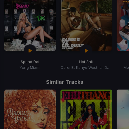
Spend Dat
Hot Shit
Yung Miami
Cardi B, Kanye West, Lil Durk
Me
Item
1
Similar Tracks
of
15