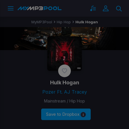
MyMP3Pool
Hip Hop
Hulk Hogan
Hulk Hogan
Pozer Ft. AJ Tracey
Mainstream / Hip Hop
Save to Dropbox