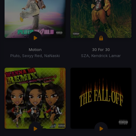
Motion
30 For 30
Pluto, Sexyy Red, NaNaski
SZA, Kendrick Lamar