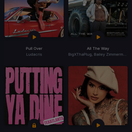
Pull Over
All The Way
Ludacris
BigXThaPlug, Bailey Zimmerman