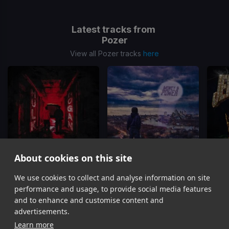
Latest tracks from
Pozer
View all Pozer tracks
here
About cookies on this site
Hulk Hogan
Money & Power
We use cookies to collect and analyse information on site
Pozer, AJ Tracey
Pozer
performance and usage, to provide social media features
Item
and to enhance and customise content and
1
advertisements.
of
Learn more