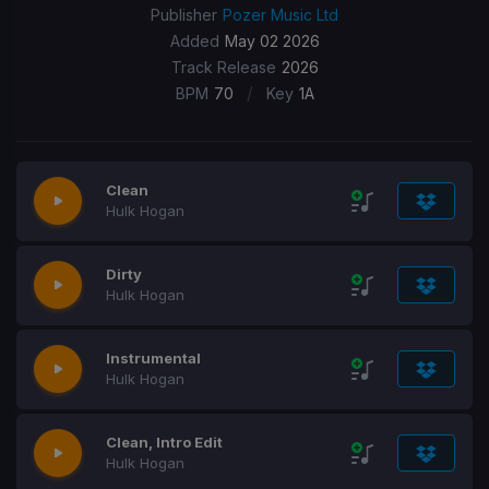
Publisher
Pozer Music Ltd
Added
May 02 2026
Track Release
2026
/
BPM
70
Key
1A
Clean
Hulk Hogan
Dirty
Hulk Hogan
Instrumental
Hulk Hogan
Clean, Intro Edit
Hulk Hogan