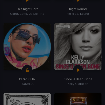
This Right Here
Right Round
Ciara, Latto, Jazze Pha
Flo Rida, Kesha
DESPECHÁ
Since U Been Gone
ROSALÍA
Kelly Clarkson