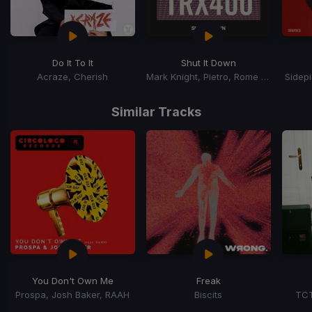
Do It To It
Shut It Down
Acraze, Cherish
Mark Knight, Pietro, Rome Fortune
Sidep
Item
1
Similar Tracks
of
15
You Don't Own Me
Freak
Prospa, Josh Baker, RAAH
Biscits
TCT
Item