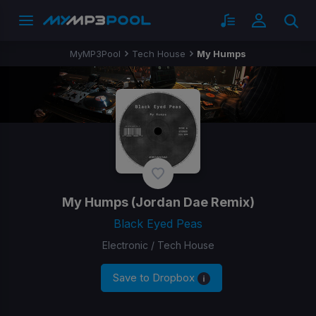
MyMP3Pool
Tech House
My Humps
My Humps
(Jordan Dae Remix)
Black Eyed Peas
Electronic / Tech House
Save to Dropbox