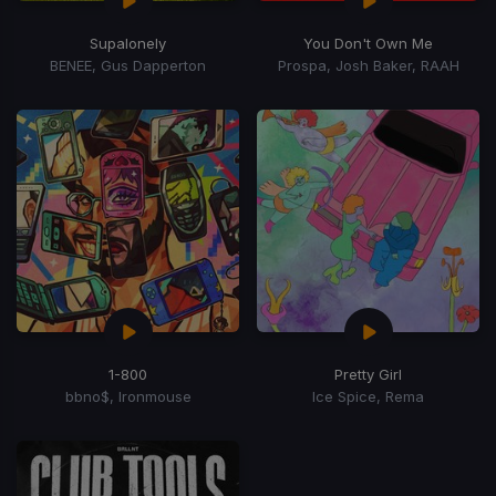
Supalonely
You Don't Own Me
BENEE, Gus Dapperton
Prospa, Josh Baker, RAAH
1-800
Pretty Girl
bbno$, Ironmouse
Ice Spice, Rema