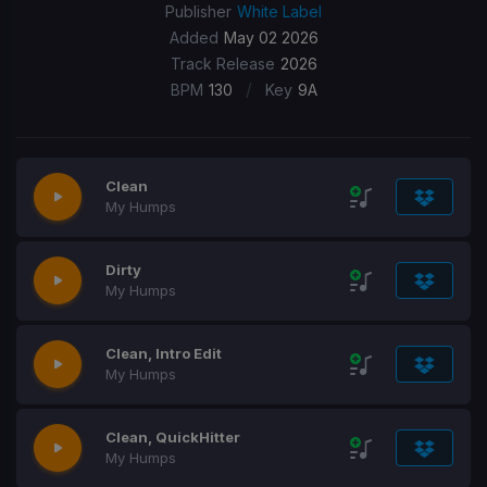
Publisher
White Label
Added
May 02 2026
Track Release
2026
/
BPM
130
Key
9A
Clean
My Humps
Dirty
My Humps
Clean, Intro Edit
My Humps
Clean, QuickHitter
My Humps