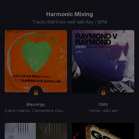
1
of
Harmonic Mixing
15
Tracks that’ll mix well with Key / BPM
Blessings
OMG
Calvin Harris, Clementine Douglas
Usher, will.i.am