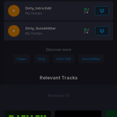
Dirty, Intro Edit
My Humps
Dirty, QuickHitter
My Humps
Discover more
Clean
Dirty
Intro Edit
QuickHitter
Relevant Tracks
Remixes (7)