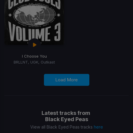
I Choose You
BRLLNT, UGK, Outkast
Load More
Latest tracks from
Black Eyed Peas
View all Black Eyed Peas tracks
here