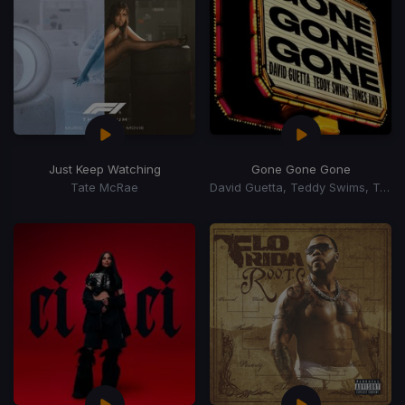
Just Keep Watching
Gone Gone Gone
Tate McRae
David Guetta, Teddy Swims, Tones, I