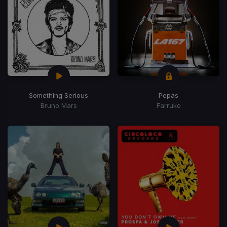
Something Serious
Pepas
Bruno Mars
Farruko