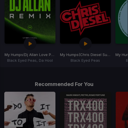
My Humps
(Dj Allan Love Parade Mash-Up)
My Humps
(Chris Diesel Sugar on My Tounge Hype Intro)
My Hu
Black Eyed Peas, Da Hool
Black Eyed Peas
Item
1
of
Recommended For You
7