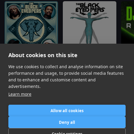
About cookies on this site
We use cookies to collect and analyse information on site
Lets Get It Started
Rock That Body
My Hu
Black Eyed Peas
Black Eyed Peas
Black
performance and usage, to provide social media features
Item
and to enhance and customise content and
1
advertisements.
of
Learn more
16
Allow all cookies
Home
Contact / Support
Terms of Use
Store
FAQ’s
Privacy Policy
Deny all
News
DMCA
Refund Policy
Cookie settings