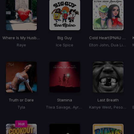
Where Is My Husband
Big Guy
Cold Heart
(PNAU Remix)
Raye
Ice Spice
Elton John, Dua Lipa
Truth or Dare
Stamina
Last Breath
Tyla
Tiwa Savage, Ayra Starr, Young Jonn
Kanye West, Peso Pluma
Hot