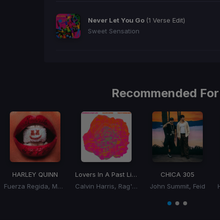
Never Let You Go
(1 Verse Edit)
Sweet Sensation
Recommended For
HARLEY QUINN
Lovers In A Past Life
CHICA 305
Fuerza Regida, Marshmello
Calvin Harris, Rag'n'Bone Man
John Summit, Feid
Item
1
item
item
item
of