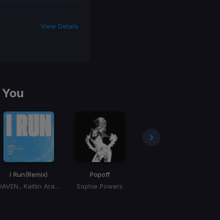
View Details
 You
I Run
(Remix)
Popoff
Don't Forget My Love
HAVEN., Kaitlin Aragon
Sophie Powers
Diplo, Miguel