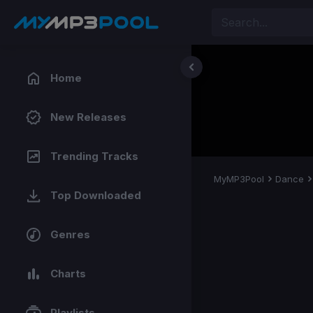
Home
New Releases
Trending Tracks
MyMP3Pool
Dance
Top Downloaded
Genres
Charts
Playlists