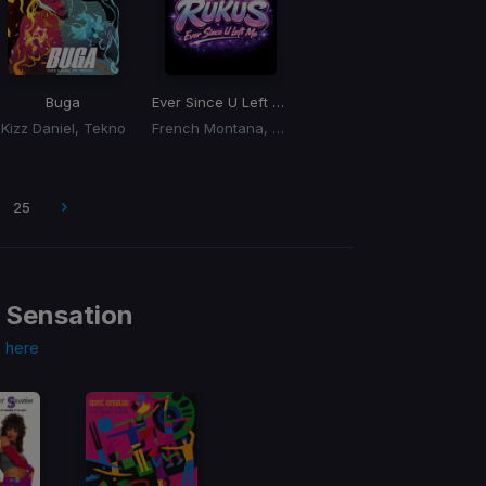
 Rukus OG To New Edit)
Buga
Ever Since U Left Me
(Dj Rukus Edit)
Kizz Daniel, Tekno
French Montana, Max B
25
 Sensation
s
here