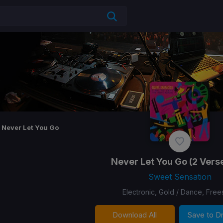
Never Let You Go
Never Let You Go
(2 Verse
Sweet Sensation
Electronic, Gold / Dance, Free
Download All
Save to 