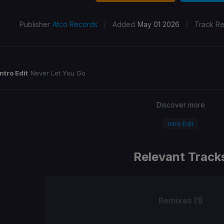
/
/
Publisher
Atco Records
Added
May 01 2026
Track R
Intro Edit
Never Let You Go
Discover more
Intro Edit
Relevant Track
Remixes (1)