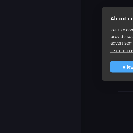
About co
We use cook
provide so
advertisem
Learn mor
Allow