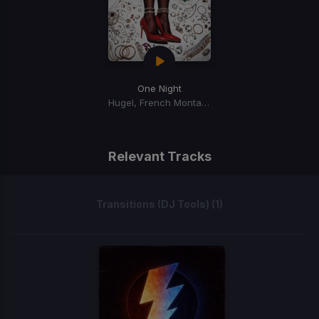
One Night
Hugel, French Montana, Max B
Relevant Tracks
Transitions (DJ Tools) (1)