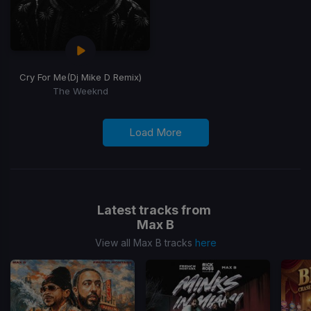
Cry For Me
(Dj Mike D Remix)
The Weeknd
Load More
Latest tracks from
Max B
View all Max B tracks
here