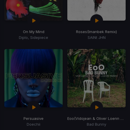
On My Mind
Roses
(Imanbek Remix)
Diplo, Sidepiece
SAINt JHN
Persuasive
Eoo
(Vidojean & Oliver Loenn Remix)
Doechii
Bad Bunny