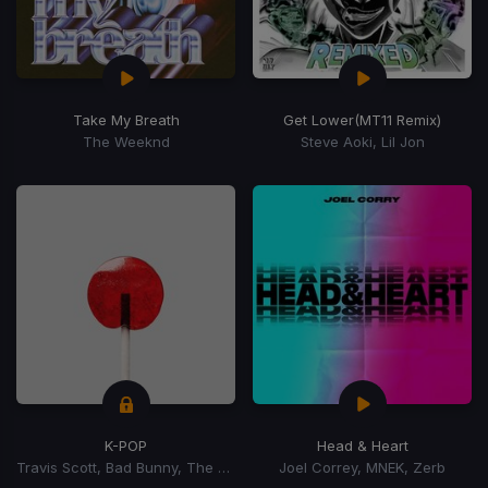
Take My Breath
Get Lower
(MT11 Remix)
The Weeknd
Steve Aoki, Lil Jon
K-POP
Head & Heart
Travis Scott, Bad Bunny, The Weeknd
Joel Correy, MNEK, Zerb