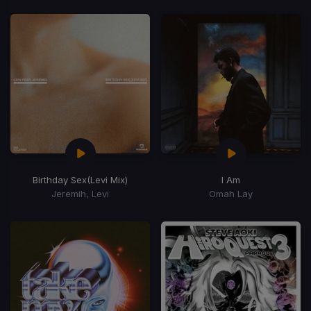
Birthday Sex
(Levi Mix)
I Am
Jeremih, Levi
Omah Lay