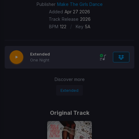
Publisher
Make The Girls Dance
Added
Apr 27 2026
Track Release
2026
/
BPM
122
Key
5A
Extended
One Night
Discover more
Extended
Original Track