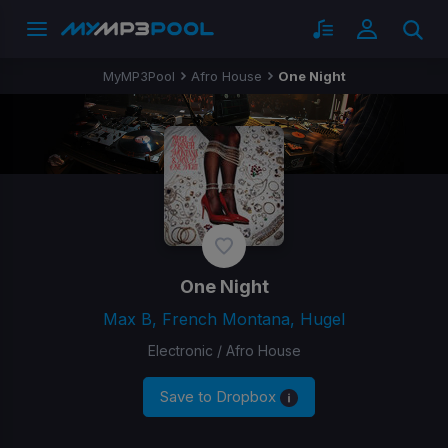
MyMP3Pool
Afro House
One Night
One Night
Max B, French Montana, Hugel
Electronic / Afro House
Save to Dropbox