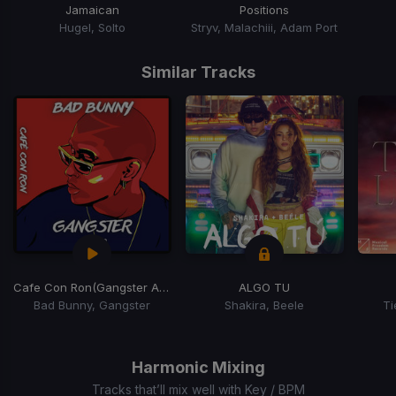
Jamaican
Positions
Hugel, Solto
Stryv, Malachiii, Adam Port
Item
1
Similar Tracks
of
15
Cafe Con Ron
(Gangster Afro Latin Blend)
ALGO TU
Bad Bunny, Gangster
Shakira, Beele
Ti
Item
1
of
Harmonic Mixing
15
Tracks that’ll mix well with Key / BPM