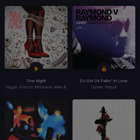
One Night
DJ Got Us Fallin' In Love
Hugel, French Montana, Max B
Usher, Pitbull