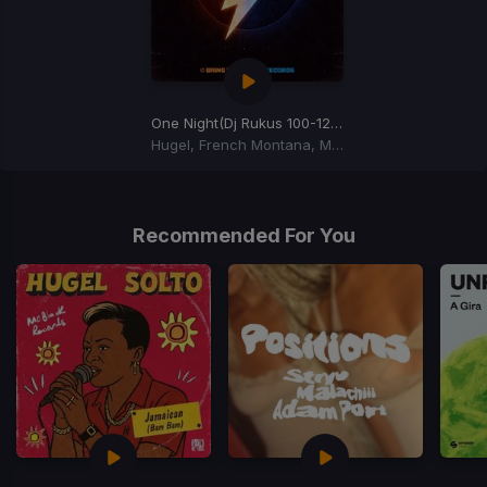
One Night
(Dj Rukus 100-122 Transition)
Hugel, French Montana, Max B
Item
1
of
Recommended For You
1