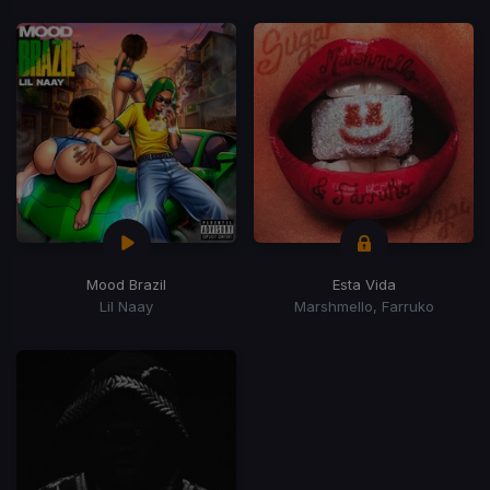
Mood Brazil
Esta Vida
Lil Naay
Marshmello, Farruko