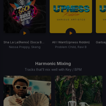
Sha La La
(Remix) (Soca Bunx Riddim)
All I Want
(Upness Riddim)
Garba
Nessa Preppy, Skeng
Problem Child, Ravi B
Item
1
of
Harmonic Mixing
15
Tracks that’ll mix well with Key / BPM