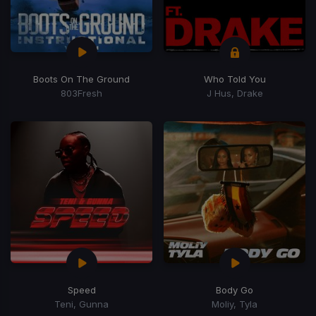
Boots On The Ground
Who Told You
803Fresh
J Hus, Drake
Speed
Body Go
Teni, Gunna
Moliy, Tyla