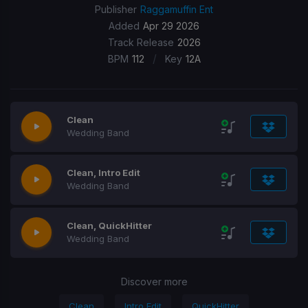
Publisher
Raggamuffin Ent
Added
Apr 29 2026
Track Release
2026
/
BPM
112
Key
12A
Clean
Wedding Band
Clean, Intro Edit
Wedding Band
Clean, QuickHitter
Wedding Band
Discover more
Clean
Intro Edit
QuickHitter