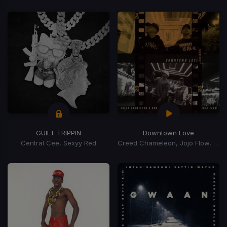
GUILT TRIPPIN
Downtown Love
Central Cee, Sexyy Red
Creed Chameleon, Jojo Flow, A Ron