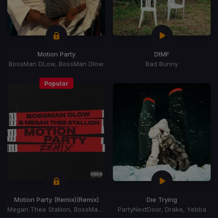
Motion Party
DtMF
BossMan DLow, BossMan Dlow
Bad Bunny
Popular
Motion Party (Remix)
(Remix)
Die Trying
Megan Thee Stallion, BossMan DLow, BossMan Dlow
PartyNextDoor, Drake, Yebba