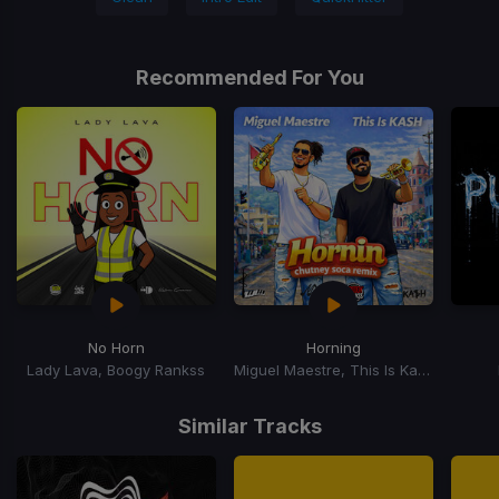
Recommended For You
No Horn
Horning
Lady Lava, Boogy Rankss
Miguel Maestre, This Is Kash
Item
1
Similar Tracks
of
15