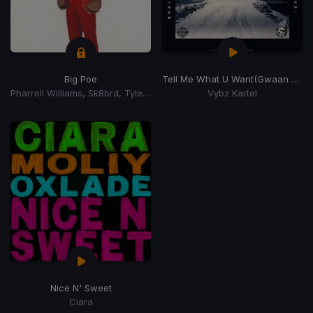
Big Poe
Tell Me What U Want
(Gwaan Suh Riddim)
Pharrell Williams, Sk8brd, Tyler, The Creator, Tyler, The Creator
Vybz Kartel
Nice N' Sweet
Ciara