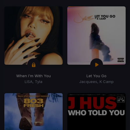
When I'm With You
Let You Go
LISA, Tyla
Jacquees, K Camp