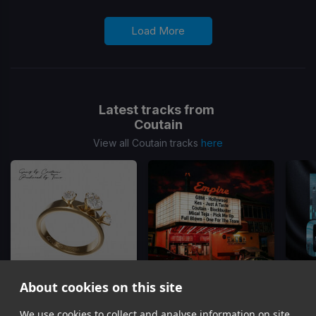
Load More
Latest tracks from
Coutain
View all Coutain tracks
here
About cookies on this site
Wedding Band
Blockbuster
(Blockbuster Riddim)
Hotl
We use cookies to collect and analyse information on site