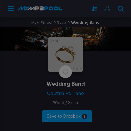
MyMP3Pool
Soca
Wedding Band
Wedding Band
Coutain Ft. Tano
World / Soca
Save to Dropbox