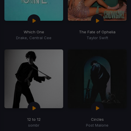
Which One
The Fate of Ophelia
Drake, Central Cee
Taylor Swift
12 to 12
Circles
sombr
Post Malone