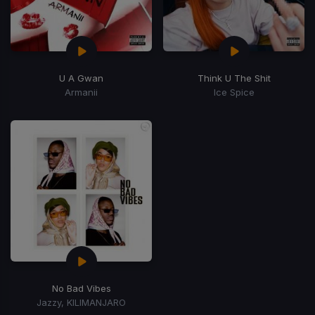
U A Gwan
Think U The Shit
Armanii
Ice Spice
No Bad Vibes
Jazzy, KILIMANJARO