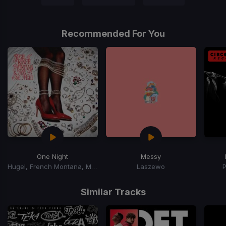
Recommended For You
One Night
Messy
Hugel, French Montana, Max B
Laszewo
Item
1
Similar Tracks
of
15