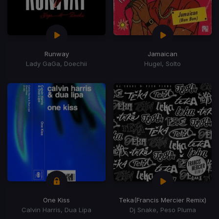
Runway
Jamaican
Lady GaGa, Doechii
Hugel, Solto
One Kiss
Teka
(Francis Mercier Remix)
Calvin Harris, Dua Lipa
Dj Snake, Peso Pluma