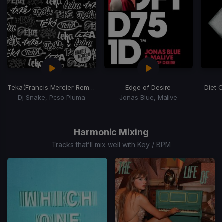
Teka
(Francis Mercier Remix)
Edge of Desire
Diet 
Dj Snake, Peso Pluma
Jonas Blue, Malive
Item
1
of
Harmonic Mixing
15
Tracks that’ll mix well with Key / BPM