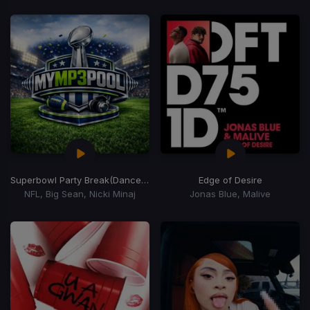
Superbowl Party Break
(Dance Ass 120-80 Transition)
Edge of Desire
NFL, Big Sean, Nicki Minaj
Jonas Blue, Malive