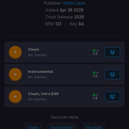
Publisher
White Label
Added
Apr 28 2026
Track Release
2026
/
BPM
122
Key
8A
Clean
No Games
Instrumental
No Games
Clean, Intro Edit
No Games
Discover more
Clean
Instrumental
Intro Edit