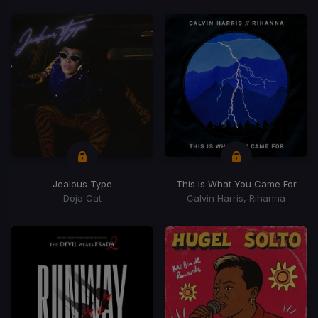
Jealous Type
This Is What You Came For
Doja Cat
Calvin Harris, Rihanna