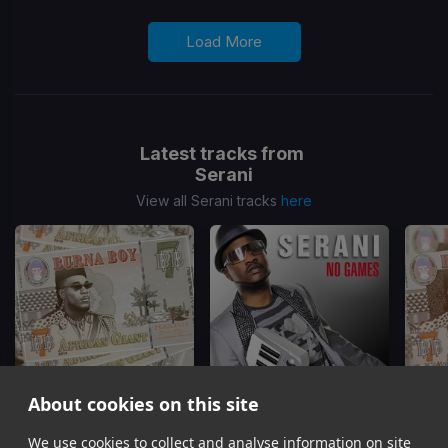
Load More
Latest tracks from
Serani
View all Serani tracks
here
About cookies on this site
We use cookies to collect and analyse information on site
Secret
No Games
(Richastic Remix)