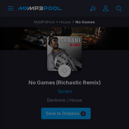
MyMP3Pool
House
No Games
No Games
(Richastic Remix)
Serani
Electronic / House
Save to Dropbox