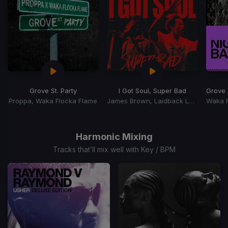
Grove St. Party
I Got Soul, Super Bad
Grove S
Proppa, Waka Flocka Flame
James Brown, Laidback Luke
Item
1
of
Harmonic Mixing
15
Tracks that’ll mix well with Key / BPM