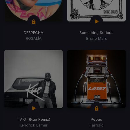
DESPECHÁ
Something Serious
ROSALÍA
Bruno Mars
TV Off
(Kue Remix)
Pepas
Kendrick Lamar
Farruko