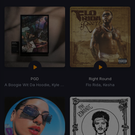
PGD
Right Round
A Boogie Wit Da Hoodie, Kyle Richh, Zeddy Will
Flo Rida, Kesha