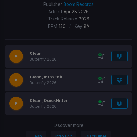
Publisher
Boom Records
Added
Apr 28 2026
Track Release
2026
/
BPM
130
Key
8A
Clean
Butterfly 2026
Clean, Intro Edit
Butterfly 2026
Clean, QuickHitter
Butterfly 2026
Discover more
Clean
Intro Edit
QuickHitter