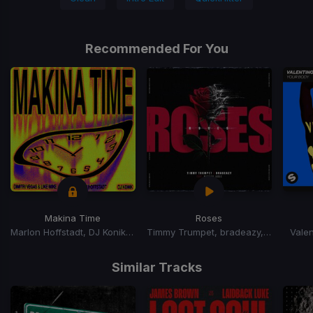
Recommended For You
Makina Time
Roses
Marlon Hoffstadt, DJ Konik, Dimitri Vegas, Dimitri Vegas & Like Mike, Like Mike
Timmy Trumpet, bradeazy, Richard Judge
Valen
Item
1
Similar Tracks
of
15