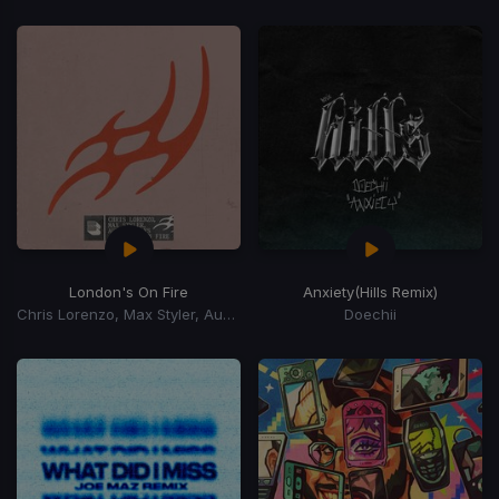
London's On Fire
Anxiety
(Hills Remix)
Chris Lorenzo, Max Styler, Audio Bullys
Doechii