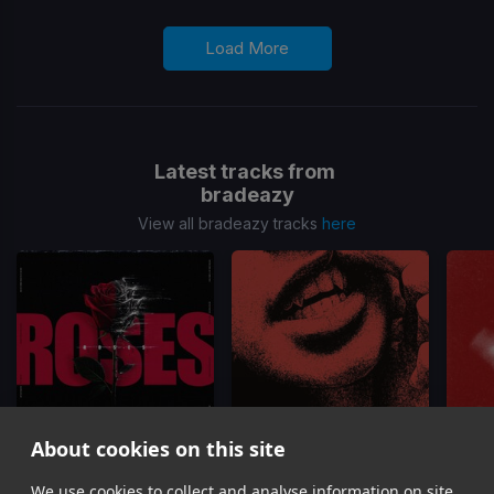
Load More
Latest tracks from
bradeazy
View all bradeazy tracks
here
About cookies on this site
Roses
Up Down
We use cookies to collect and analyse information on site