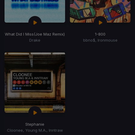
What Did I Miss
(Joe Maz Remix)
1-800
Drake
bbno$, Ironmouse
Stephanie
Cloonee, Young M.A., Inntraw