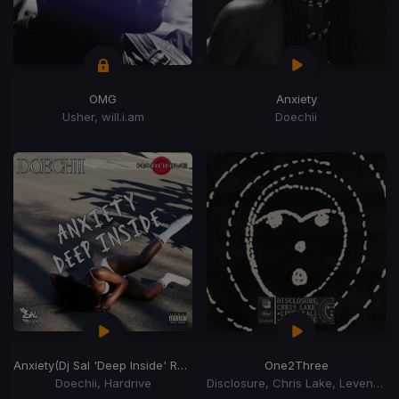
OMG
Anxiety
Usher, will.i.am
Doechii
Anxiety
(Dj Sal 'Deep Inside' Remix)
One2Three
Doechii, Hardrive
Disclosure, Chris Lake, Leven Kali