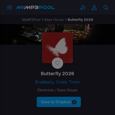
MyMP3Pool
Bass House
Butterfly 2026
Butterfly 2026
Bradeazy, Crazy Town
Electronic / Bass House
Save to Dropbox