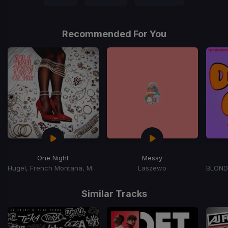
Recommended For You
One Night
Messy
Hugel, French Montana, Max B
Laszewo
Item
1
Similar Tracks
of
15