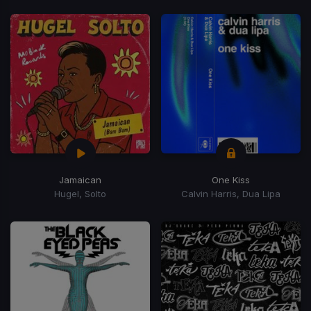
Jamaican
One Kiss
Hugel, Solto
Calvin Harris, Dua Lipa