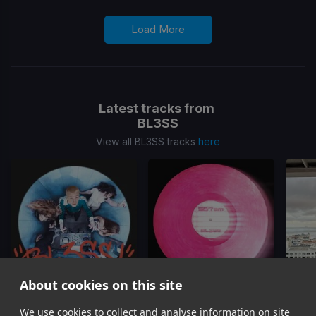
Load More
Latest tracks from
BL3SS
View all BL3SS tracks
here
About cookies on this site
We use cookies to collect and analyse information on site
Terms & Conditions
567AM