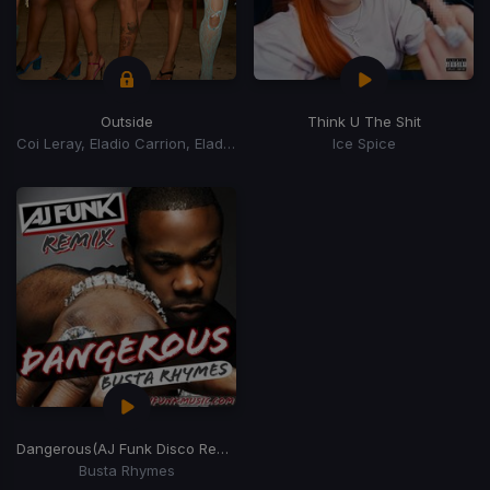
Outside
Think U The Shit
Coi Leray, Eladio Carrion, Eladio Carrión
Ice Spice
Dangerous
(AJ Funk Disco Remix)
Busta Rhymes