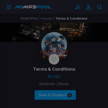
MyMP3Pool
House
Terms & Conditions
Terms & Conditions
BL3SS
Electronic / House
Save to Dropbox