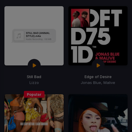
Still Bad
Edge of Desire
Lizzo
Jonas Blue, Malive
Popular