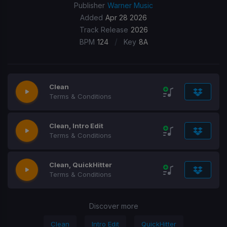
Publisher
Warner Music
Added
Apr 28 2026
Track Release
2026
/
BPM
124
Key
8A
Clean
Terms & Conditions
Clean, Intro Edit
Terms & Conditions
Clean, QuickHitter
Terms & Conditions
Discover more
Clean
Intro Edit
QuickHitter