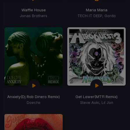
Waffle House
Maria Maria
Jonas Brothers
TECH IT DEEP, Gordo
Anxiety
(Dj Rob Dinero Remix)
Get Lower
(MT11 Remix)
Doechii
Steve Aoki, Lil Jon