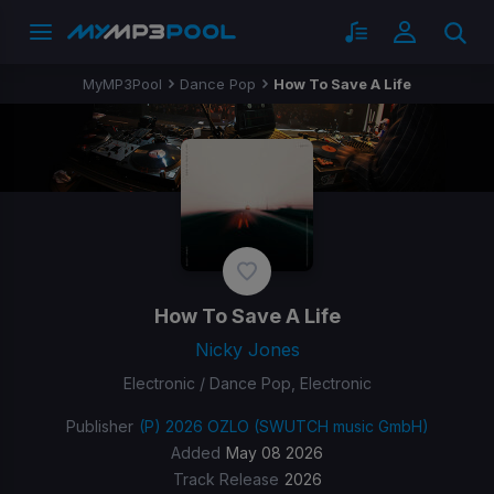
MyMP3Pool
Dance Pop
How To Save A Life
How To Save A Life
Nicky Jones
Electronic / Dance Pop, Electronic
Publisher
(P) 2026 OZLO (SWUTCH music GmbH)
Added
May 08 2026
Track Release
2026