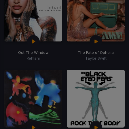
Out The Window
The Fate of Ophelia
Kehlani
Taylor Swift