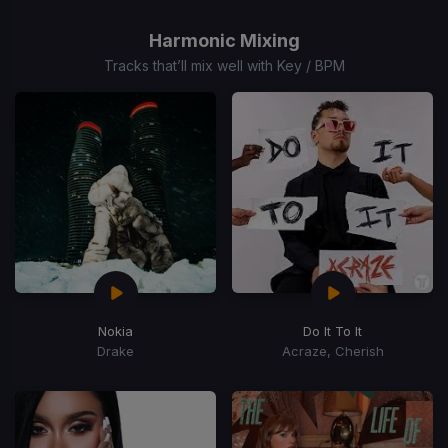
1
of
Harmonic Mixing
15
Tracks that’ll mix well with Key / BPM
Nokia
Do It To It
Drake
Acraze, Cherish