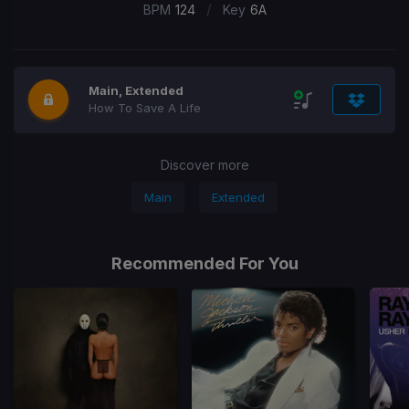
/
BPM
124
Key
6A
Main, Extended
How To Save A Life
Discover more
Main
Extended
Recommended For You