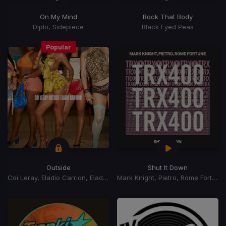
On My Mind
Rock That Body
Diplo, Sidepiece
Black Eyed Peas
Popular
Outside
Shut It Down
Coi Leray, Eladio Carrion, Eladio Carrión
Mark Knight, Pietro, Rome Fortune