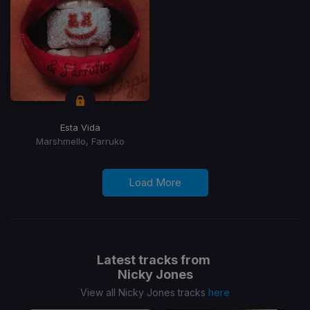
Esta Vida
Marshmello, Farruko
Load More
Latest tracks from
Nicky Jones
View all Nicky Jones tracks
here