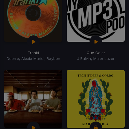
Tranki
Que Calor
Deorro, Alexia Mariel, Rayben
J Balvin, Major Lazer