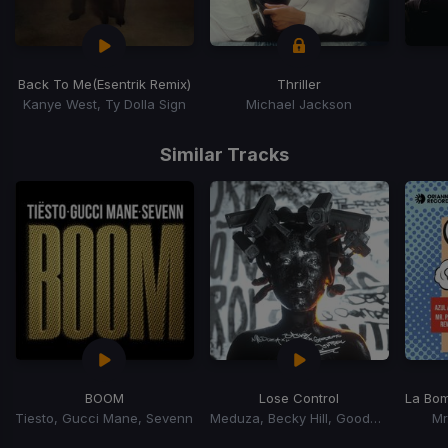
Back To Me
(Esentrik Remix)
Thriller
Kanye West, Ty Dolla Sign
Michael Jackson
Item
1
Similar Tracks
of
15
BOOM
Lose Control
La Bo
Tiesto, Gucci Mane, Sevenn
Meduza, Becky Hill, Goodboys
Mr
Item