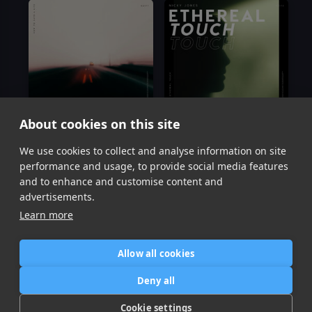
About cookies on this site
We use cookies to collect and analyse information on site
How To Save A Life
Ethereal Touch
Nicky Jones
Nicky Jones
performance and usage, to provide social media features
Item
and to enhance and customise content and
1
advertisements.
of
Learn more
2
Allow all cookies
Home
Contact / Support
Terms of Use
Store
FAQ’s
Privacy Policy
Deny all
News
DMCA
Refund Policy
Cookie settings