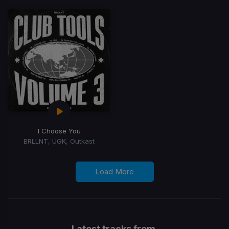
I Choose You
BRLLNT, UGK, Outkast
Load More
Latest tracks from