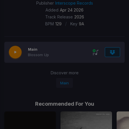
Publisher
Interscope Records
Added
Apr 24 2026
Track Release
2026
/
BPM
129
Key
9A
Main
Blossom Up
Discover more
Main
Recommended For You