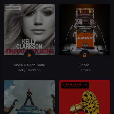
Since U Been Gone
Pepas
Kelly Clarkson
Farruko