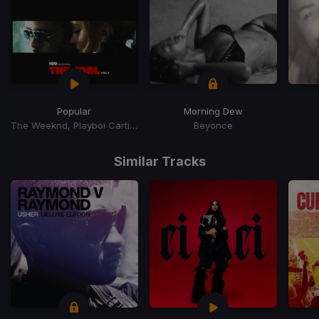
Popular
Morning Dew
The Weeknd, Playboi Carti, Madonna
Beyonce
Item
1
Similar Tracks
of
15