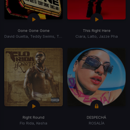
Gone Gone Gone
This Right Here
David Guetta, Teddy Swims, Tones, I
Ciara, Latto, Jazze Pha
Right Round
DESPECHÁ
Flo Rida, Kesha
ROSALÍA