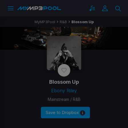
MyMP3Pool
R&B
Blossom Up
Blossom Up
Ebony Riley
Mainstream / R&B
Save to Dropbox