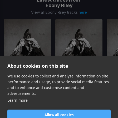
Ebony Riley
View all Ebony Riley tracks
here
About cookies on this site
We use cookies to collect and analyse information on site
You Better Know
Sick Of Me
W
Ebony Riley, Skilla Baby
Ebony Riley
performance and usage, to provide social media features
Item
and to enhance and customise content and
1
advertisements.
of
Learn more
14
Allow all cookies
Home
Contact / Support
Terms of Use