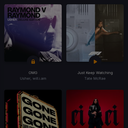
OMG
Just Keep Watching
Usher, will.i.am
Tate McRae