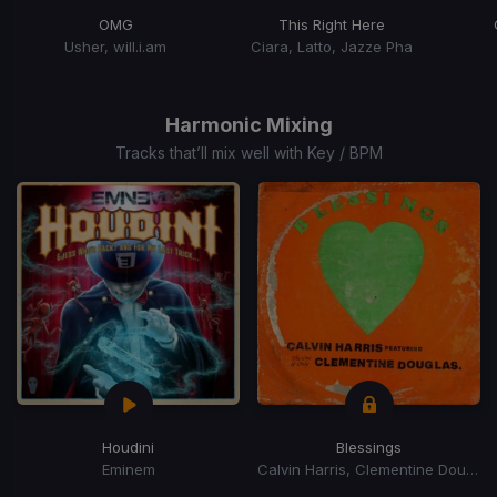
OMG
This Right Here
Usher, will.i.am
Ciara, Latto, Jazze Pha
Item
1
of
Harmonic Mixing
15
Tracks that’ll mix well with Key / BPM
Houdini
Blessings
Eminem
Calvin Harris, Clementine Douglas