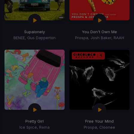
Supalonely
You Don't Own Me
BENEE, Gus Dapperton
Prospa, Josh Baker, RAAH
Pretty Girl
Free Your Mind
Ice Spice, Rema
Prospa, Cloonee