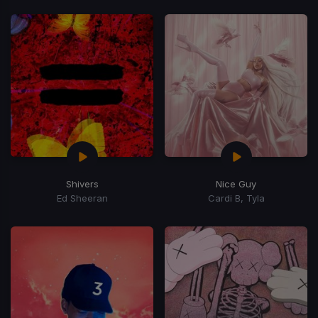
Shivers
Nice Guy
Ed Sheeran
Cardi B, Tyla