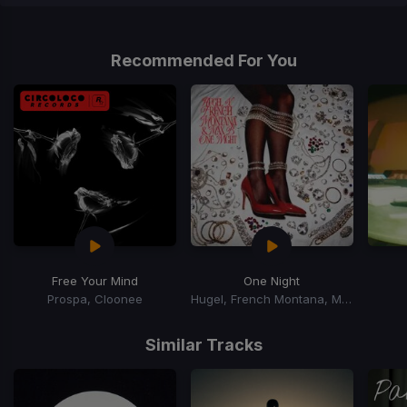
Item
1
of
Recommended For You
1
Free Your Mind
One Night
Prospa, Cloonee
Hugel, French Montana, Max B
Item
1
Similar Tracks
of
15