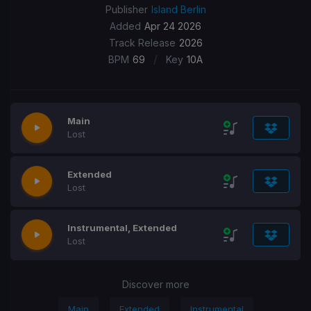
Publisher
Island Berlin
Added
Apr 24 2026
Track Release
2026
/
BPM
69
Key
10A
Main
Lost
Extended
Lost
Instrumental, Extended
Lost
Discover more
Main
Extended
Instrumental