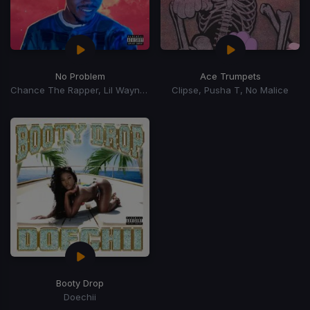
No Problem
Ace Trumpets
Chance The Rapper, Lil Wayne, 2 Chainz
Clipse, Pusha T, No Malice
Booty Drop
Doechii