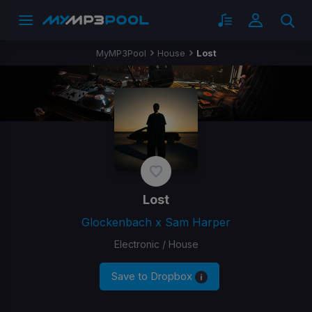
MyMP3Pool
House
Lost
Lost
Glockenbach x Sam Harper
Electronic / House
Save to Dropbox