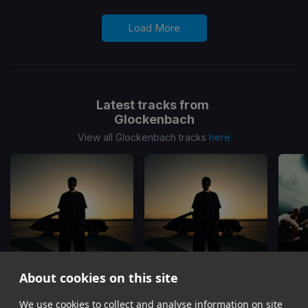
Load More
Latest tracks from
Glockenbach
View all Glockenbach tracks
here
About cookies on this site
Lost
Lost
(Dub Mix)
We use cookies to collect and analyse information on site