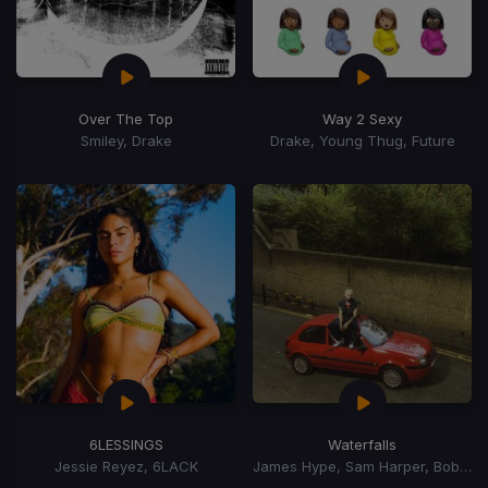
Over The Top
Way 2 Sexy
Smiley, Drake
Drake, Young Thug, Future
6LESSINGS
Waterfalls
Jessie Reyez, 6LACK
James Hype, Sam Harper, Bobby Harvey