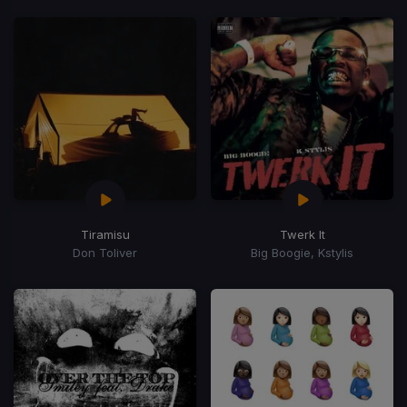
Tiramisu
Twerk It
Don Toliver
Big Boogie, Kstylis