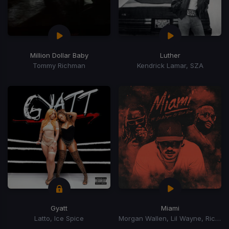
Million Dollar Baby
Luther
Tommy Richman
Kendrick Lamar, SZA
Gyatt
Miami
Latto, Ice Spice
Morgan Wallen, Lil Wayne, Rick Ross