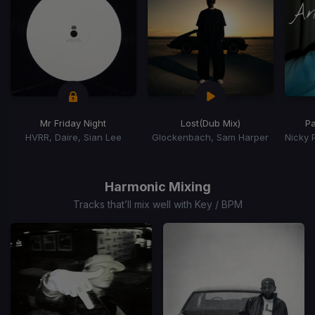
Mr Friday Night
Lost
(Dub Mix)
P
HVRR, Daire, Sian Lee
Glockenbach, Sam Harper
Item
1
of
Harmonic Mixing
15
Tracks that’ll mix well with Key / BPM