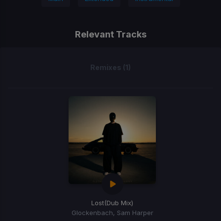
Relevant Tracks
Remixes (1)
Lost
(Dub Mix)
Glockenbach, Sam Harper