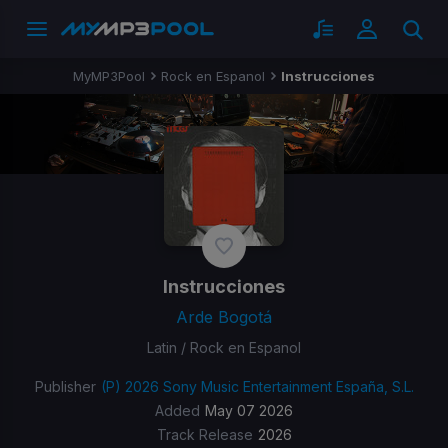
MyMP3Pool
Rock en Espanol
Instrucciones
Instrucciones
Arde Bogotá
Latin / Rock en Espanol
Publisher
(P) 2026 Sony Music Entertainment España, S.L.
Added
May 07 2026
Track Release
2026