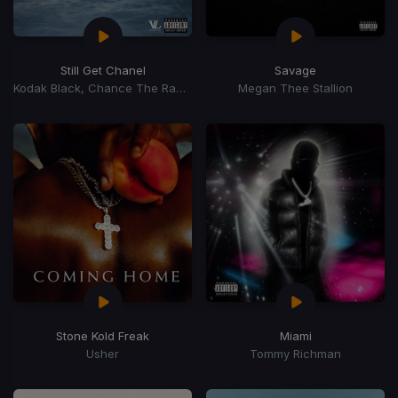
Still Get Chanel
Savage
Kodak Black, Chance The Rapper
Megan Thee Stallion
Stone Kold Freak
Miami
Usher
Tommy Richman