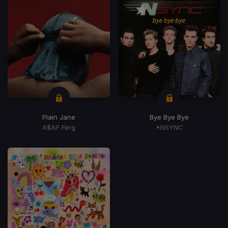
Plain Jane
Bye Bye Bye
A$AP Ferg
*NSYNC