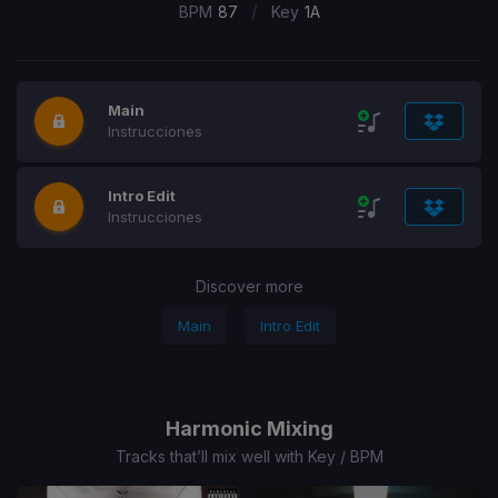
/
BPM
87
Key
1A
Main
Instrucciones
Intro Edit
Instrucciones
Discover more
Main
Intro Edit
Harmonic Mixing
Tracks that’ll mix well with Key / BPM