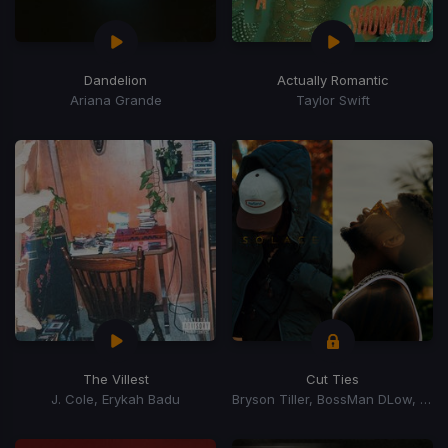
Dandelion
Actually Romantic
Ariana Grande
Taylor Swift
The Villest
Cut Ties
J. Cole, Erykah Badu
Bryson Tiller, BossMan DLow, BossMan Dlow