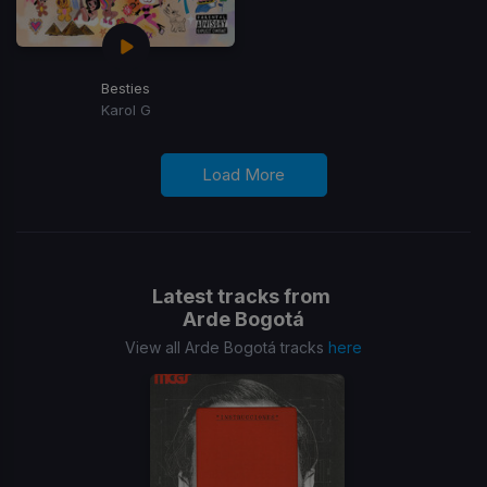
Besties
Karol G
Load More
Latest tracks from
Arde Bogotá
View all Arde Bogotá tracks
here