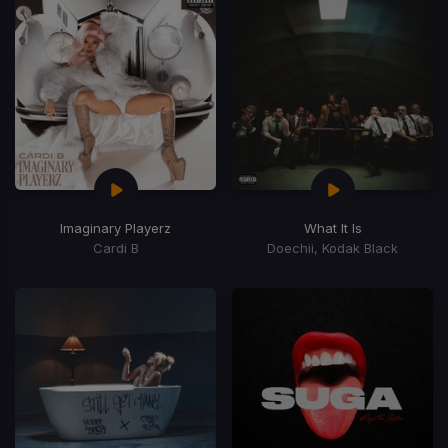
Imaginary Playerz
What It Is
Cardi B
Doechii, Kodak Black