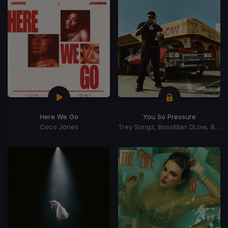
Here We Go
You So Pressure
Coco Jones
Trey Songz, BossMan DLow, BossMan Dlow