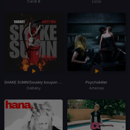
Cardi B
Lizzo
SHAKE SUMN
(Soulely bouyon bubbling Edit)
Psychokiller
DaBaby
Artemas