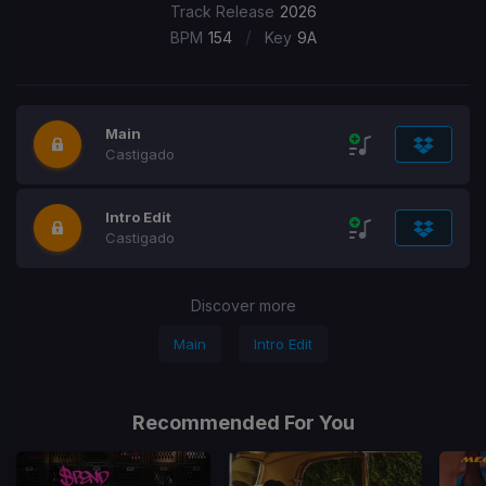
Track Release
2026
/
BPM
154
Key
9A
Main
Castigado
Intro Edit
Castigado
Discover more
Main
Intro Edit
Recommended For You