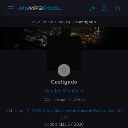
MyMP3Pool
Hip Hop
Castigado
Castigado
Sandro Malandro
Mainstream / Hip Hop
Publisher
(P) 2026 Sony Music Entertainment México, S.A. de
C.V.
Added
May 07 2026