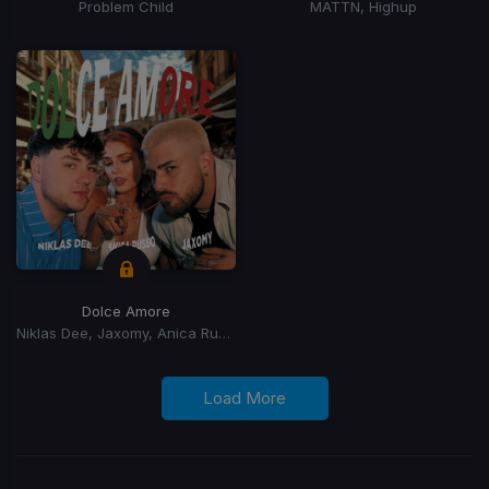
Problem Child
MATTN, Highup
Dolce Amore
Niklas Dee, Jaxomy, Anica Russo
Load More