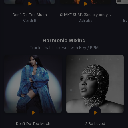
Don’t Do Too Much
SHAKE SUMN
(Soulely bouyon bubbling Edit)
Cardi B
DaBaby
Ba
Item
1
of
Harmonic Mixing
4
Tracks that’ll mix well with Key / BPM
Don’t Do Too Much
2 Be Loved