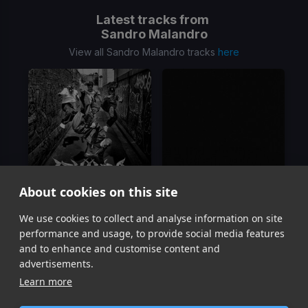
Latest tracks from
Sandro Malandro
View all Sandro Malandro tracks
here
About cookies on this site
We use cookies to collect and analyse information on site
Armando
Castigado
Sandro Malandro, Kevis, Maykyy
Sandro Malandro
performance and usage, to provide social media features
Item
and to enhance and customise content and
1
advertisements.
of
Learn more
2