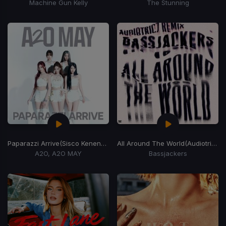
Machine Gun Kelly
The Stunning
Paparazzi Arrive
(Sisco Kenendy)
All Around The World
(Audiotricz Remix)
A2O, A2O MAY
Bassjackers