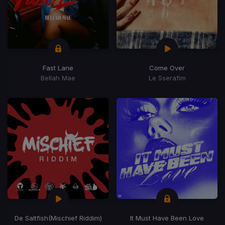
Fast Lane
Come Over
Bellah Mae
Le Sserafim
De Saltfish
(Mischief Riddim)
It Must Have Been Love