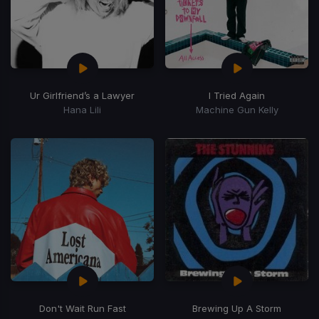
Ur Girlfriend’s a Lawyer
I Tried Again
Hana Lili
Machine Gun Kelly
Don't Wait Run Fast
Brewing Up A Storm