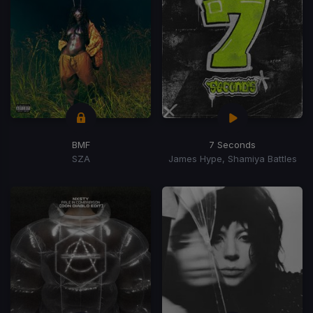
BMF
7 Seconds
SZA
James Hype, Shamiya Battles