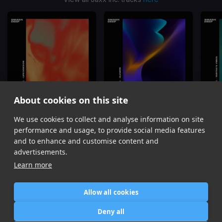
About cookies on this site
We use cookies to collect and analyse information on site
LIFE GOES ON
ELEVATE
Jaxx Inc.
Jaxx Inc.
performance and usage, to provide social media features
Item
and to enhance and customise content and
1
advertisements.
of
Learn more
6
Allow all cookies
Home
Contact / Support
Terms of Use
Store
FAQ’s
Privacy Policy
Deny all