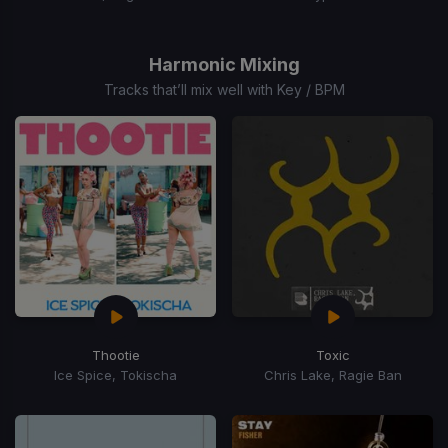
Item
1
of
Harmonic Mixing
15
Tracks that’ll mix well with Key / BPM
Thootie
Toxic
Ice Spice, Tokischa
Chris Lake, Ragie Ban