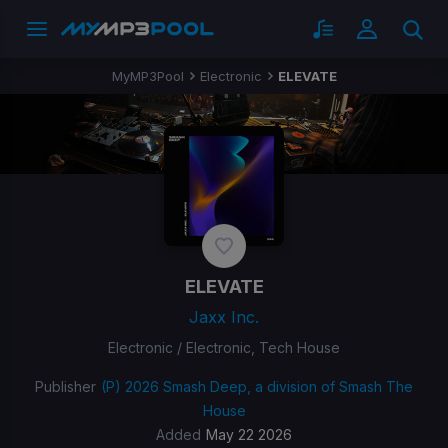
MyMP3Pool
Electronic
ELEVATE
ELEVATE
Jaxx Inc.
Electronic / Electronic, Tech House
Publisher
(P) 2026 Smash Deep, a division of Smash The
House
Added
May 22 2026