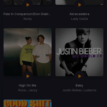
Pale In Comparison
(Don Diablo Remix)
Abracadabra
Nxsty
Lady GaGa
High On Me
Baby
Rossi., Jazzy
Justin Bieber, Ludacris