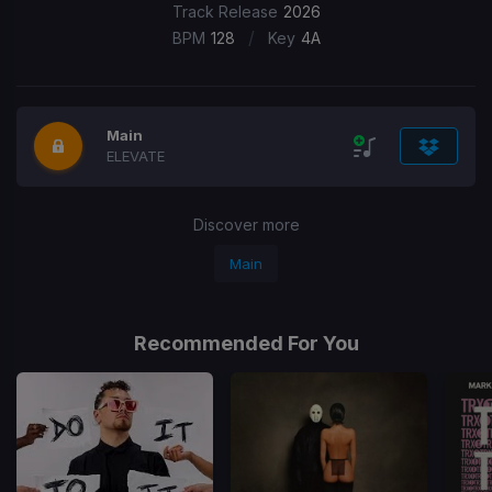
Track Release
2026
/
BPM
128
Key
4A
Main
ELEVATE
Discover more
Main
Recommended For You