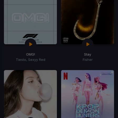
OMG!
Stay
Tiesto, Sexyy Red
Fisher