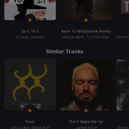
Do It To It
Back To Me
(Esentrik Remix)
Acraze, Cherish
Kanye West, Ty Dolla Sign
Item
1
Similar Tracks
of
15
Toxic
Don't Wake Me Up
Chris Lake, Ragie Ban
James Hype