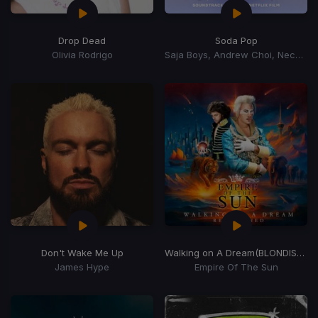
Drop Dead
Soda Pop
Olivia Rodrigo
Saja Boys, Andrew Choi, Nechwav, Danny Chung, Kevin Woo, Samuil Lee
Don't Wake Me Up
Walking on A Dream
(BLONDISH Remix)
James Hype
Empire Of The Sun