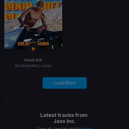
Good Shit
KILIMANJARO, Leilah
Load More
Latest tracks from
Jaxx Inc.
View all Jaxx Inc. tracks
here