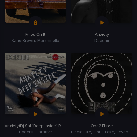
Miles On It
Anxiety
Kane Brown, Marshmello
Doechii
Anxiety
(Dj Sal 'Deep Inside' Remix)
One2Three
Doechii, Hardrive
Disclosure, Chris Lake, Leven Kali