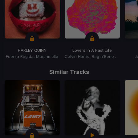
HARLEY QUINN
Lovers In A Past Life
Fuerza Regida, Marshmello
Calvin Harris, Rag'n'Bone Man
J
Item
1
Similar Tracks
of
15