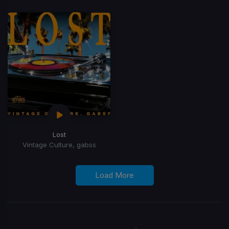
Lost
Vintage Culture, gabss
Load More