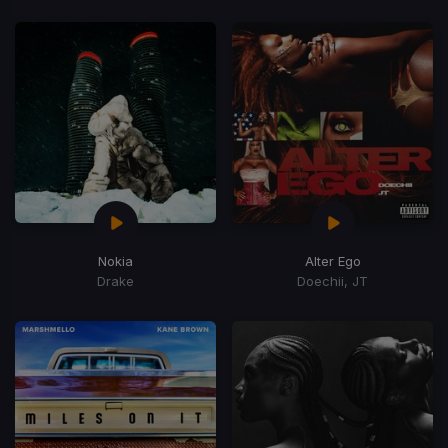
Nokia
Alter Ego
Drake
Doechii, JT