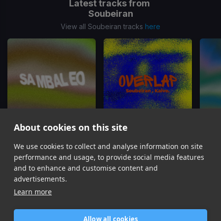
Latest tracks from
Soubeiran
View all Soubeiran tracks
here
About cookies on this site
Sambaleo
Overlap
We use cookies to collect and analyse information on site
Soubeiran, MILLICENT
Soubeiran, Kaive.
S
performance and usage, to provide social media features
Item
and to enhance and customise content and
1
advertisements.
of
Learn more
6
Allow all cookies
Home
Contact / Support
Terms of Use