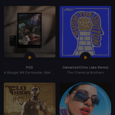
PGD
Galvanize
(Chris Lake Remix)
A Boogie Wit Da Hoodie, Kyle Richh, Zeddy Will
The Chemical Brothers