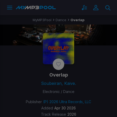
MyMP3Pool
Dance
Overlap
Overlap
Soubeiran, Kaive.
Electronic / Dance
Publisher
(P) 2026 Ultra Records, LLC
Added
Apr 30 2026
Track Release
2026