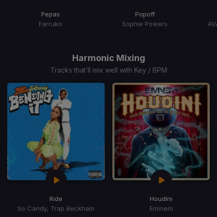
Pepas
Popoff
Farruko
Sophie Powers
AV
Item
1
of
Harmonic Mixing
15
Tracks that’ll mix well with Key / BPM
Ride
Houdini
So Candy, Trap Beckham
Eminem