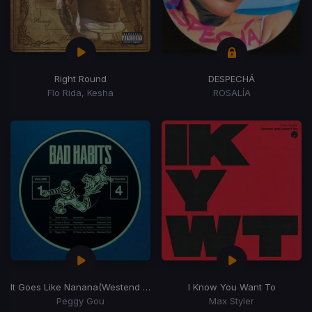
Right Round
DESPECHÁ
Flo Rida, Kesha
ROSALÍA
It Goes Like Nanana
(Westend Remix)
I Know You Want To
Peggy Gou
Max Styler