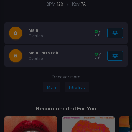
/
BPM
128
Key
7A
Main
Overlap
Main, Intro Edit
Overlap
Discover more
Main
Intro Edit
Recommended For You