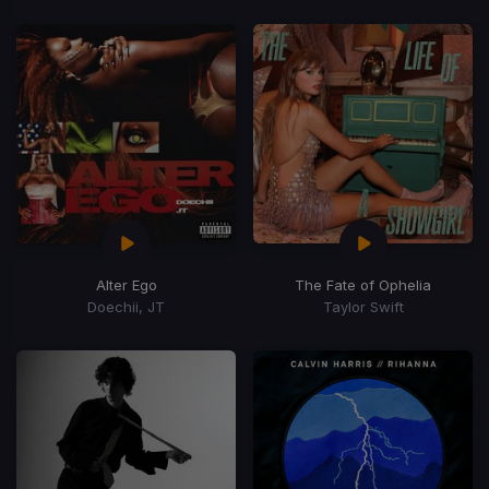
Alter Ego
The Fate of Ophelia
Doechii, JT
Taylor Swift