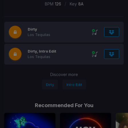
/
BPM
126
Key
8A
Dirty
Los Tequilas
Dirty, Intro Edit
Los Tequilas
Discover more
Dirty
Intro Edit
Recommended For You