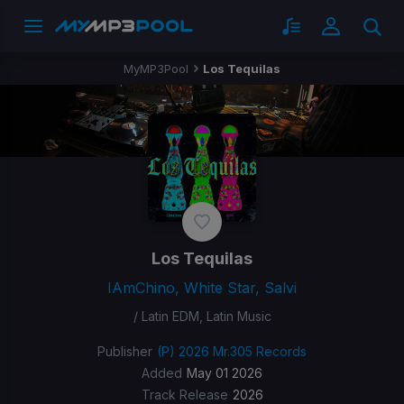
MyMP3Pool
Los Tequilas
Los Tequilas
IAmChino, White Star, Salvi
/ Latin EDM, Latin Music
Publisher
(P) 2026 Mr.305 Records
Added
May 01 2026
Track Release
2026