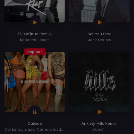
TV Off
(Kue Remix)
Set You Free
Kendrick Lamar
Jack Harlow
Popular
Outside
Anxiety
(Hills Remix)
Coi Leray, Eladio Carrion, Eladio Carrión
Doechii