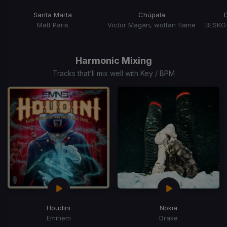
Santa Marta
Chúpala
Matt Paris
Victor Magan, wolfan flame
Item
1
of
Harmonic Mixing
5
Tracks that’ll mix well with Key / BPM
Houdini
Nokia
Eminem
Drake