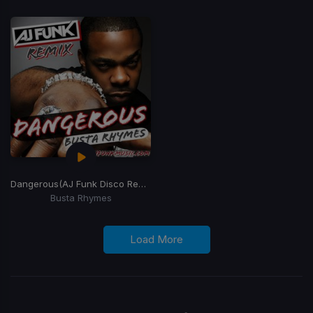
Dangerous
(AJ Funk Disco Remix)
Busta Rhymes
Load More