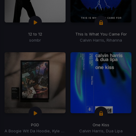
12 to 12
This Is What You Came For
sombr
Calvin Harris, Rihanna
PGD
One Kiss
A Boogie Wit Da Hoodie, Kyle Richh, Zeddy Will
Calvin Harris, Dua Lipa