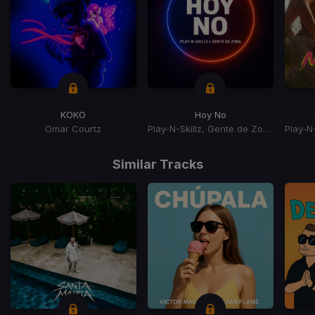
KOKO
Hoy No
Omar Courtz
Play-N-Skillz, Gente de Zona
Item
1
Similar Tracks
of
15