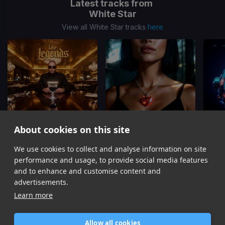
Latest tracks from
White Star
View all White Star tracks
here
About cookies on this site
Like Legends
Foreva
We use cookies to collect and analyse information on site
White Star
White Star
performance and usage, to provide social media features
Item
and to enhance and customise content and
1
advertisements.
of
Learn more
7
Allow all cookies
Home
Contact / Support
Terms of Use