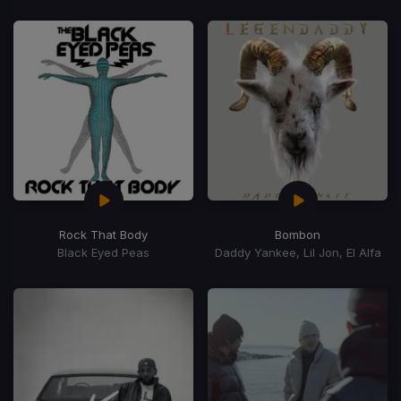
Rock That Body
Bombon
Black Eyed Peas
Daddy Yankee, Lil Jon, El Alfa