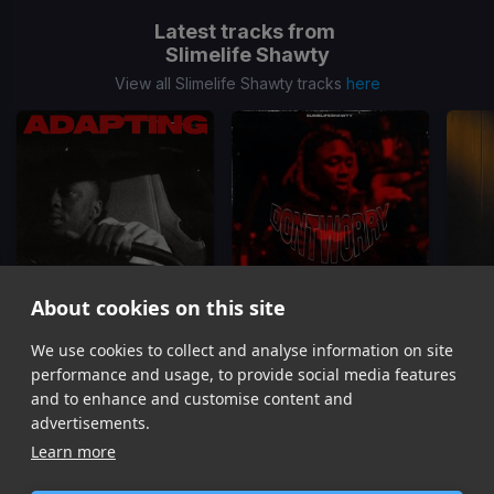
Latest tracks from
Slimelife Shawty
View all Slimelife Shawty tracks
here
About cookies on this site
We use cookies to collect and analyse information on site
Adapting
Don't Worry
Slimelife Shawty
Slimelife Shawty
performance and usage, to provide social media features
Item
and to enhance and customise content and
1
advertisements.
of
Learn more
9