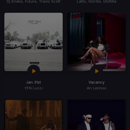
Dj Snake, Future, Travis Scott
Latto, Glorilla, GloRilla
Jan 31st
Vacancy
YFN Lucci
Ari Lennox