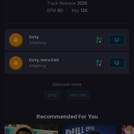
Track Release
2026
/
BPM
80
Key
12A
Dirty
Adapting
Dirty, Intro Edit
Adapting
Discover more
Dirty
Intro Edit
Recommended For You