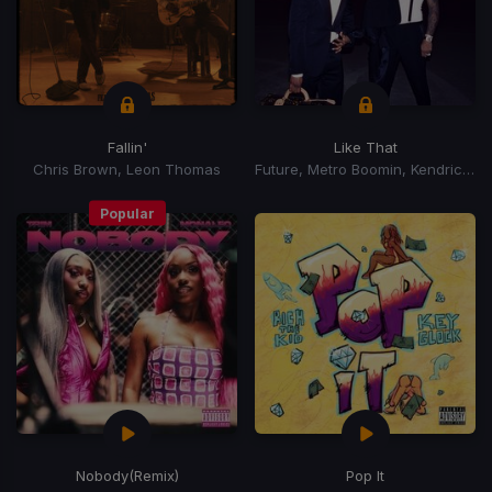
Fallin'
Like That
Chris Brown, Leon Thomas
Future, Metro Boomin, Kendrick Lamar
Popular
Nobody
(Remix)
Pop It