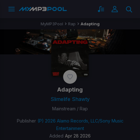
MyMP3Pool
Rap
Adapting
Adapting
Slimelife Shawty
Mainstream / Rap
Publisher
(P) 2026 Alamo Records, LLC/Sony Music
Entertainment
Added
Apr 28 2026