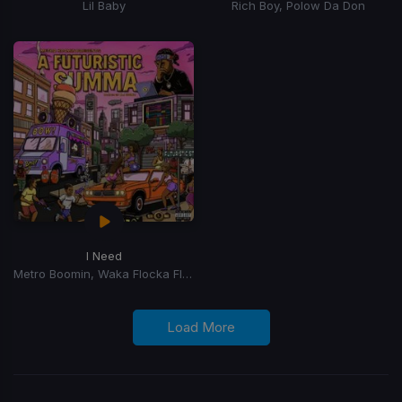
Lil Baby
Rich Boy, Polow Da Don
I Need
Metro Boomin, Waka Flocka Flame, 2 Chainz, Lil Baby, Roscoe Dash, Yung LA, J Money, Skooly
Load More