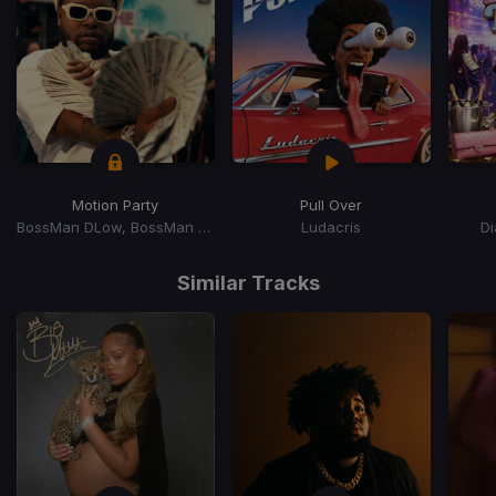
Motion Party
Pull Over
BossMan DLow, BossMan Dlow
Ludacris
D
Item
1
Similar Tracks
of
15