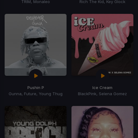
TRIM, Monaleo
Rich The Kid, Key Glock
Pushin P
Ice Cream
Gunna, Future, Young Thug
BlackPink, Selena Gomez