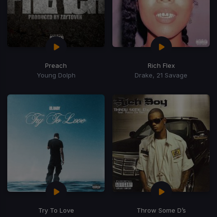
Preach
Rich Flex
Young Dolph
Drake, 21 Savage
Try To Love
Throw Some D’s