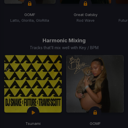
GOMF
Great Gatsby
Latto, Glorilla, GloRilla
Rod Wave
Futur
Item
1
of
Harmonic Mixing
15
Tracks that’ll mix well with Key / BPM
Tsunami
GOMF