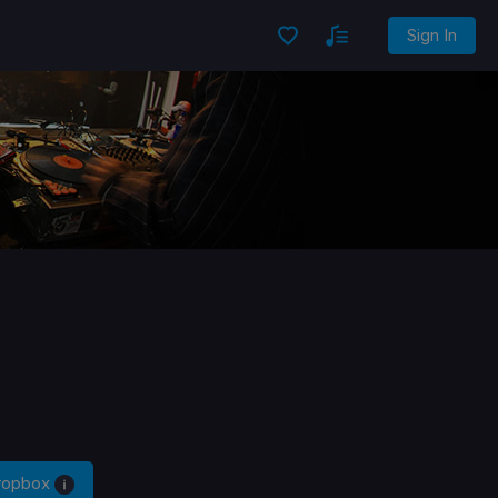
Sign In
Dropbox