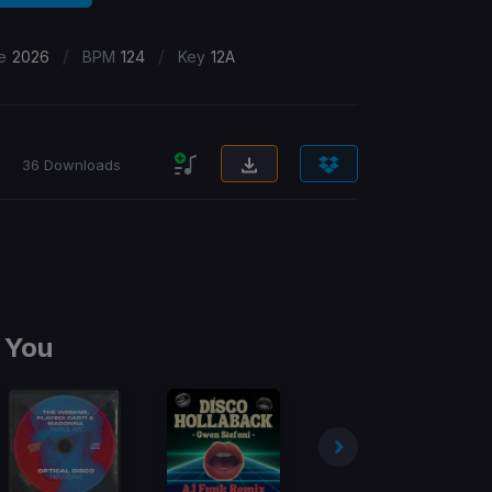
/
/
e
2026
BPM
124
Key
12A
36 Downloads
 You