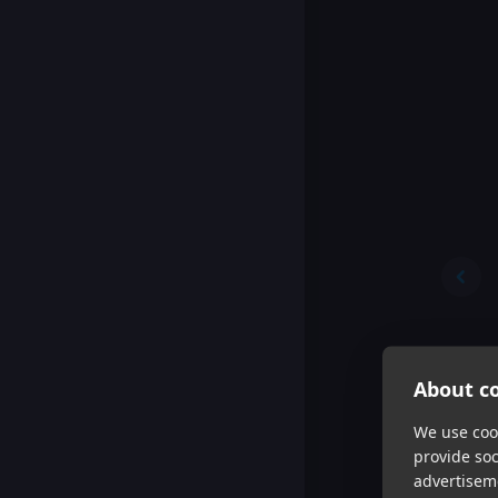
About co
We use cook
provide so
advertisem