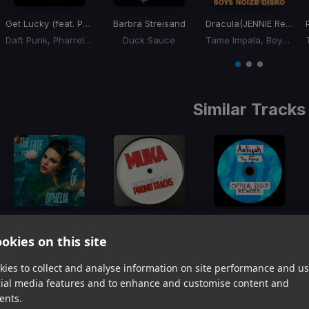
Get Lucky (feat. Pharrell Williams and Nile Rodgers)
Barbra Streisand
Dracula
(JENNIE Remix Boys Noize Disko Version)
Daft Punk, Pharrell Williams, Nile Rodgers
Duck Sauce
Tame Impala, Boys Noize, Jennie
Item
1
item
item
item
of
0
1
2
3
Similar Tracks
The Fate of Ophelia
(Disco House Edit)
Trap Queen
(MUKA Nu Disco Edit)
Try Again
(Optical Disco Rework)
okies on this site
Taylor Swift
Fetty Wap, Discotron
Aaliyah
Item
ies to collect and analyse information on site performance and us
1
item
item
item
cial media features and to enhance and customise content and
of
0
1
2
ents.
3