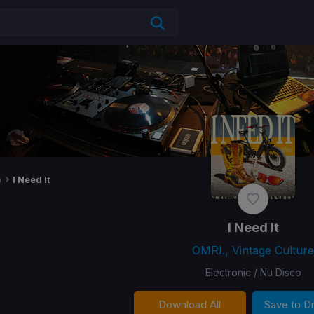
o
I Need It
I Need It
OMRI., Vintage Culture
Electronic / Nu Disco
Download All
Save to 