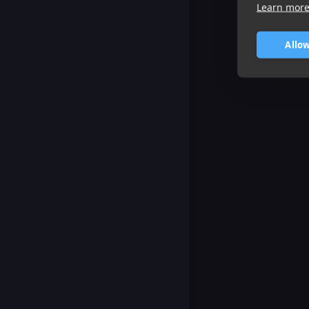
Learn mor
Allow