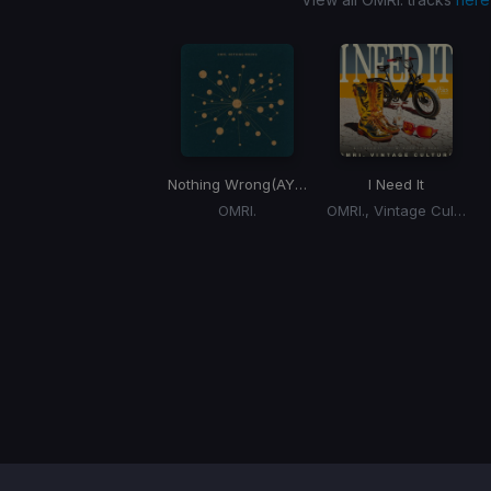
Nothing Wrong
(AYYBO Remix)
I Need It
OMRI.
OMRI., Vintage Culture
Item
1
of
1