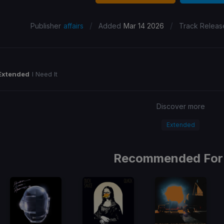
/
/
Publisher
affairs
Added
Mar 14 2026
Track Releas
Extended
I Need It
Discover more
Extended
Recommended For