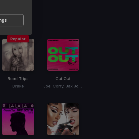
g
ings
 / BPM
Popular
Road Trips
Out Out
Drake
Joel Corry, Jax Jones, Charli xCx, Saweetie, Charli XCX