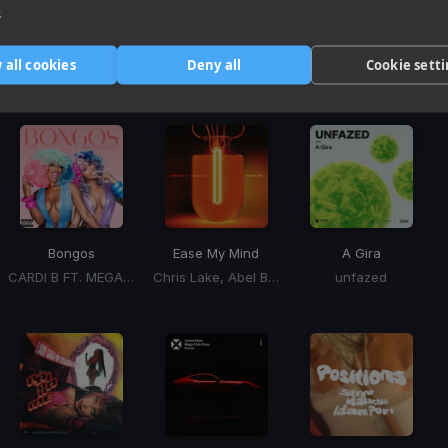
e
Harmonic Mixin
 all cookies
Deny all
Cookie sett
Tracks that’ll mix well with Key
Bongos
Ease My Mind
A Gira
CARDI B FT. MEGAN THEE STALLION
Chris Lake, Abel Balder
unfazed