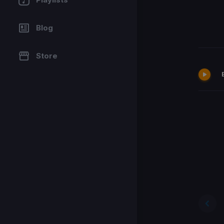
Blog
Store