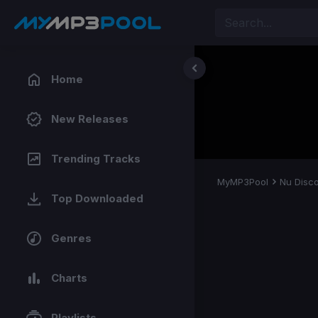
Home
New Releases
Trending Tracks
MyMP3Pool
Nu Disc
Top Downloaded
Genres
Charts
Playlists