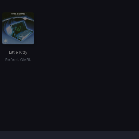
Little Kitty
Rafael, OMRI.