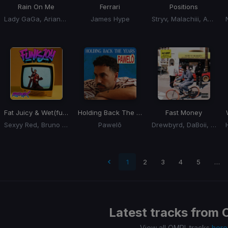
Rain On Me
Ferrari
Positions
Lady GaGa, Ariana Grande
James Hype
Stryv, Malachiii, Adam Port
Fat Juicy & Wet
(funkjoy Remix)
Holding Back The Years
Fast Money
Sexyy Red, Bruno Mars
Pawelō
Drewbyrd, DaBoii, 22nd Jim
t page
1
2
3
4
5
…
Latest tracks from
View all OMRI. tracks
here