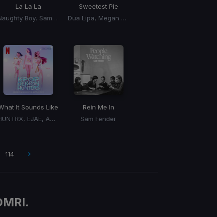
La La La
Sweetest Pie
Naughty Boy, Sam Smith
Dua Lipa, Megan Thee Stallion
What It Sounds Like
Rein Me In
HUNTRX, EJAE, AUDREY NUNA, REI AMI
Sam Fender
114
OMRI.