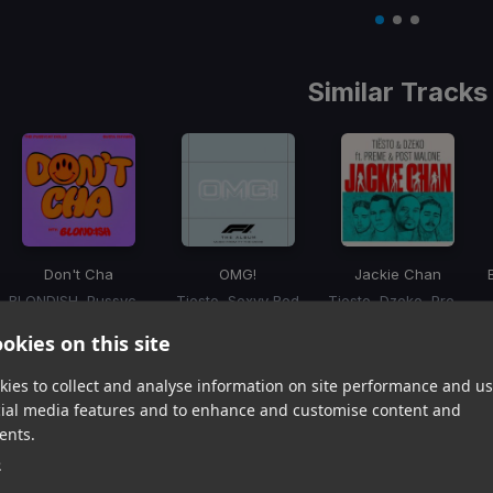
Item
1
item
item
item
of
0
1
2
3
Similar Tracks
Don't Cha
OMG!
Jackie Chan
BLONDISH, Pussycat Dolls, Busta Rhymes
Tiesto, Sexyy Red
Tiesto, Dzeko, Preme, Post Malone
Item
okies on this site
1
item
item
item
of
0
1
2
ies to collect and analyse information on site performance and us
3
cial media features and to enhance and customise content and
ents.
Harmonic Mixin
e