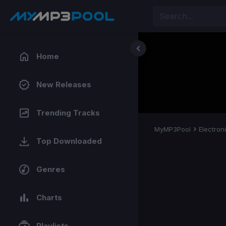
Home
New Releases
Trending Tracks
MyMP3Pool
Electron
Top Downloaded
Genres
Charts
Playlists