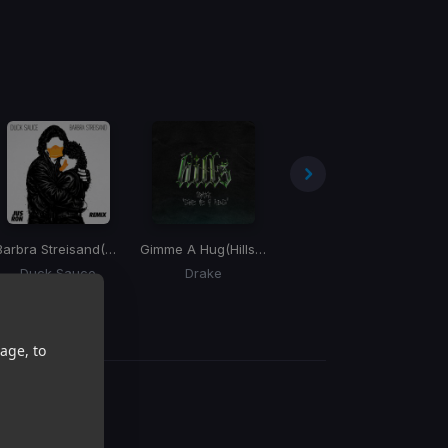
Barbra Streisand
(Jus Ron Remix)
Gimme A Hug
(Hills Remix)
You Came To Party
(Kella
Duck Sauce
Drake
Too Short, Meter Mobb
Pr
age, to
g