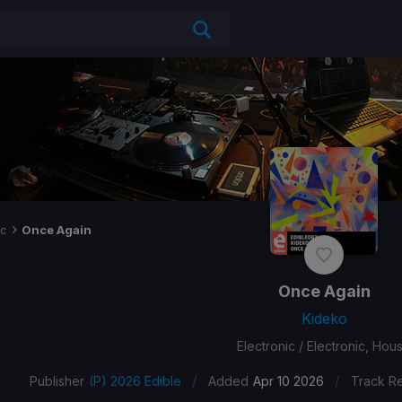
ic
Once Again
Once Again
Kideko
Electronic / Electronic, Hou
/
/
Publisher
(P) 2026 Edible
Added
Apr 10 2026
Track R