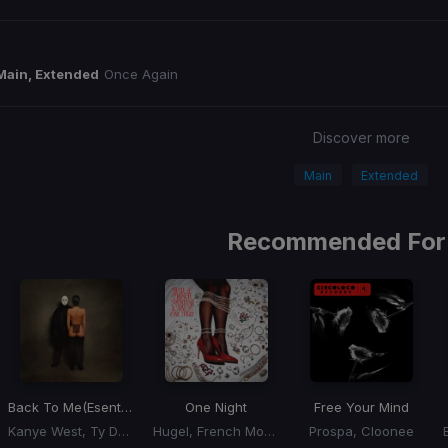
Main, Extended
Once Again
Discover more
Main
Extended
Recommended For
Back To Me
(Esentrik Remix)
One Night
Free Your Mind
Kanye West, Ty Dolla Sign
Hugel, French Montana, Max B
Prospa, Cloonee