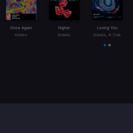
Once Again
Higher
Loving You
Kideko
Kideko
Kideko, A-Trak
Item
1
item
item
of
0
1
2
Contact / Support
Terms of Use
FAQ’s
Privacy Policy
DMCA
Refund Policy