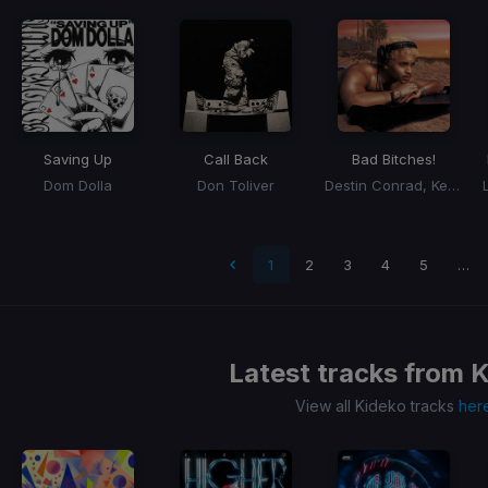
Saving Up
Call Back
Bad Bitches!
Dom Dolla
Don Toliver
Destin Conrad, Kehlani
t page
1
2
3
4
5
…
Latest tracks from
K
View all Kideko tracks
her