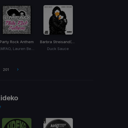
Party Rock Anthem
Barbra Streisand
(Jus Ron Remix)
LMFAO, Lauren Bennett, Goon Rock
Duck Sauce
201
ideko
e