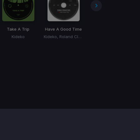
Take A Trip
Have A Good Time
Jiggle Jiggle
(Kideko Remix)
Kideko
Kideko, Roland Clark
Duke & Jones, Louis Theroux, Kideko