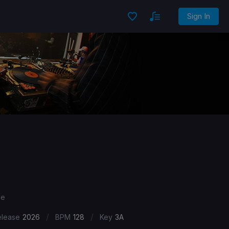
Sign In
se
/
/
elease
2026
BPM
128
Key
3A