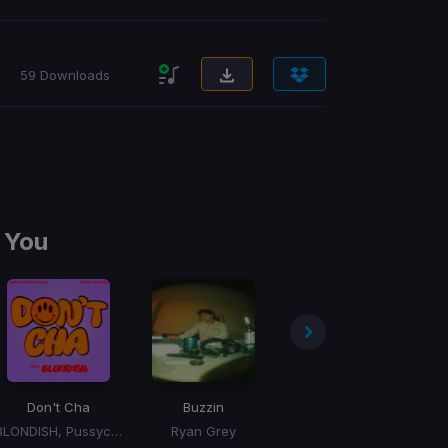
59 Downloads
 You
Don't Cha
Buzzin
Talk To You
BLONDISH, Pussycat Dolls, Busta Rhymes
Ryan Grey
ANOTR, 54 Ultra