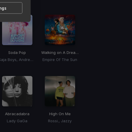
 / BPM
ings
Soda Pop
Walking on A Dream
(BLONDISH Remix)
Saja Boys, Andrew Choi, Nechwav, Danny Chung, Kevin Woo, Samuil Lee
Empire Of The Sun
Abracadabra
High On Me
Lady GaGa
Rossi., Jazzy