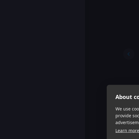
About co
We use cook
provide so
advertisem
Learn mor