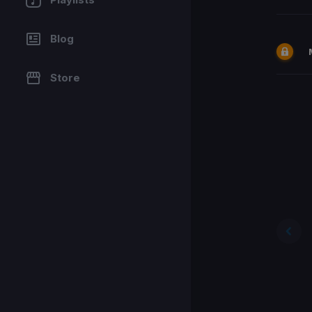
Blog
Store