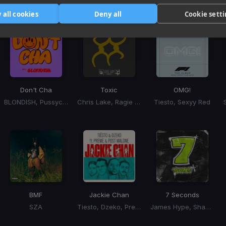
Tracks that’ll mix well with Key
 all cookies
Deny all
Cookie sett
Don't Cha
Toxic
OMG!
BLONDISH, Pussycat Dolls, Busta Rhymes
Chris Lake, Ragie Ban
Tiesto, Sexyy Red
BMF
Jackie Chan
7 Seconds
SZA
Tiesto, Dzeko, Preme, Post Malone
James Hype, Shamiya Battles