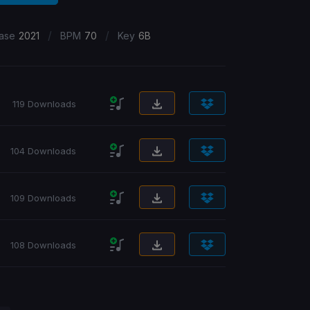
/
/
ase
2021
BPM
70
Key
6B
119 Downloads
104 Downloads
109 Downloads
108 Downloads