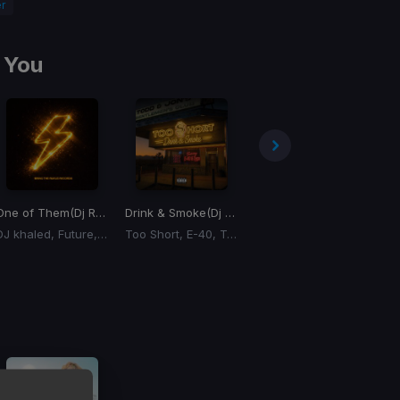
r
 You
ition)
One of Them
(Dj Rukus 95-72 Transition)
Drink & Smoke
(Dj Rukus 78-100 Transition)
Tuition
(Remix) (Dj Rukus 100-66 Transition)
Ti
DJ khaled, Future, Lil Baby
Too Short, E-40, Tyga
Don Toliver, Lil Baby