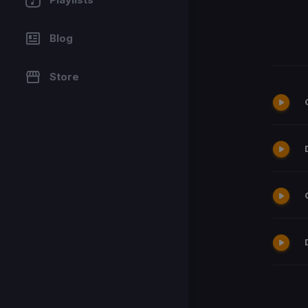
Blog
Store