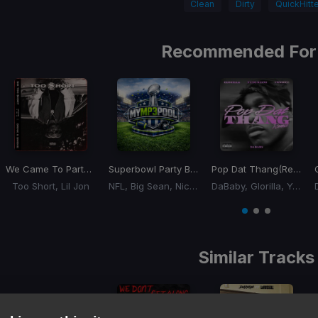
Clean
Dirty
QuickHitte
Recommended For
We Came To Party
(Dj Rukus 90-110 Transition)
Superbowl Party Break
(Dance Ass 120-80 Trans
Pop Dat Thang
(Remix) (Dj Rukus 102-139 Transition)
Too Short, Lil Jon
NFL, Big Sean, Nicki Minaj
DaBaby, Glorilla, Yung Miami, YKniece
Item
1
item
item
item
of
0
1
2
3
Similar Tracks