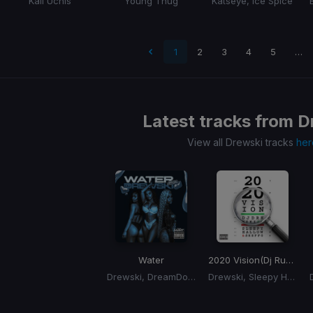
Kali Uchis
Young Thug
Katseye, Ice Spice
 page
1
2
3
4
5
…
Latest tracks from
D
View all Drewski tracks
her
Water
2020 Vision
(Dj Rukus 70-94 Transition)
Drewski, DreamDoll, Molly Brazy, Rubi Rose
Drewski, Sleepy Hallow, Sheff G
Item
1