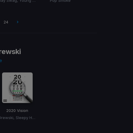
Bay Swag, Young Thug
Pop Smoke
24
rewski
e
2020 Vision
Drewski, Sleepy Hallow, Sheff G