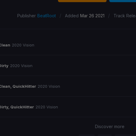
/
/
Publisher
BeatRoot
Added
Mar 26 2021
Track Rele
Clean
2020 Vision
Dirty
2020 Vision
Clean, QuickHitter
2020 Vision
Dirty, QuickHitter
2020 Vision
Discover more