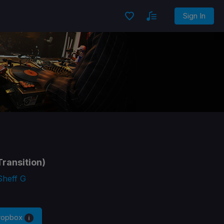
Sign In
ransition)
Sheff G
Dropbox