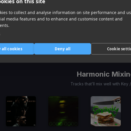
okies on this site
ies to collect and analyse information on site performance and us
cial media features and to enhance and customise content and
We Don’t Get Along
(Dj Rukus 70-90 Transition)
Trust Exercise
(Dj Rukus 70-96 Transition)
ents.
Juice WRLD, Marshmello
Daiyon, LaRussell
e
Item
1
 all cookies
Deny all
Cookie sett
of
1
Harmonic Mixin
Tracks that’ll mix well with Key