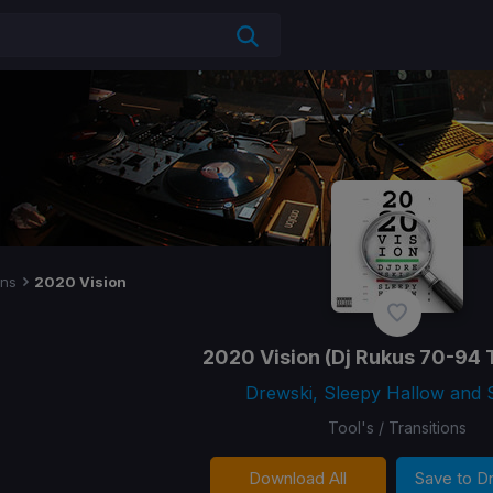
ons
2020 Vision
2020 Vision
(Dj Rukus 70-94 T
Drewski, Sleepy Hallow and 
Tool's / Transitions
Download All
Save to 