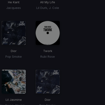
He Kant
All My Life
Jacquees
Lil Durk, J. Cole
Dior
Twork
Pop Smoke
Rubi Rose
Lil Jasmine
Dior