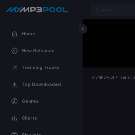
Home
New Releases
Trending Tracks
MyMP3Pool
Transiti
Top Downloaded
Genres
Charts
Playlists