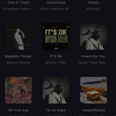
One of Them
Good Good
Gnarly
DJ khaled, Future, Lil Baby
Usher, Summer Walker, 21 Savage
Katseye
Beautiful Things
IT'S OK
Invest Into You
Benson Boone
Bryson Tiller
Young Thug, Mariah the Scientist
All I Can Say
I’m So Dope
Gnarly
(Remix)