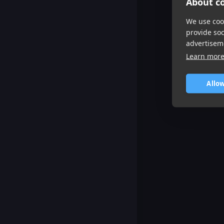
About co
We use cook
provide so
advertisem
Learn mor
Allow