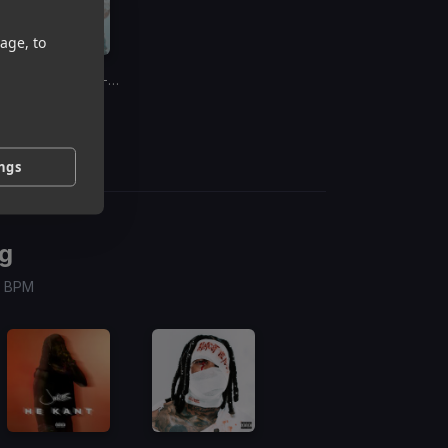
age, to
Boat
(Dj Rukus 68-82 Transition)
Abrina
ings
g
 / BPM