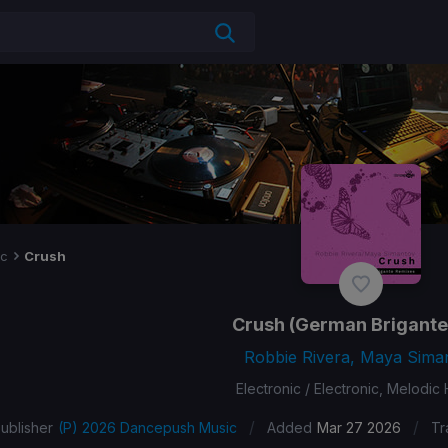
ic
Crush
Crush
(German Brigante
Robbie Rivera, Maya Sima
Electronic / Electronic, Melodic
/
/
ublisher
(P) 2026 Dancepush Music
Added
Mar 27 2026
Tr