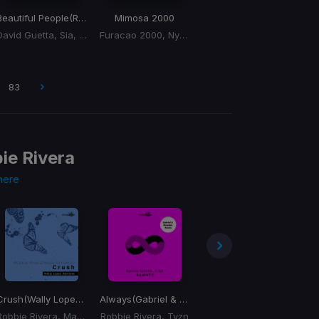
Beautiful People
(Remix)
Mimosa 2000
David Guetta, Sia, Miss Monique
Furacao 2000, Nyasia
83
ie Rivera
here
Crush
(Wally Lopez Mix)
Always
(Gabriel & Dresden Mix)
Break of Dawn
Lo
Robbie Rivera, Maya Simantov
Robbie Rivera, Tyzn
Robbie Rivera, Joe Delgado