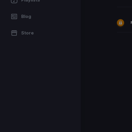
Blog
Store