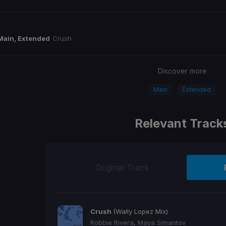
Main, Extended
Crush
Discover more
Main
Extended
Relevant Track
Original Track
Crush
(Wally Lopez Mix)
Robbie Rivera, Maya Simantov