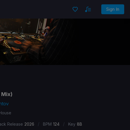
Sign In
 Mix)
ntov
 House
/
/
ack Release
2026
BPM
124
Key
8B