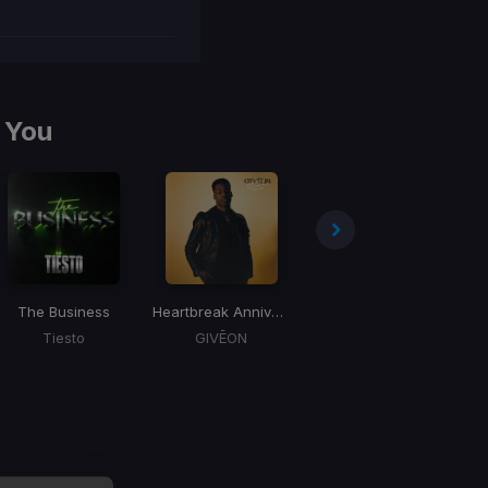
 You
The Business
Heartbreak Anniversary
BOOM
D
Tiesto
GIVĒON
Tiesto, Gucci Mane, Sevenn