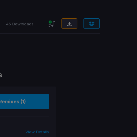
45 Downloads
s
Remixes (1)
View Details