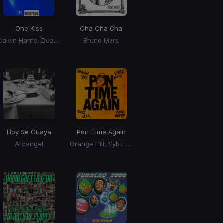
One Kiss
Cha Cha Cha
Calvin Harris, Dua Lipa
Bruno Mars
Hoy Se Guaya
Pon Time Again
Arcangel
Orange Hill, Vybz Kartel, Idris Elba, Yung Alpha