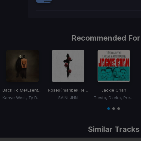
Recommended For
Back To Me
(Esentrik Remix)
Roses
(Imanbek Remix)
Jackie Chan
Kanye West, Ty Dolla Sign
SAINt JHN
Tiesto, Dzeko, Preme, Post Malone
Item
1
item
item
item
of
0
1
2
3
Similar Tracks