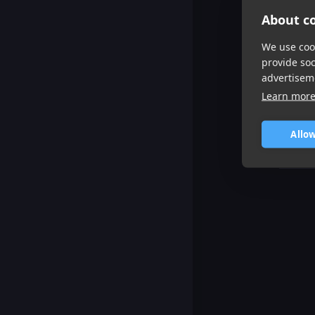
About co
We use cook
provide so
advertisem
Learn mor
Allow