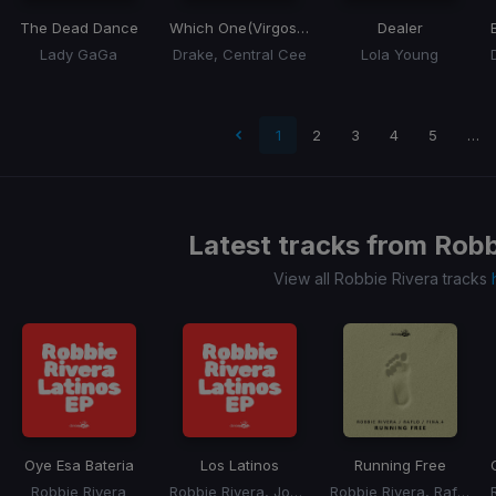
The Dead Dance
Which One
(Virgos Remix)
Dealer
Lady GaGa
Drake, Central Cee
Lola Young
 page
1
2
3
4
5
…
Latest tracks from
Robb
View all Robbie Rivera tracks
Oye Esa Bateria
Los Latinos
Running Free
Robbie Rivera
Robbie Rivera, Joe Delgado
Robbie Rivera, Raflo, Fina.4