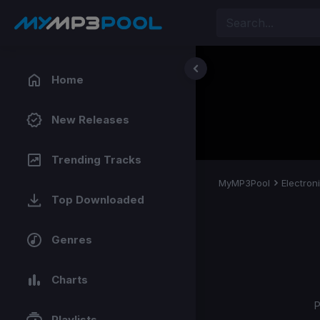
Home
New Releases
Trending Tracks
MyMP3Pool
Electron
Top Downloaded
Genres
Charts
P
Playlists