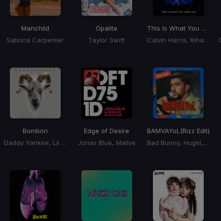
Manchild
Opalite
This Is What You Came For
Sabrina Carpenter
Taylor Swift
Calvin Harris, Rihanna
Bombon
Edge of Desire
BAMVAYoL
(Rizz Edit)
Daddy Yankee, Lil Jon, El Alfa
Jonas Blue, Malive
Bad Bunny, Hugel, Solto