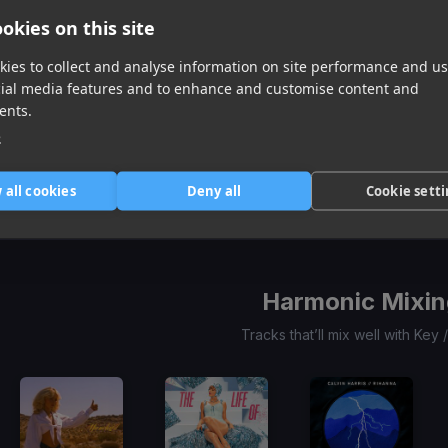
okies on this site
ies to collect and analyse information on site performance and us
cial media features and to enhance and customise content and
ents.
GIRL LIKE ME (twocolors extended)
I Want Your Love
(Twocolors Remix)
Cold Groove
e
Black Eyed Peas, twocolors, Shakira
Promise Land, Sandy B
Mike Mago
Item
 all cookies
Deny all
Cookie sett
1
item
item
item
of
0
1
2
3
Harmonic Mixin
Tracks that’ll mix well with Key