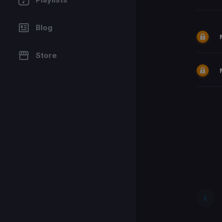
Blog
Store