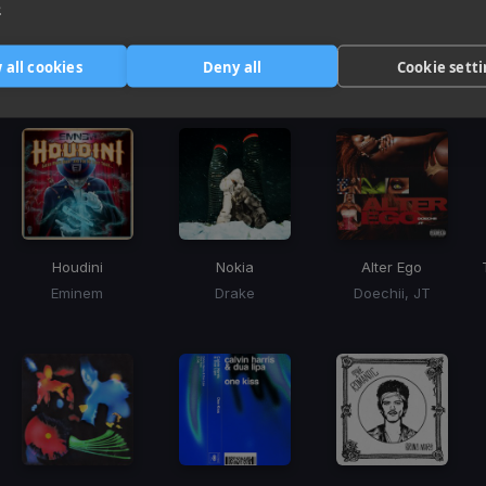
e
Harmonic Mixin
 all cookies
Deny all
Cookie sett
Tracks that’ll mix well with Key
Houdini
Nokia
Alter Ego
Eminem
Drake
Doechii, JT