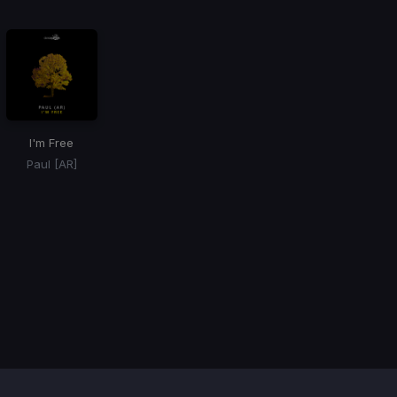
I'm Free
Paul [AR]