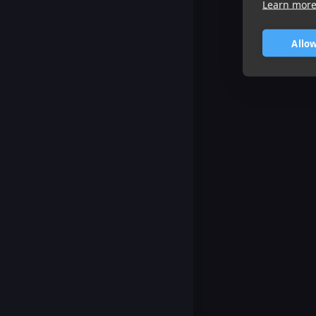
Learn mor
Allow