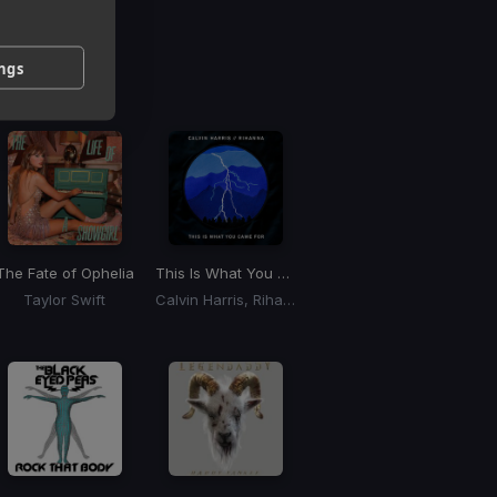
g
ings
 / BPM
The Fate of Ophelia
This Is What You Came For
Taylor Swift
Calvin Harris, Rihanna