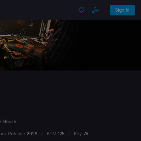
Sign In
ve House
/
/
ack Release
2026
BPM
125
Key
7A