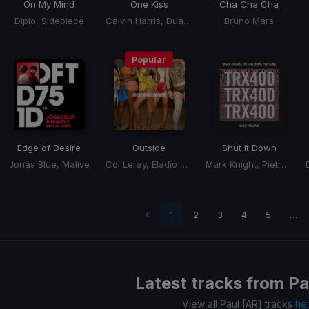
On My Mind
One Kiss
Cha Cha Cha
Diplo, Sidepiece
Calvin Harris, Dua Lipa
Bruno Mars
Popular
Edge of Desire
Outside
Shut It Down
Jonas Blue, Malive
Coi Leray, Eladio Carrion, Eladio Carrión
Mark Knight, Pietro, Rome Fortune
t page
1
2
3
4
5
…
Latest tracks from
Pa
View all Paul [AR] tracks
he