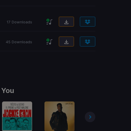
17 Downloads
45 Downloads
 You