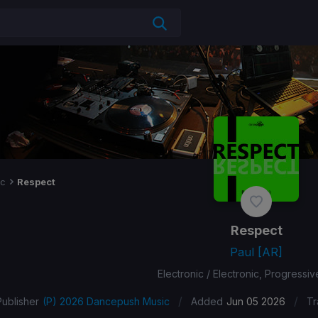
ic
Respect
Respect
Paul [AR]
Electronic / Electronic, Progressi
/
/
Publisher
(P) 2026 Dancepush Music
Added
Jun 05 2026
Tr