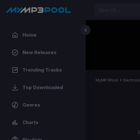
Home
New Releases
Trending Tracks
MyMP3Pool
Electron
Top Downloaded
Genres
Charts
Playlists