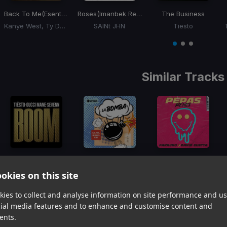
Back To Me
(Esentrik Remix)
Roses
(Imanbek Remix)
The Business
Kanye West, Ty Dolla Sign
SAINt JHN
Tiesto
Item
1
item
item
item
of
0
1
2
3
Similar Tracks
BOOM
La Bomba
(Mr. Pauer Remix Original)
Pepas (David Guetta Remix - Radio Edit)
Tiesto, Gucci Mane, Sevenn
Mr. Pauer, Azul Azul
Farruko, David Guetta
okies on this site
Item
1
ies to collect and analyse information on site performance and us
item
item
item
cial media features and to enhance and customise content and
of
0
1
2
ents.
3