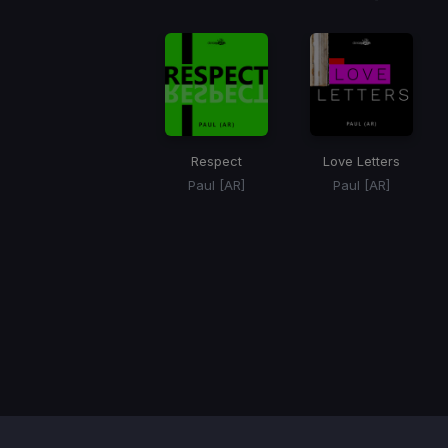
Respect
Love Letters
Paul [AR]
Paul [AR]
Item
1
of
1
Contact / Support
Terms of Use