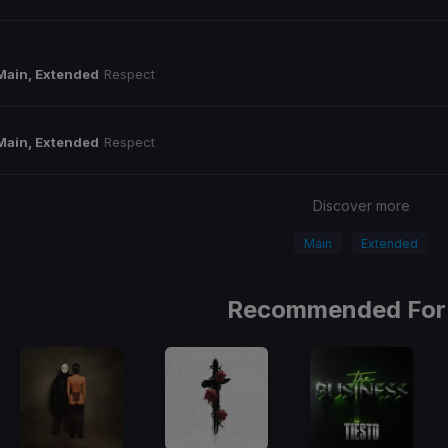
Main, Extended
Respect
Main, Extended
Respect
Discover more
Main
Extended
Recommended For