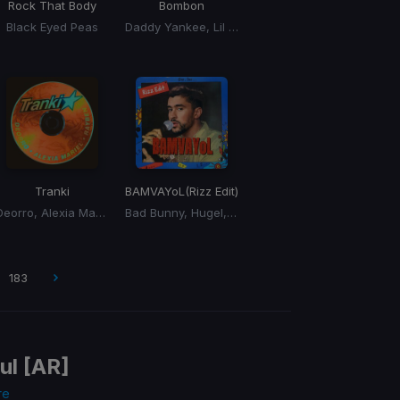
Rock That Body
Bombon
Black Eyed Peas
Daddy Yankee, Lil Jon, El Alfa
Tranki
BAMVAYoL
(Rizz Edit)
Deorro, Alexia Mariel, Rayben
Bad Bunny, Hugel, Solto
183
ul [AR]
re