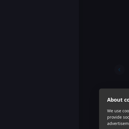
About co
We use cook
provide so
advertisem