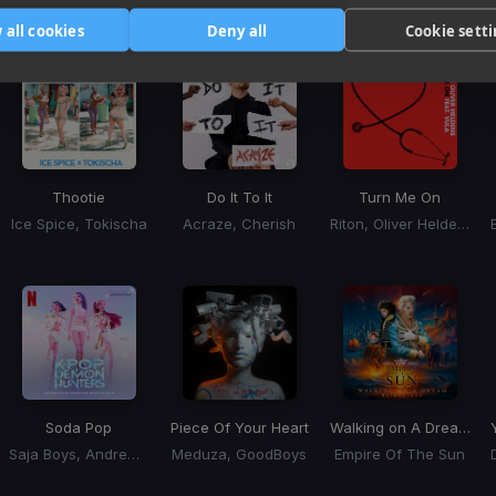
Tracks that’ll mix well with Key
 all cookies
Deny all
Cookie sett
Thootie
Do It To It
Turn Me On
Ice Spice, Tokischa
Acraze, Cherish
Riton, Oliver Heldens, Vula
Soda Pop
Piece Of Your Heart
Walking on A Dream
(BL
Saja Boys, Andrew Choi, Nechwav, Danny Chung, Kevin Woo, Samuil Lee
Meduza, GoodBoys
Empire Of The Sun