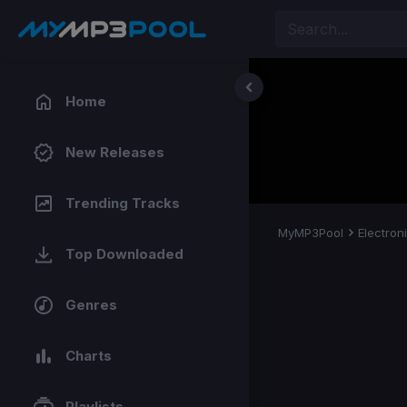
Home
New Releases
Trending Tracks
MyMP3Pool
Electron
Top Downloaded
Genres
Charts
Playlists