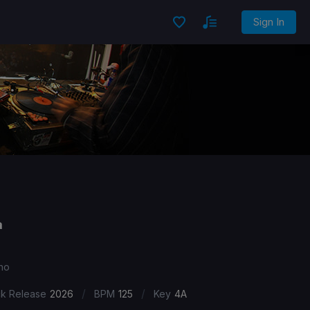
Sign In
a
hno
/
/
ck Release
2026
BPM
125
Key
4A