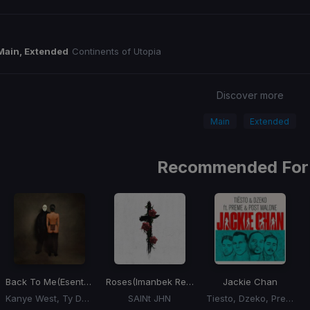
Main, Extended
Continents of Utopia
Discover more
Main
Extended
Recommended For
Back To Me
(Esentrik Remix)
Roses
(Imanbek Remix)
Jackie Chan
Kanye West, Ty Dolla Sign
SAINt JHN
Tiesto, Dzeko, Preme, Post Malone