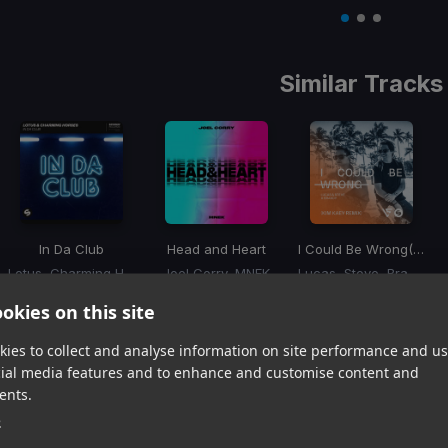
Item
1
item
item
item
of
0
1
2
3
Similar Tracks
In Da Club
Head and Heart
I Could Be Wrong
(Kim Kaey Remix)
Lotus, Charming Horses
Joel Corry, MNEK
Lucas, Steve, Brandy
Item
okies on this site
1
item
item
item
of
0
1
2
ies to collect and analyse information on site performance and us
3
cial media features and to enhance and customise content and
ents.
Harmonic Mixin
e