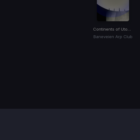
Continents of Utopia
Baneveien Arp Club
Item
1
of
1
Contact / Support
Terms of Use
FAQ’s
Privacy Policy
DMCA
Refund Policy