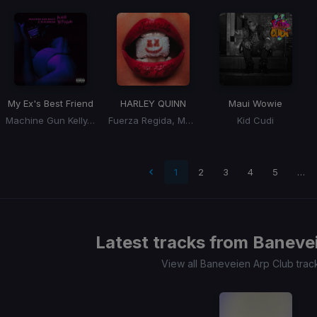
My Ex's Best Friend
HARLEY QUINN
Maui Wowie
Machine Gun Kelly, Blackbear
Fuerza Regida, Marshmello
Kid Cudi
t page
1
2
3
4
5
…
Latest tracks from
Banevei
View all Baneveien Arp Club tra