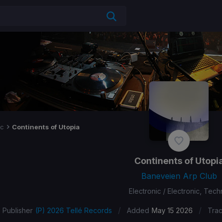
ic
Continents of Utopia
Continents of Utopi
Baneveien Arp Club
Electronic / Electronic, Tec
/
/
Publisher
(P) 2026 Tellé Records
Added
May 15 2026
Tra