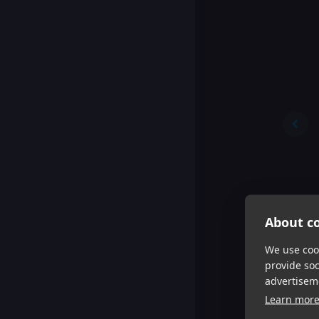
About co
We use cook
provide so
advertisem
Learn mor