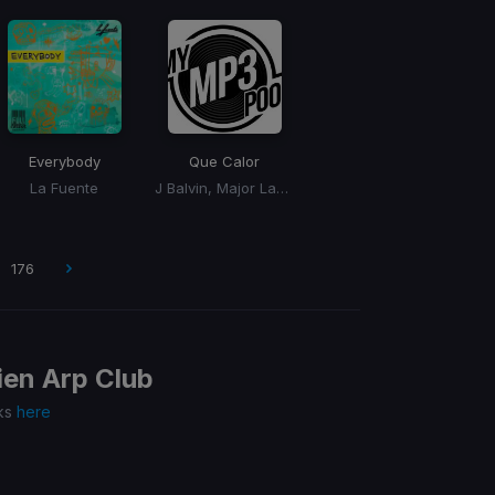
Everybody
Que Calor
La Fuente
J Balvin, Major Lazer
176
en Arp Club
cks
here