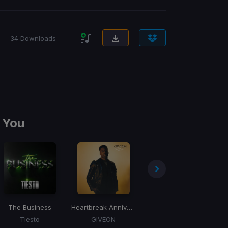
34 Downloads
 You
The Business
Heartbreak Anniversary
BOOM
D
Tiesto
GIVĒON
Tiesto, Gucci Mane, Sevenn