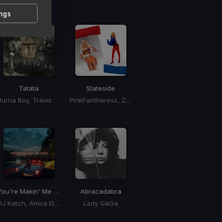
 / BPM
ings
Tatata
Stateside
Burna Boy, Travis Scott
PinkPantheress, Zara Larsson
ONDISH Remix)
You're Makin' Me High
Abracadabra
DJ Katch, Amira Eldine
Lady GaGa