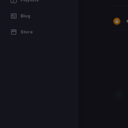
Blog
Store