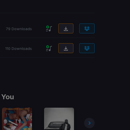
79 Downloads
110 Downloads
 You