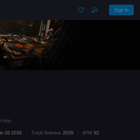
Sign In
ip Hop
/
/
un 26 2026
Track Release
2026
BPM
92