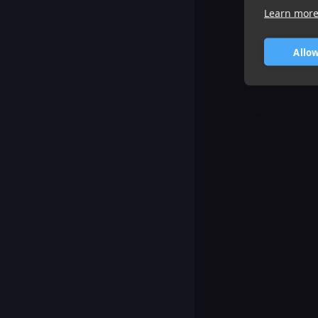
Learn mor
Allow