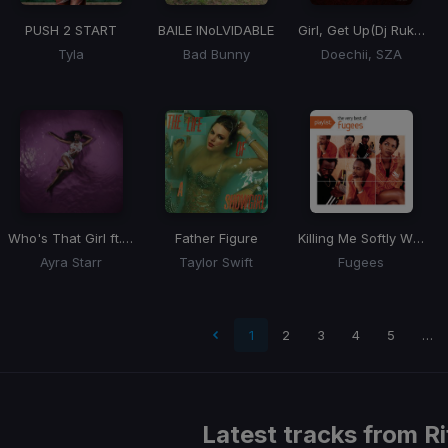
PUSH 2 START
BAILE INoLVIDABLE
Girl, Get Up
(Dj Rukus ReDrum)
Tyla
Bad Bunny
Doechii, SZA
Who's That Girl ft. Rema
Father Figure
Killing Me Softly With His Song
Ayra Starr
Taylor Swift
Fugees
 page
1
2
3
4
5
…
Latest tracks from
Ri