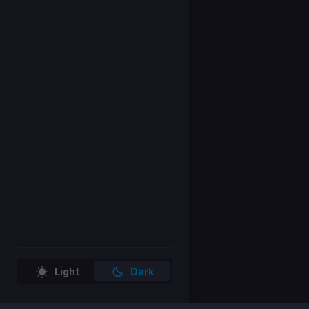
Light
Dark