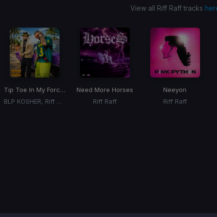
View all Riff Raff tracks
her
Tip Toe In My Forces
Need More Horses
Neeyon
BLP KOSHER, Riff Raff
Riff Raff
Riff Raff
Item
1
of
1