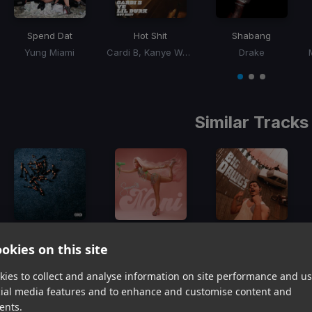
Spend Dat
Hot Shit
Shabang
Yung Miami
Cardi B, Kanye West, Lil Durk
Drake
Item
1
item
item
item
of
0
1
2
3
Similar Tracks
Girl, Get Up
Nani
Big Dawgs
okies on this site
Doechii, SZA
Saweetie
Hanumankind, Kalmi
Item
ies to collect and analyse information on site performance and us
1
item
item
item
cial media features and to enhance and customise content and
of
0
1
2
ents.