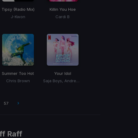
Tipsy (Radio Mix)
Killin You Hoe
J-Kwon
Cardi B
Summer Too Hot
Your Idol
Chris Brown
Saja Boys, Andrew Choi, Nechwav, Danny Chung, Kevin Woo, Samuil Lee
57
ff Raff