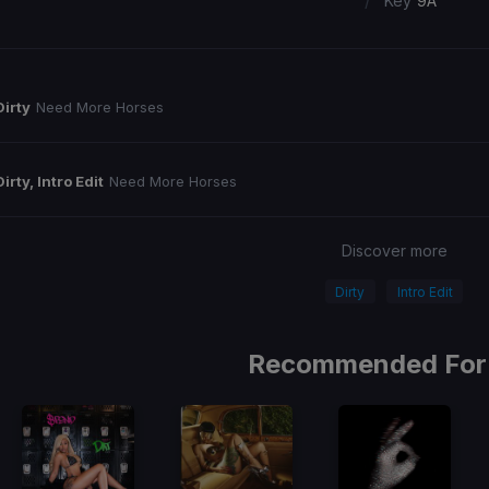
/
Key
9A
Dirty
Need More Horses
Dirty, Intro Edit
Need More Horses
Discover more
Dirty
Intro Edit
Recommended For