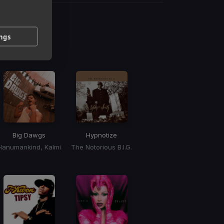
g
ings
 / BPM
Big Dawgs
Hypnotize
Hanumankind, Kalmi
The Notorious B.I.G.