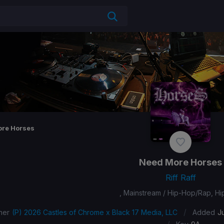
re Horses
Need More Horses
Riff Raff
, Mainstream / Hip-Hop/Rap, H
/
her
(P) 2026 Castles of Chrome x Black 17 Media, LLC
Added
J