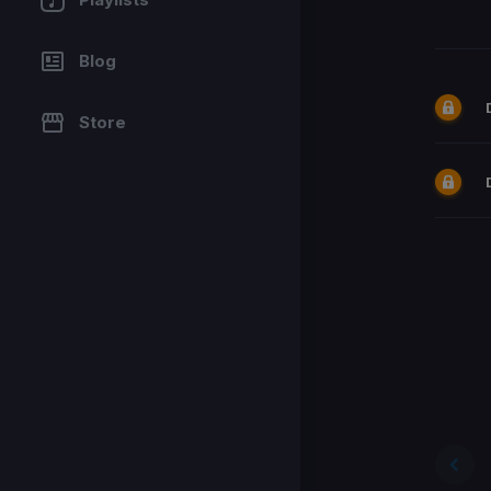
Blog
Store