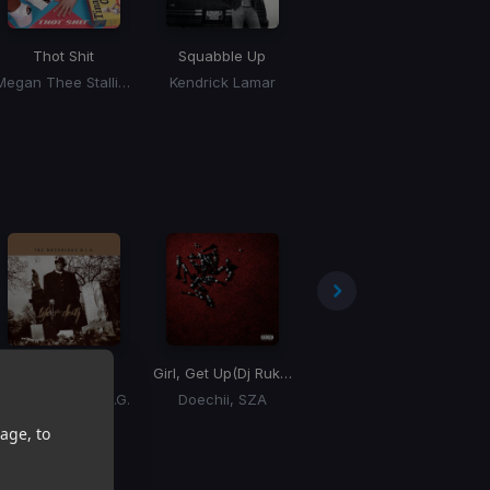
Thot Shit
Squabble Up
Million Dollar Baby
Megan Thee Stallion
Kendrick Lamar
Tommy Richman
Hypnotize
Girl, Get Up
(Dj Rukus ReDrum)
Tipsy (Radio Mix)
The Notorious B.I.G.
Doechii, SZA
J-Kwon
age, to