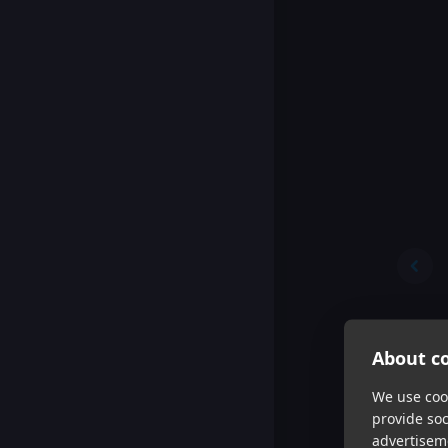
About co
We use cook
provide so
advertisem