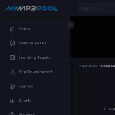
Home
New Releases
Trending Tracks
MyMP3Pool
Need Mo
Top Downloaded
Genres
Charts
Publis
Playlists