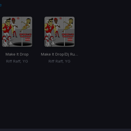
e
Make It Drop
Make It Drop
(Dj Rukus Re-Drum)
Riff Raff, YG
Riff Raff, YG