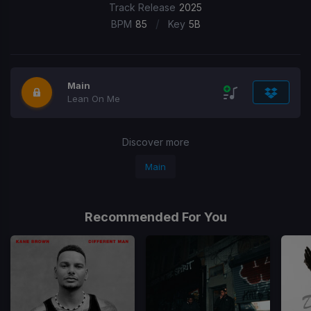
Track Release
2025
/
BPM
85
Key
5B
Main
Lean On Me
Discover more
Main
Recommended For You