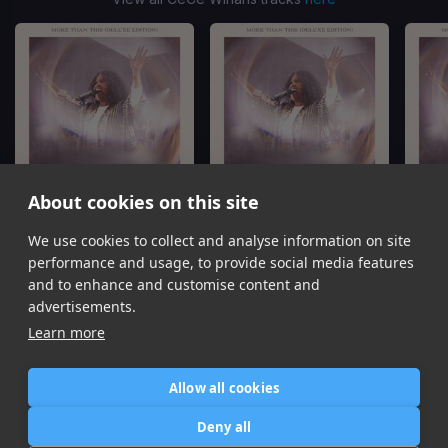
About cookies on this site
We use cookies to collect and analyse information on site
That's My King
We Pray
C
CeCe Winans
CeCe Winans
performance and usage, to provide social media features
Item
and to enhance and customise content and
1
advertisements.
of
Learn more
8
Allow all cookies
Home
Contact / Support
Terms of Use
Store
FAQ’s
Privacy Policy
Deny all