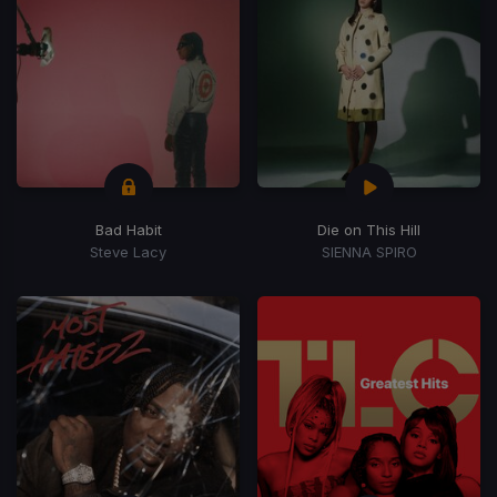
Bad Habit
Die on This Hill
Steve Lacy
SIENNA SPIRO