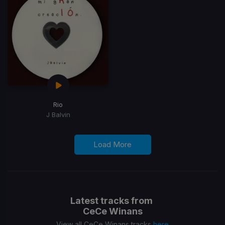
Rio
J Balvin
Load More
Latest tracks from
CeCe Winans
View all CeCe Winans tracks
here