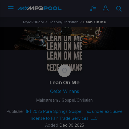
MyMP3Pool
Gospel/Christian
Lean On Me
Lean On Me
CeCe Winans
Mainstream / Gospel/Christian
Publisher
(P) 2025 Pure Springs Gospel, Inc. under exclusive
license to Fair Trade Services, LLC
Added
Dec 30 2025