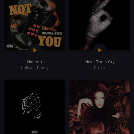
Not You
Make Them Cry
Helluva, Peezy
Drake