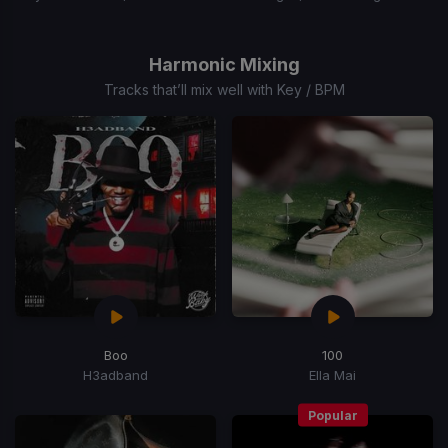
Item
1
of
Harmonic Mixing
3
Tracks that’ll mix well with Key / BPM
Boo
100
H3adband
Ella Mai
Popular