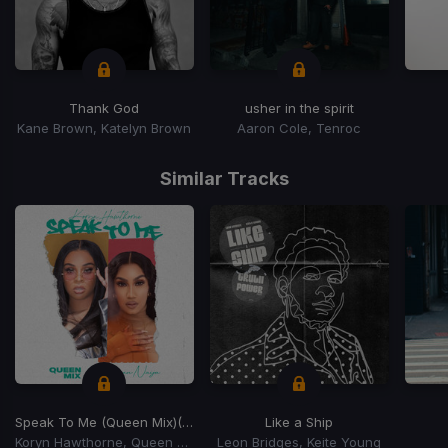
Thank God
usher in the spirit
Kane Brown, Katelyn Brown
Aaron Cole, Tenroc
Item
1
Similar Tracks
of
15
Speak To Me (Queen Mix)
(Queen Mix)
Like a Ship
Koryn Hawthorne, Queen Naija
Leon Bridges, Keite Young