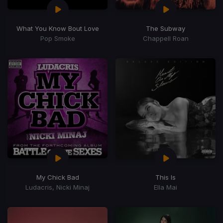
What You Know Bout Love
The Subway
Pop Smoke
Chappell Roan
My Chick Bad
This Is
Ludacris, Nicki Minaj
Ella Mai