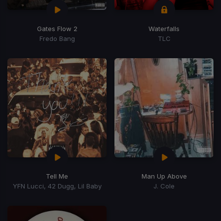
Gates Flow 2
Waterfalls
Fredo Bang
TLC
Tell Me
Man Up Above
YFN Lucci, 42 Dugg, Lil Baby
J. Cole