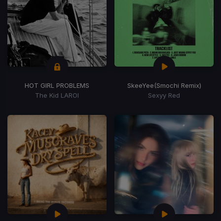
HOT GIRL PROBLEMS
SkeeYee
(Smochi Remix)
The Kid LAROI
Sexyy Red