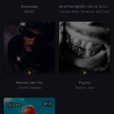
Doomsday
All of the light
(DJ OiO vs. DJ Chookie "Heads will roll" Trap Edit)
BENEE
Kanye West, Rihanna, Kid Cudi
Nobody Like You
Psycho
Jordan Ramble
Notion, Irah