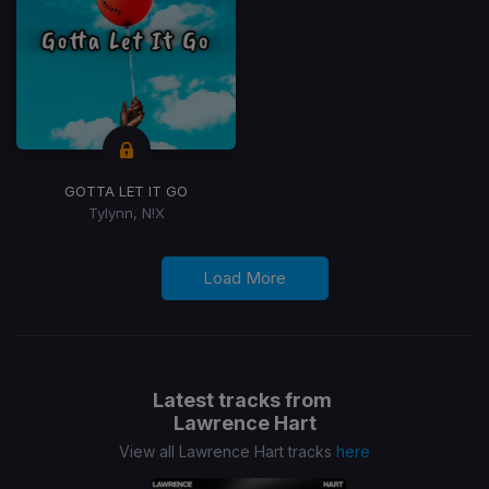
GOTTA LET IT GO
Tylynn, N!X
Load More
Latest tracks from
Lawrence Hart
View all Lawrence Hart tracks
here