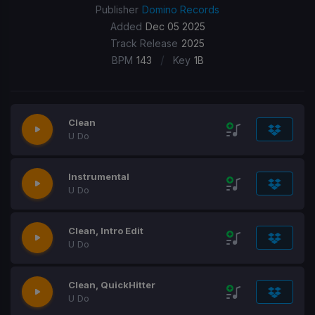
Publisher
Domino Records
Added
Dec 05 2025
Track Release
2025
/
BPM
143
Key
1B
Clean
U Do
Instrumental
U Do
Clean, Intro Edit
U Do
Clean, QuickHitter
U Do