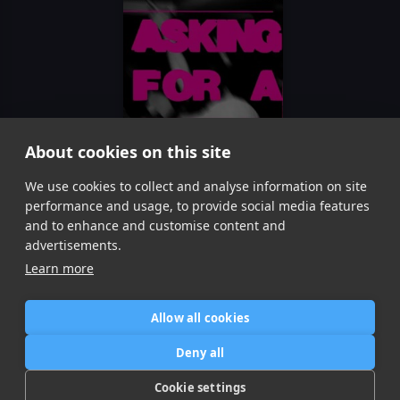
About cookies on this site
We use cookies to collect and analyse information on site
U Do
Lawrence Hart, Mera Bhai
performance and usage, to provide social media features
Item
and to enhance and customise content and
1
advertisements.
of
Learn more
1
Allow all cookies
Home
Contact / Support
Terms of Use
Store
FAQ’s
Privacy Policy
Deny all
News
DMCA
Refund Policy
Cookie settings