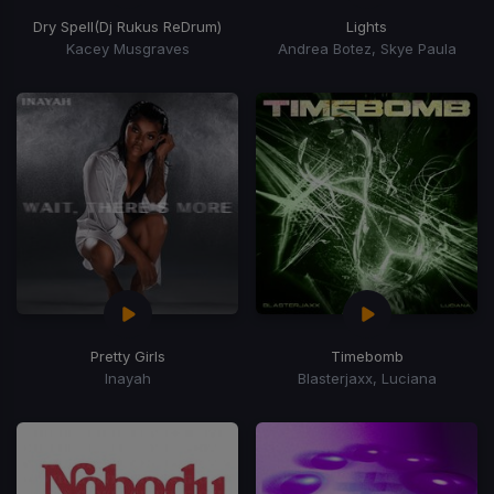
Dry Spell
(Dj Rukus ReDrum)
Lights
Kacey Musgraves
Andrea Botez, Skye Paula
Pretty Girls
Timebomb
Inayah
Blasterjaxx, Luciana