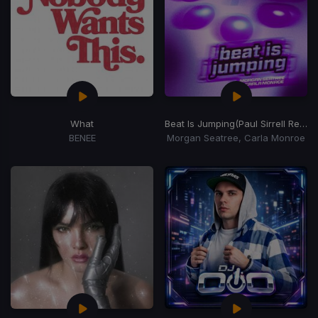
What
Beat Is Jumping
(Paul Sirrell Remix)
BENEE
Morgan Seatree, Carla Monroe