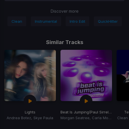
Discover more
Clean
Instrumental
Intro Edit
QuickHitter
Similar Tracks
Lights
Beat Is Jumping
(Paul Sirrell Remix)
Te
Andrea Botez, Skye Paula
Morgan Seatree, Carla Monroe
Clean 
Item