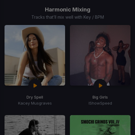
1
of
Harmonic Mixing
7
Tracks that’ll mix well with Key / BPM
Dry Spell
Big Girls
Kacey Musgraves
IShowSpeed