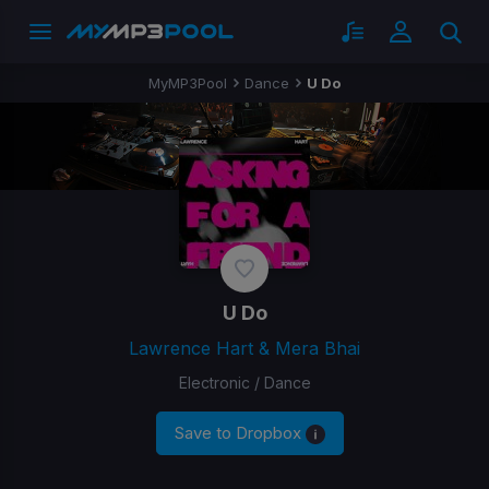
MyMP3Pool
Dance
U Do
U Do
Lawrence Hart & Mera Bhai
Electronic / Dance
Save to Dropbox