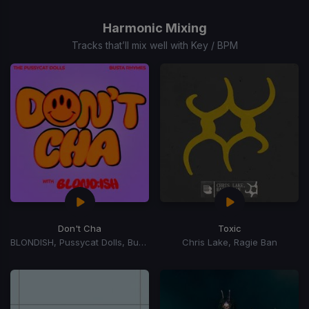
1
of
Harmonic Mixing
15
Tracks that’ll mix well with Key / BPM
Don't Cha
Toxic
BLONDISH, Pussycat Dolls, Busta Rhymes
Chris Lake, Ragie Ban