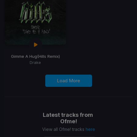
Gimme A Hug
(Hills Remix)
Drake
Load More
Latest tracks from
Ofme!
View all Ofme! tracks
here