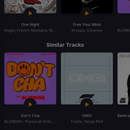
One Night
Free Your Mind
Hugel, French Montana, Max B
Prospa, Cloonee
Item
1
Similar Tracks
of
15
Don't Cha
OMG!
Barbra
BLONDISH, Pussycat Dolls, Busta Rhymes
Tiesto, Sexyy Red
Item