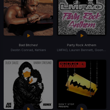
Bad Bitches!
Party Rock Anthem
Destin Conrad, Kehlani
LMFAO, Lauren Bennett, Goon Rock