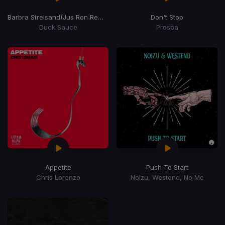
Barbra Streisand
(Jus Ron Remix)
Don't Stop
Duck Sauce
Prospa
Appetite
Push To Start
Chris Lorenzo
Noizu, Westend, No Me