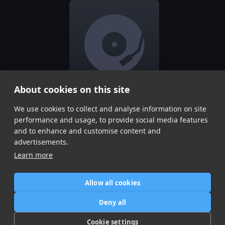
About cookies on this site
We use cookies to collect and analyse information on site
CHASING STARS
Ofme!
performance and usage, to provide social media features
Item
and to enhance and customise content and
1
advertisements.
of
Learn more
1
Allow all cookies
Home
Contact / Support
Terms of Use
Store
FAQ’s
Privacy Policy
Deny all
News
DMCA
Refund Policy
Cookie settings