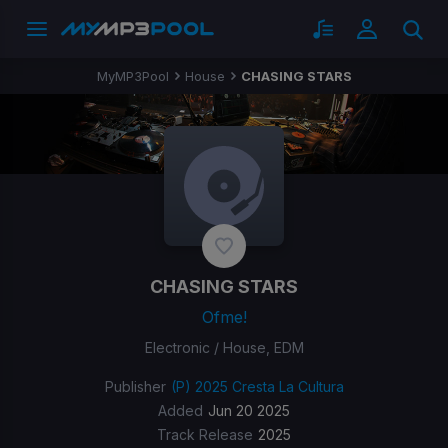
MyMP3Pool
House
CHASING STARS
CHASING STARS
Ofme!
Electronic / House, EDM
Publisher
(P) 2025 Cresta La Cultura
Added
Jun 20 2025
Track Release
2025