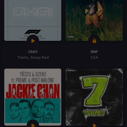
OMG!
BMF
Tiesto, Sexyy Red
SZA