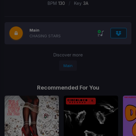
/
BPM
130
Key
3A
Main
CHASING STARS
Discover more
Main
Recommended For You