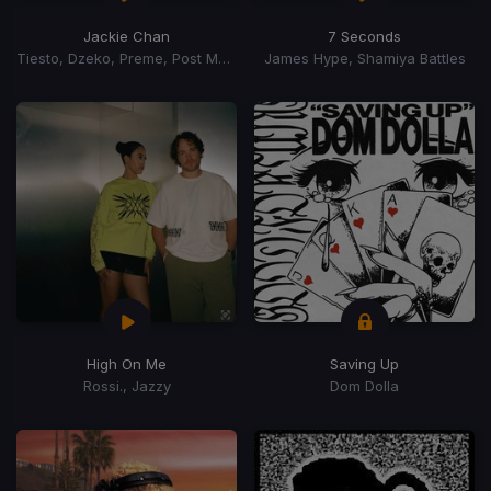
Jackie Chan
7 Seconds
Tiesto, Dzeko, Preme, Post Malone
James Hype, Shamiya Battles
High On Me
Saving Up
Rossi., Jazzy
Dom Dolla