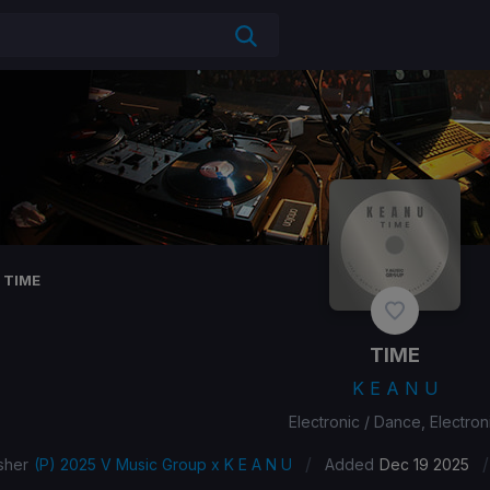
TIME
TIME
K E A N U
Electronic / Dance, Electron
/
/
sher
(P) 2025 V Music Group x K E A N U
Added
Dec 19 2025