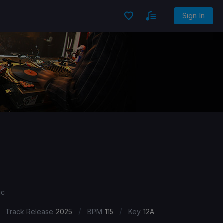
Sign In
ic
/
/
Track Release
2025
BPM
115
Key
12A