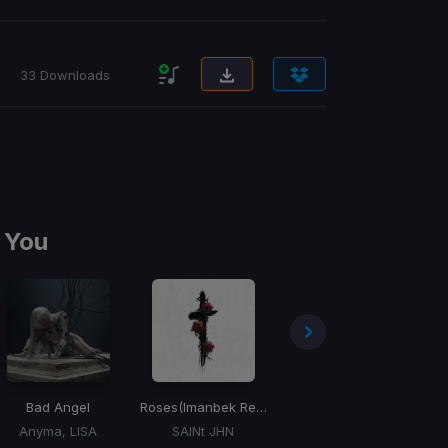
33 Downloads
 You
Bad Angel
Roses
(Imanbek Remix)
The Business
Anyma, LISA
SAINt JHN
Tiesto