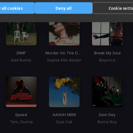
Tracks that’ll mix well with Key
 all cookies
Deny all
Cookie sett
DtMF
Murder On The Dancefloor
Break My Soul
Bad Bunny
Sophie Ellis-Bextor
Beyonce
Speed
AAAHH MEN!
Dem Dey
Teni, Gunna
Doja Cat
Burna Boy