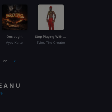
Onslaught
Stop Playing With Me
Vybz Kartel
Tyler, The Creator
22
E A N U
re