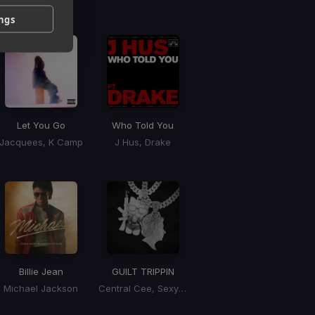
 / BPM
ings
Let You Go
Who Told You
Jacquees, K Camp
J Hus, Drake
Billie Jean
GUILT TRIPPIN
Michael Jackson
Central Cee, Sexyy Red