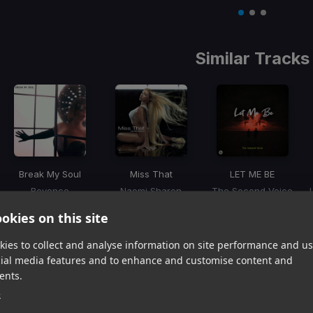
Item
1
item
item
item
of
0
1
2
3
Similar Tracks
Break My Soul
Miss That
LET ME BE
Beyonce
Naomi Sharon
The Second Voice
Item
okies on this site
1
item
item
item
of
0
1
2
ies to collect and analyse information on site performance and us
3
cial media features and to enhance and customise content and
ents.
Harmonic Mixin
e