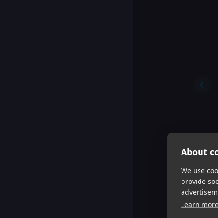
About co
We use cook
provide so
advertisem
Learn mor