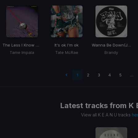
The Less I Know The Better
It's ok I'm ok
Wanna Be Down
(JELLO Amapiano REMIX)
Tame Impala
Tate McRae
Brandy
 page
1
2
3
4
5
…
Latest tracks from
K 
View all K E A N U tracks
he