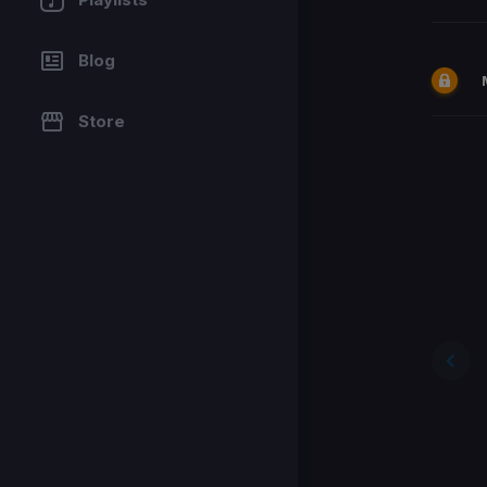
Blog
Store