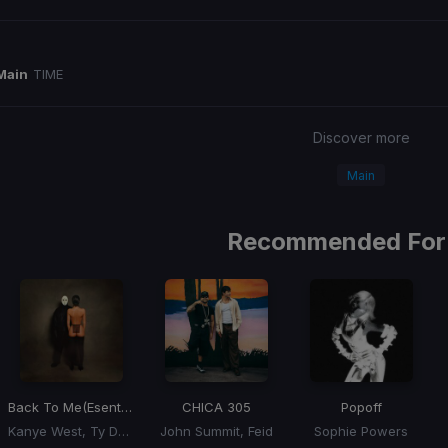
Main
TIME
Discover more
Main
Recommended For
Back To Me
(Esentrik Remix)
CHICA 305
Popoff
Kanye West, Ty Dolla Sign
John Summit, Feid
Sophie Powers