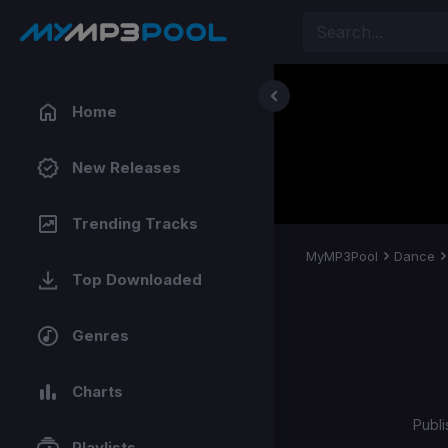
Home
New Releases
Trending Tracks
MyMP3Pool
Dance
Top Downloaded
Genres
Charts
Publi
Playlists