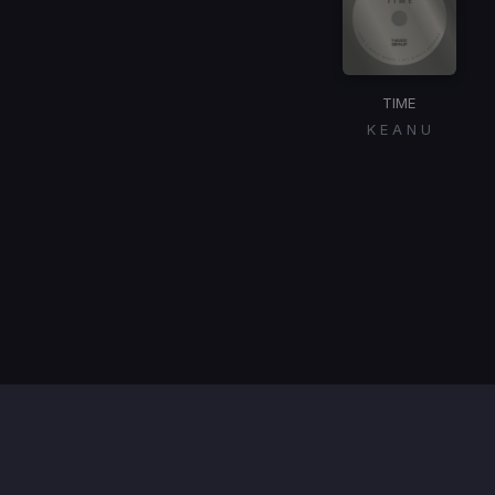
TIME
K E A N U
Item
1
of
1
Contact / Support
Terms of Use
FAQ’s
Privacy Policy
DMCA
Refund Policy