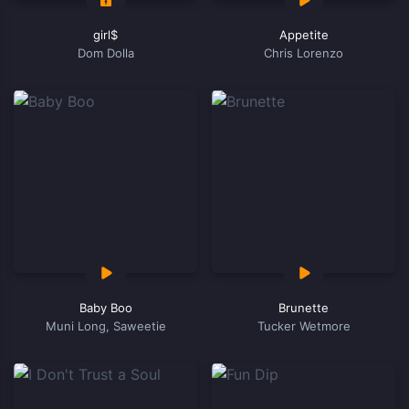
girl$
Appetite
Dom Dolla
Chris Lorenzo
Baby Boo
Brunette
Muni Long, Saweetie
Tucker Wetmore