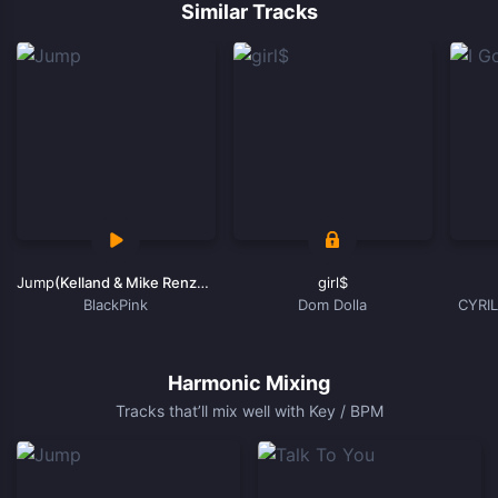
1
Similar Tracks
of
15
Jump
(Kelland & Mike Renza Remix)
girl$
BlackPink
Dom Dolla
CYRIL
Item
1
of
Harmonic Mixing
15
Tracks that’ll mix well with Key / BPM