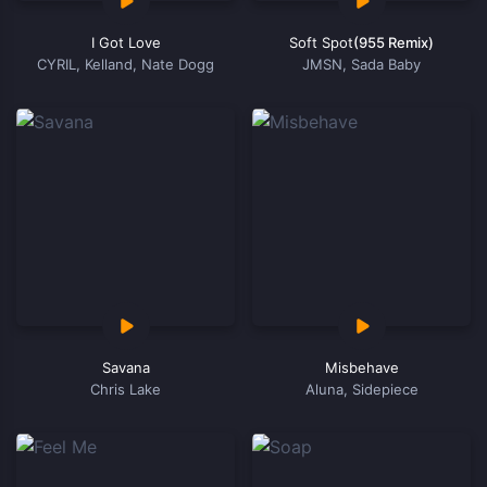
I Got Love
Soft Spot
(955 Remix)
CYRIL, Kelland, Nate Dogg
JMSN, Sada Baby
Savana
Misbehave
Chris Lake
Aluna, Sidepiece