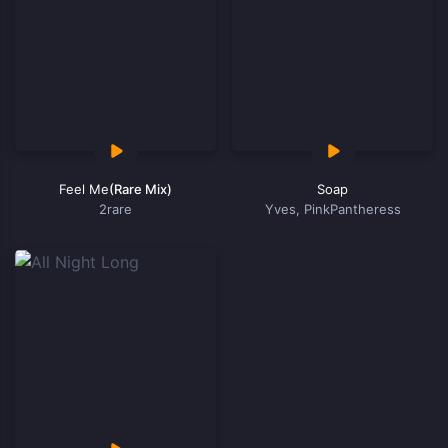
Feel Me
(Rare Mix)
Soap
2rare
Yves, PinkPantheress