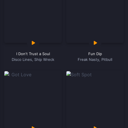
I Don't Trust a Soul
Fun Dip
Disco Lines, Ship Wreck
Freak Nasty, Pitbull