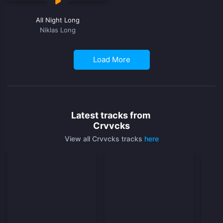
All Night Long
Niklas Long
Load More
Latest tracks from
Crvvcks
View all Crvvcks tracks
here