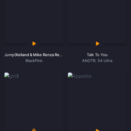
Jump
(Kelland & Mike Renza Remix)
Talk To You
BlackPink
ANOTR, 54 Ultra