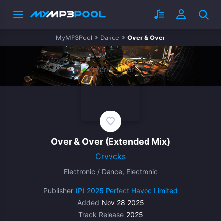
MyMP3Pool
Dance
Over & Over
Over & Over
(Extended Mix)
Crvvcks
Electronic / Dance, Electronic
Publisher
(P) 2025 Perfect Havoc Limited
Added
Nov 28 2025
Track Release
2025