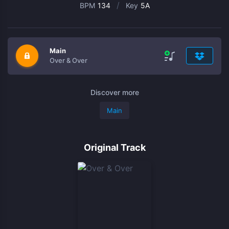
/
BPM
134
Key
5A
Main
Over & Over
Discover more
Main
Original Track