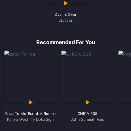
Over & Over
Crvvcks
Recommended For You
Back To Me
(Esentrik Remix)
CHICA 305
Kanye West, Ty Dolla Sign
John Summit, Feid
Item