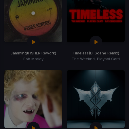
Jamming
(FISHER Rework)
Timeless
(Dj Scene Remix)
Bob Marley
The Weeknd, Playboi Carti