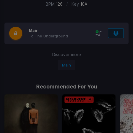
/
BPM
126
Key
10A
Main
To The Underground
Discover more
Main
Recommended For You