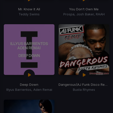
Mr. Know It All
You Don't Own Me
Teddy Swims
Prospa, Josh Baker, RAAH
Deep Down
Dangerous
(AJ Funk Disco Remix)
Illyus Barrientos, Aden Remai
Busta Rhymes