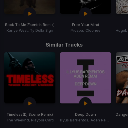
Back To Me
(Esentrik Remix)
Free Your Mind
Kanye West, Ty Dolla Sign
Prospa, Cloonee
Item
1
Similar Tracks
of
15
Timeless
(Dj Scene Remix)
Deep Down
Dange
The Weeknd, Playboi Carti
Illyus Barrientos, Aden Remai
Item