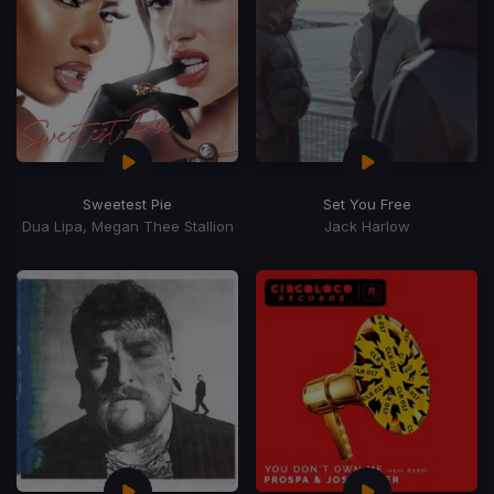
Sweetest Pie
Set You Free
Dua Lipa, Megan Thee Stallion
Jack Harlow