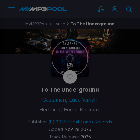
MyMP3Pool
House
To The Underground
To The Underground
Castaman, Luca Vanelli
Electronic / House, Electronic
Publisher
(P) 2025 Tribal Tones Records
Added
Nov 28 2025
Track Release
2025