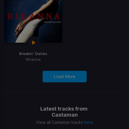
Breakin' Dishes
Rihanna
Load More
Latest tracks from
Castaman
View all Castaman tracks
here