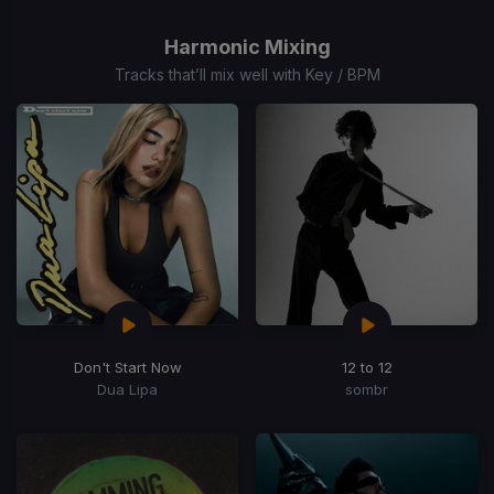
1
of
Harmonic Mixing
15
Tracks that’ll mix well with Key / BPM
Don't Start Now
12 to 12
Dua Lipa
sombr