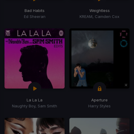
Bad Habits
Weightless
Ed Sheeran
KREAM, Camden Cox
La La La
Aperture
Naughty Boy, Sam Smith
Harry Styles