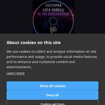
About cookies on this site
To The Underground
We use cookies to collect and analyse information on site
Castaman, Luca Vanelli
performance and usage, to provide social media features
Item
and to enhance and customise content and
1
advertisements.
of
Learn more
1
Allow all cookies
Home
Contact / Support
Terms of Use
Store
FAQ’s
Privacy Policy
Deny all
News
DMCA
Refund Policy
Cookie settings