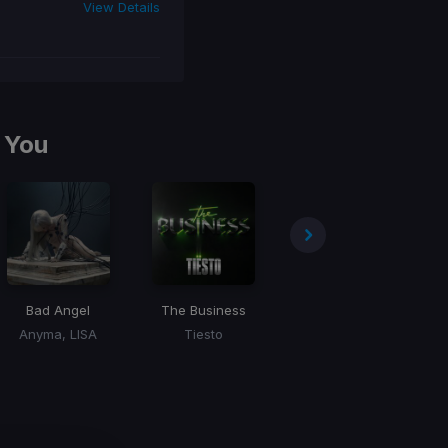
View Details
 You
Bad Angel
The Business
Jackie Chan
Ro
Anyma, LISA
Tiesto
Tiesto, Dzeko, Preme, Post Malone