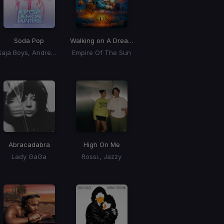
Soda Pop
Walking on A Dream
(BLONDISH Remix)
Saja Boys, Andrew Choi, Nechwav, Danny Chung, Kevin Woo, Samuil Lee
Empire Of The Sun
Abracadabra
High On Me
Lady GaGa
Rossi., Jazzy