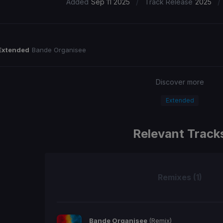
/
/
Added
Sep 11 2025
Track Release
2025
Extended
Bande Organisee
Discover more
Extended
Relevant Track
Remixes (1)
Bande Organisee
(Remix)