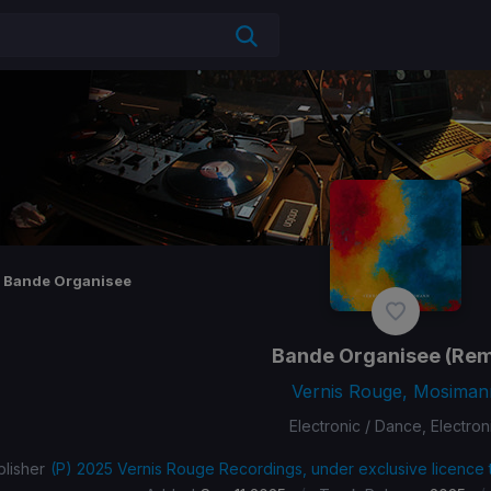
Bande Organisee
Bande Organisee
(Rem
Vernis Rouge, Mosiman
Electronic / Dance, Electron
lisher
(P) 2025 Vernis Rouge Recordings, under exclusive licence