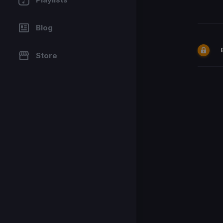
Blog
Store