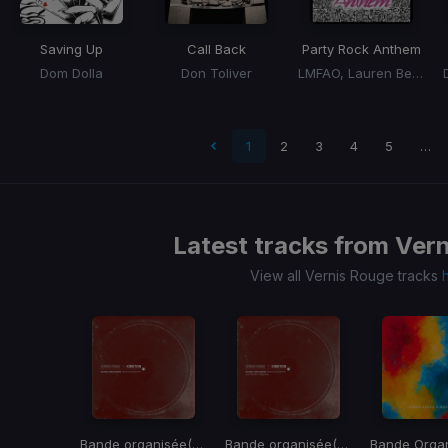
Saving Up
Call Back
Party Rock Anthem
Dom Dolla
Don Toliver
LMFAO, Lauren Bennett, Goon Rock
t page
1
2
3
4
5
…
Latest tracks from
Vern
View all Vernis Rouge tracks
Bande organisée
(Kimotion Remix)
Bande organisée
(Kimotion Remix)
Bande Orga