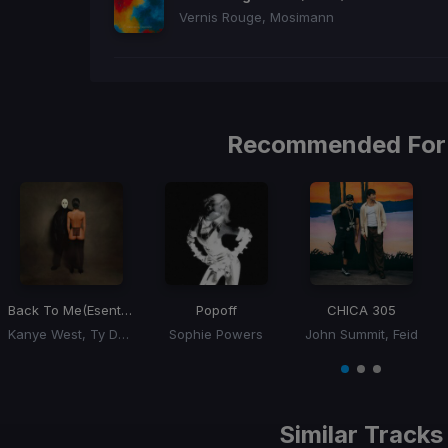
Vernis Rouge, Mosimann
Recommended For
Back To Me
(Esentrik Remix)
Popoff
CHICA 305
Kanye West, Ty Dolla Sign
Sophie Powers
John Summit, Feid
Item
1
item
item
item
of
0
1
2
3
Similar Tracks