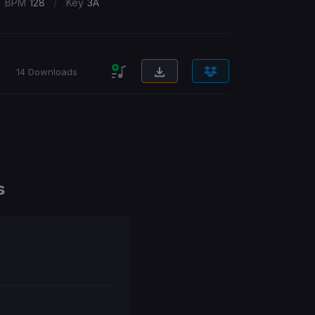
/
BPM
128
Key
3A
14 Downloads
s