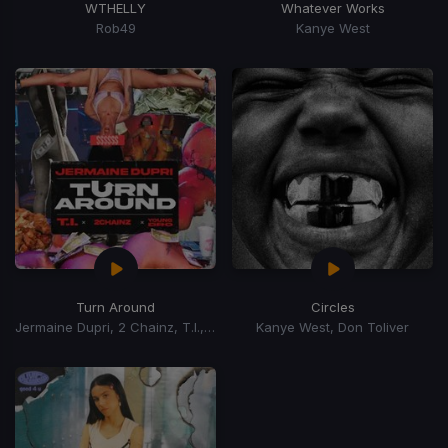
WTHELLY
Whatever Works
Rob49
Kanye West
Turn Around
Circles
Jermaine Dupri, 2 Chainz, T.I., Young Dro
Kanye West, Don Toliver