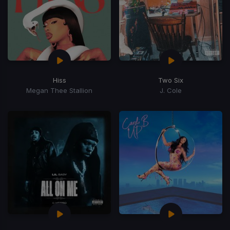
Hiss
Two Six
Megan Thee Stallion
J. Cole