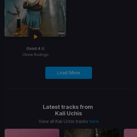
Good 4 U
Olivia Rodrigo
Load More
Latest tracks from
Kali Uchis
View all Kali Uchis tracks
here