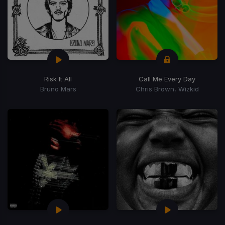
Risk It All
Call Me Every Day
Bruno Mars
Chris Brown, Wizkid