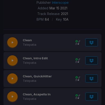
Publisher
Interscope
Added
Mar 15 2021
Track Release
2021
/
BPM
84
Key
10A
Clean
​Telepatia
Clean, Intro Edit
​Telepatia
Clean, QuickHitter
​Telepatia
Clean, Acapella In
​Telepatia