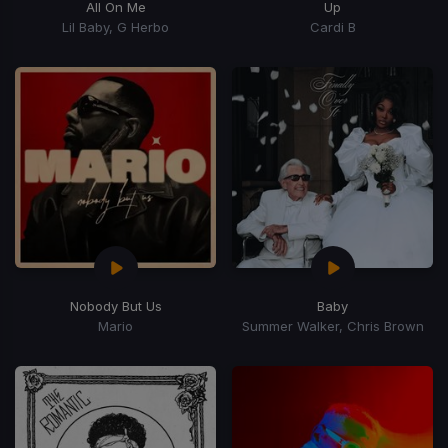
All On Me
Up
Lil Baby, G Herbo
Cardi B
Nobody But Us
Baby
Mario
Summer Walker, Chris Brown