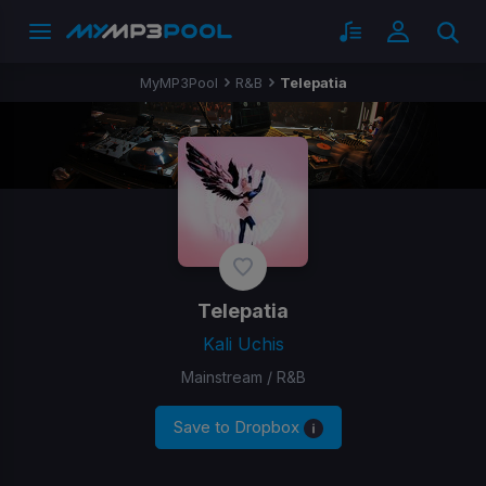
MyMP3Pool
R&B
​Telepatia
​Telepatia
Kali Uchis
Mainstream / R&B
Save to Dropbox