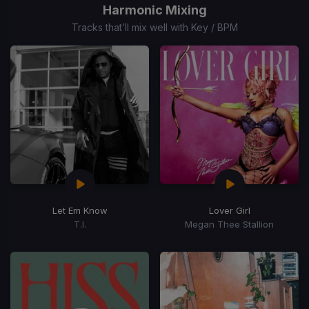
of
Harmonic Mixing
15
Tracks that’ll mix well with Key / BPM
Let Em Know
Lover Girl
T.I.
Megan Thee Stallion