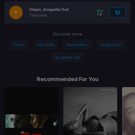
Clean, Acapella Out
​Telepatia
Discover more
Clean
Intro Edit
QuickHitter
Acapella In
Acapella Out
Recommended For You