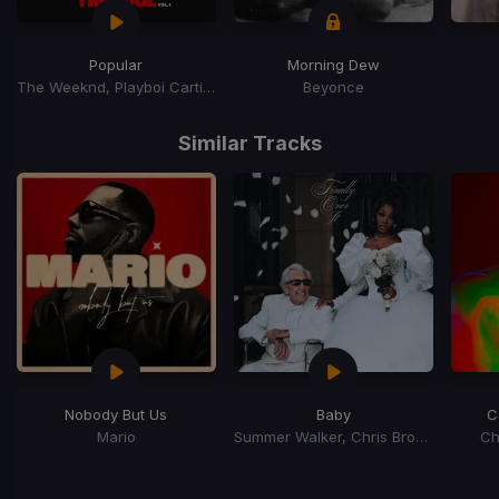
Popular
Morning Dew
The Weeknd, Playboi Carti, Madonna
Beyonce
Item
1
Similar Tracks
of
15
Nobody But Us
Baby
C
Mario
Summer Walker, Chris Brown
Ch
Item
1