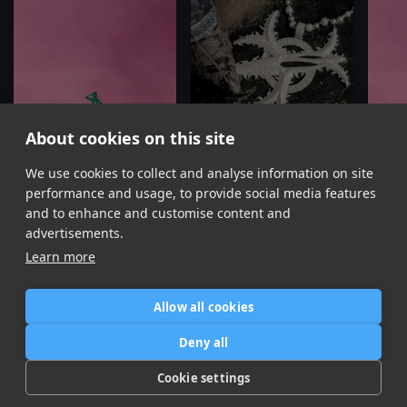
About cookies on this site
We use cookies to collect and analyse information on site
Is It a Crime
Y Si Peleamos
Mariah the Scientist, Kali Uchis
Easykid, Kali Uchis
performance and usage, to provide social media features
Item
and to enhance and customise content and
1
advertisements.
of
Learn more
16
Allow all cookies
Home
Contact / Support
Terms of Use
Store
FAQ’s
Privacy Policy
Deny all
News
DMCA
Refund Policy
Cookie settings