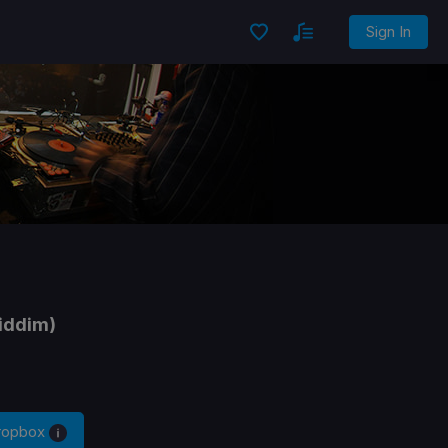
Sign In
iddim)
Dropbox