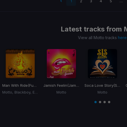
 page
1
2
3
4
5
…
Latest tracks from
View all Motto tracks
here
Man With Ride
(Fuego Riddim) (Big Ride)
Jamish Feelin
(Jamish Riddim)
Soca Love Story
(SLS Riddim)
Motto, Blackboy, Ezra
Motto
Motto
Item
1
item
item
item
item
of
0
1
2
3
4