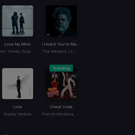
Lose My Mind
I Heard You're Married
Don Toliver, Doja Cat
The Weeknd, Lil Wayne
Trending
Love
Cheat Code
Daddy Yankee
French Montana, Max B