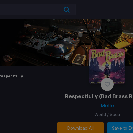
Respectfully
Respectfully
(Bad Brass R
Motto
World / Soca
Download All
Save to 