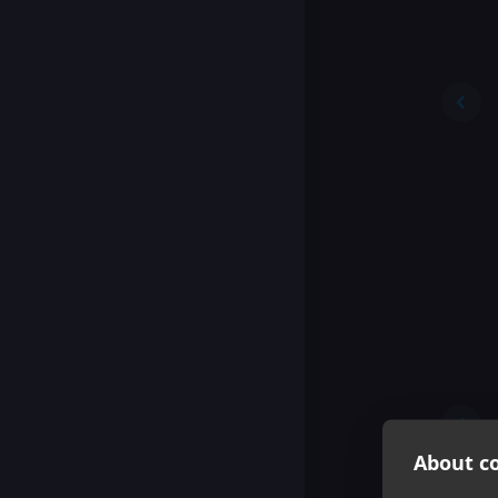
About co