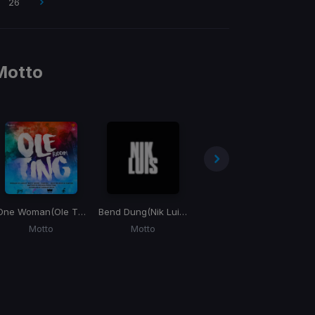
26
Motto
One Woman
(Ole Ting Riddim)
Bend Dung
(Nik Luis) (Willy Chin "Level Up" Blend)
Ego
Motto
Motto
Sean Kingston, Motto