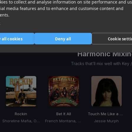
ies to collect and analyse information on site performance and us
Ungrateful
Soca Love Story
(SLS Riddim)
Comin Home
(Belgian Blue Riddim)
cial media features and to enhance and customise content and
Patrice Roberts
Motto
Ravi B
ents.
Item
1
e
item
item
item
of
0
1
2
3
 all cookies
Deny all
Cookie sett
Harmonic Mixin
Tracks that’ll mix well with Key
Rockin
Bet It All
Touch Me Like a Gangster
Shoreline Mafia, OhGeesy, Fenix Flexin
French Montana, Max B, Chase Belly
Jessie Murph