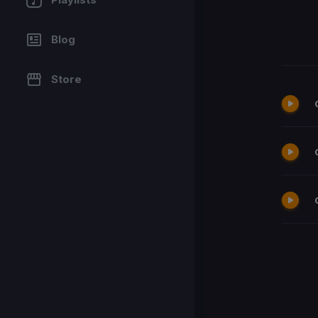
Blog
Store