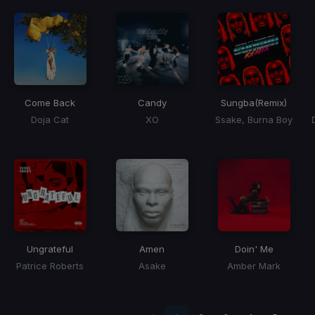
Come Back
Candy
Sungba
(Remix)
Doja Cat
XO
Ssake, Burna Boy
Ungrateful
Amen
Doin' Me
Patrice Roberts
Asake
Amber Mark