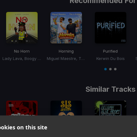
Recommended For
No Horn
Horning
Purified
Lady Lava, Boogy Rankss
Miguel Maestre, This Is Kash
Kerwin Du Bois
Item
1
item
item
item
of
0
1
2
3
Similar Tracks
okies on this site