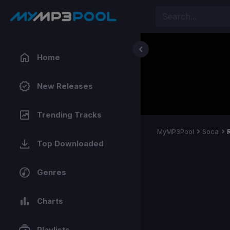
Home
New Releases
Trending Tracks
MyMP3Pool
Soca
Top Downloaded
Genres
Charts
Playlists