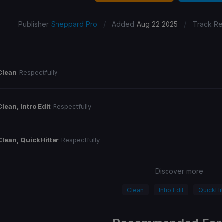
/
/
Publisher
Sheppard Pro
Added
Aug 22 2025
Track Re
Clean
Respectfully
Clean, Intro Edit
Respectfully
Clean, QuickHitter
Respectfully
Discover more
Clean
Intro Edit
QuickHit