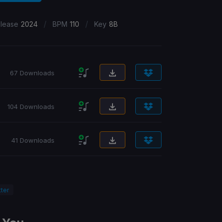
/
/
lease
2024
BPM
110
Key
8B
67 Downloads
104 Downloads
41 Downloads
ter