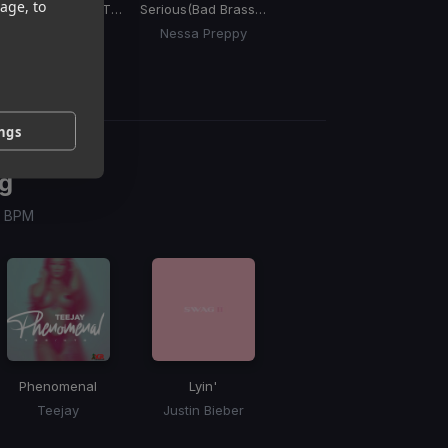
age, to
One Woman
(Ole Ting Riddim)
Serious
(Bad Brass Riddim)
Sugar
(Remix)
Da
Motto
Nessa Preppy
DJ Private Ryan, Mela Caribe, Patrice Roberts
ings
g
 / BPM
Phenomenal
Lyin'
Teejay
Justin Bieber