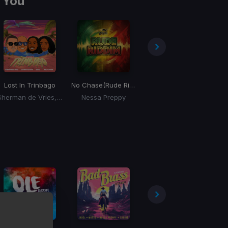
 You
Lost In Trinbago
No Chase
(Rude Riddim)
Bumper
Sherman de Vries, DJ Private Ryan, Zebee, Mela Caribe
Nessa Preppy
Sackie, Kesi