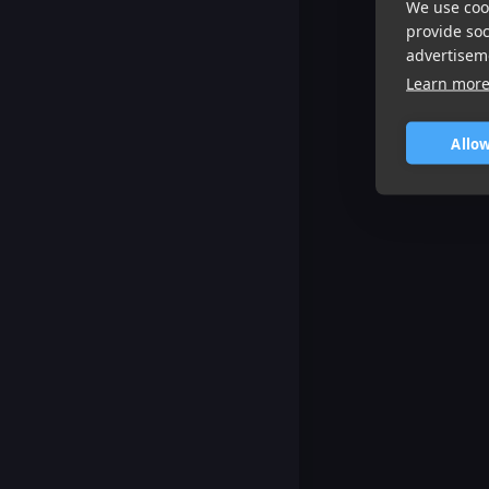
We use cook
provide so
advertisem
Learn mor
Allow