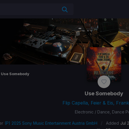
Use Somebody
Use Somebody
Flip Capella, Feier & Eis, Frank
Electronic / Dance, Dance 
/
er
(P) 2025 Sony Music Entertainment Austria GmbH
Added
Jul 