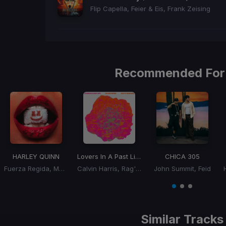
Flip Capella, Feier & Eis, Frank Zeising
Recommended For
HARLEY QUINN
Lovers In A Past Life
CHICA 305
Fuerza Regida, Marshmello
Calvin Harris, Rag'n'Bone Man
John Summit, Feid
Item
1
item
item
item
of
0
1
2
3
Similar Tracks