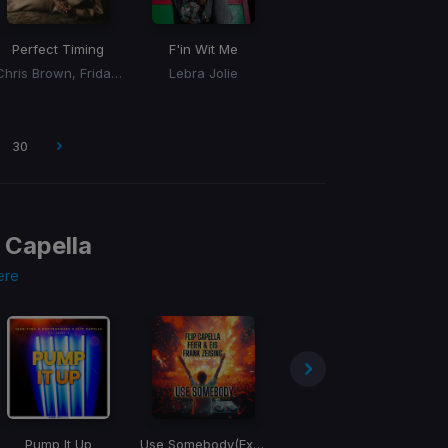
Perfect Timing
F'in Wit Me
Chris Brown, Fridayy
Lebra Jolie
30
p Capella
ere
Pump It Up
Use Somebody
(Extended Mix)
Hangover