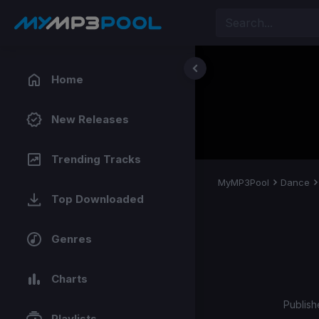
Home
New Releases
Trending Tracks
MyMP3Pool
Dance
Top Downloaded
Genres
Charts
Publish
Playlists