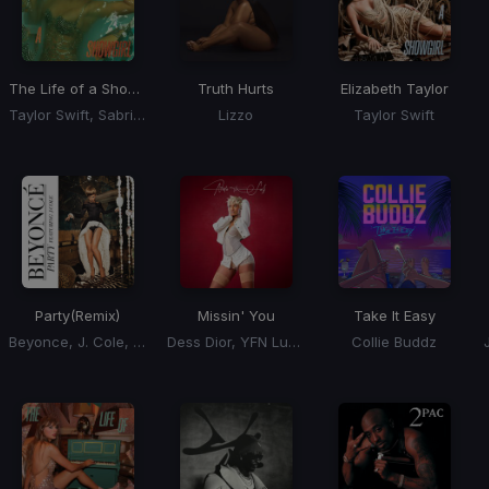
The Life of a Showgirl
Truth Hurts
Elizabeth Taylor
Taylor Swift, Sabrina Carpenter
Lizzo
Taylor Swift
Party
(Remix)
Missin' You
Take It Easy
Beyonce, J. Cole, Beyoncé
Dess Dior, YFN Lucci
Collie Buddz