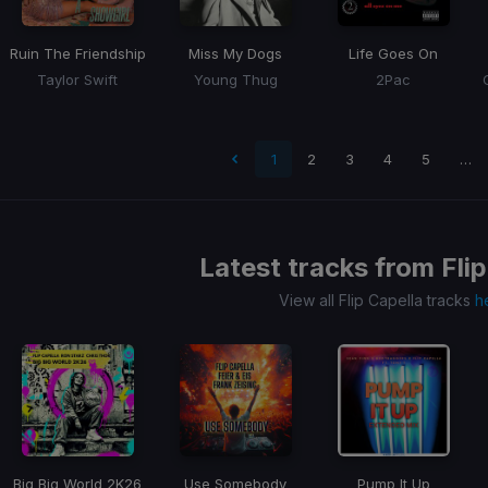
Ruin The Friendship
Miss My Dogs
Life Goes On
Taylor Swift
Young Thug
2Pac
 page
1
2
3
4
5
…
Latest tracks from
Fli
View all Flip Capella tracks
h
Big Big World 2K26
Use Somebody
Pump It Up