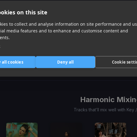
okies on this site
ies to collect and analyse information on site performance and us
cial media features and to enhance and customise content and
ents.
e
33 Max Verstappen
(LNY TNZ Remix)
All That I Got Tonight
Mountain King
Carte Blanq, Maxx Power
Judah Holiday
Pete Mazell
Item
 all cookies
Deny all
Cookie sett
1
item
item
item
of
0
1
2
3
Harmonic Mixin
Tracks that’ll mix well with Key