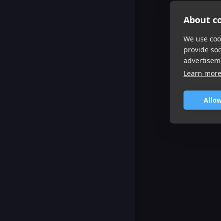
About co
We use cook
provide so
advertisem
Learn mor
Allow