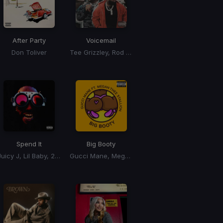
After Party
Voicemail
Don Toliver
Tee Grizzley, Rod Wave
Spend It
Big Booty
Juicy J, Lil Baby, 2 Chainz
Gucci Mane, Megan Thee Stallion