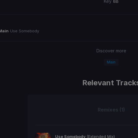
Key
8B
Main
Use Somebody
Discover more
Main
Relevant Track
Remixes (1)
Use Somebody
(Extended Mix)