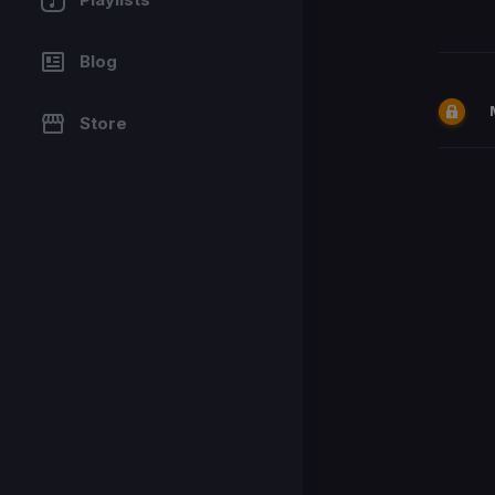
Blog
Store