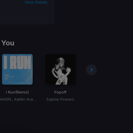
View Details
 You
I Run
(Remix)
Popoff
Don't Forget My Love
HAVEN., Kaitlin Aragon
Sophie Powers
Diplo, Miguel