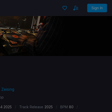
Sign In
 Zeising
Pop
/
/
/
24 2025
Track Release
2025
BPM
80