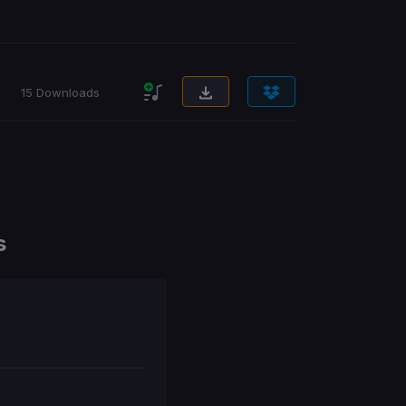
15 Downloads
s