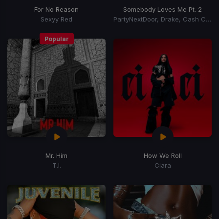
For No Reason
Somebody Loves Me Pt. 2
Sexyy Red
PartyNextDoor, Drake, Cash Cobain
Popular
Mr. Him
How We Roll
T.I.
Ciara