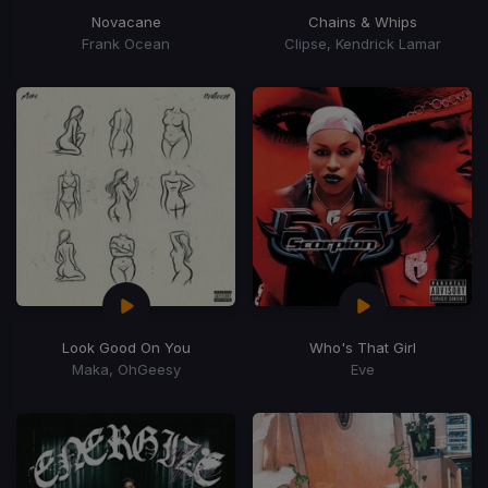
Novacane
Chains & Whips
Frank Ocean
Clipse, Kendrick Lamar
Look Good On You
Who's That Girl
Maka, OhGeesy
Eve