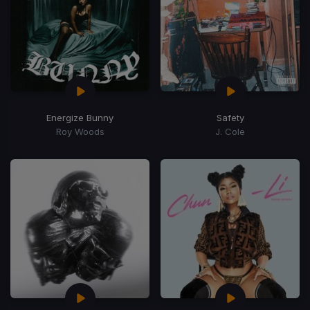
Energize Bunny
Safety
Roy Woods
J. Cole