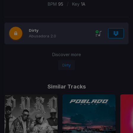
/
BPM
95
Key
1A
Dirty
Abusadora 2.0
Discover more
Dirty
Similar Tracks