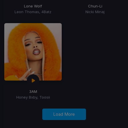
Lone Wolf
Chun-Li
Leon Thomas, 4Batz
Nicki Minaj
3AM
Honey Bxby, Toosii
Load More