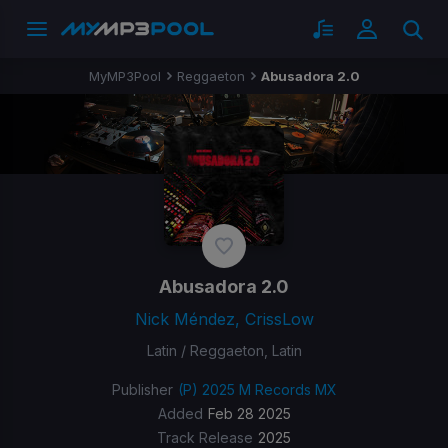
MyMP3Pool
Reggaeton
Abusadora 2.0
Abusadora 2.0
Nick Méndez, CrissLow
Latin / Reggaeton, Latin
Publisher
(P) 2025 M Records MX
Added
Feb 28 2025
Track Release
2025