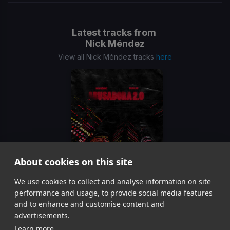
Latest tracks from
Nick Méndez
View all Nick Méndez tracks
here
About cookies on this site
We use cookies to collect and analyse information on site
Abusadora 2.0
Nick Méndez, CrissLow
performance and usage, to provide social media features
Item
and to enhance and customise content and
1
advertisements.
of
Learn more