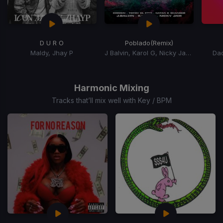
D U R O
Poblado
(Remix)
Maldy, Jhay P
J Balvin, Karol G, Nicky Jam, Crissin, Totoy El Frio, Natan, Shander
Da
Item
1
of
Harmonic Mixing
15
Tracks that’ll mix well with Key / BPM