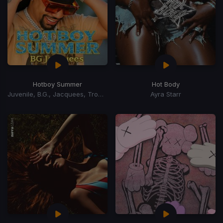
Hotboy Summer
Hot Body
Juvenile, B.G., Jacquees, Trombone Shorty
Ayra Starr