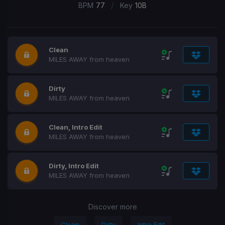
/
BPM
77
Key
10B
Clean
MILES AWAY from heaven
Dirty
MILES AWAY from heaven
Clean, Intro Edit
MILES AWAY from heaven
Dirty, Intro Edit
MILES AWAY from heaven
Discover more
Clean
Dirty
Intro Edit