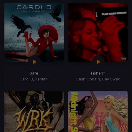
Safe
Fisherrr
Cardi B, Kehlani
Cash Cobain, Bay Swag