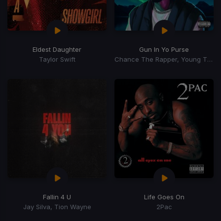
Eldest Daughter
Gun In Yo Purse
Taylor Swift
Chance The Rapper, Young Thug, TiaCorine
Fallin 4 U
Life Goes On
Jay Silva, Tion Wayne
2Pac