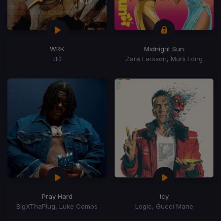
WRK
Midnight Sun
JID
Zara Larsson, Muni Long
Pray Hard
Icy
BigXThaPlug, Luke Combs
Logic, Gucci Mane