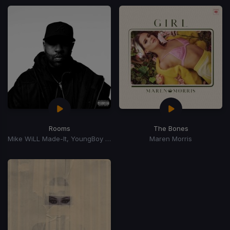
Rooms
The Bones
Mike WiLL Made-It, YoungBoy Never Broke Again, Chief Keef
Maren Morris