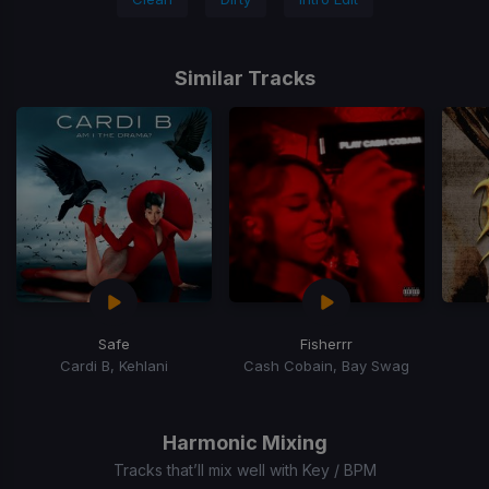
Similar Tracks
Safe
Fisherrr
Cardi B, Kehlani
Cash Cobain, Bay Swag
Item
1
of
Harmonic Mixing
15
Tracks that’ll mix well with Key / BPM