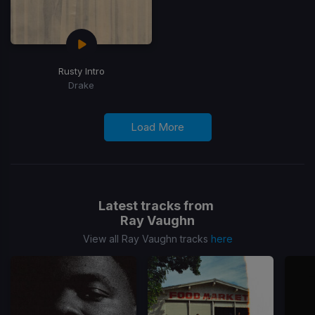
Rusty Intro
Drake
Load More
Latest tracks from
Ray Vaughn
View all Ray Vaughn tracks
here