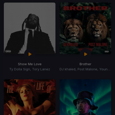
Show Me Love
Brother
Ty Dolla Sign, Tory Lanez
DJ khaled, Post Malone, YoungBoy Never Broke Again