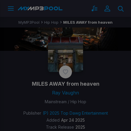
MyMP3Pool
Hip Hop
MILES AWAY from heaven
MILES AWAY from heaven
Ray Vaughn
Mainstream / Hip Hop
Publisher
(P) 2025 Top Dawg Entertainment
Added
Apr 24 2025
Track Release
2025