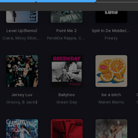
Level Up
(Remix)
Point Me 2
Split In De Middle
(Nik Luis) (Willy Chin "Level Up" Blend)
Ciara, Missy Elliot, Fatman Scoop
FendiDa Rappa, Cardi B
Freezy
Jersey Luv
Ballyhoo
be a bitch
Groovy, B Jack$
Green Day
Maren Morris