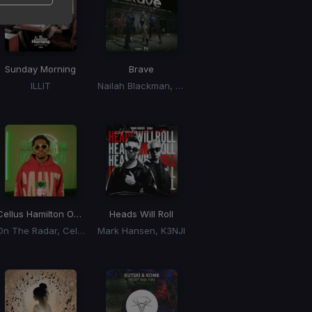
Sunday Morning
Brave
ILLIT
Nailah Blackman, Sekon Sta, Erphaan Alves
Cellus Hamilton On The Radar Freestyle
Heads Will Roll
On The Radar, Cellus Hamilton
Mark Hansen, K3NJI