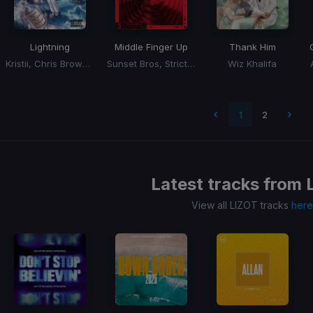
Lightning
Middle Finger Up
Thank Him
Kristii, Chris Brown, O.T. Genasis
Sunset Bros, Strictly Business, Savage
Wiz Khalifa
1
2
Latest tracks from
View all LIZOT tracks
here