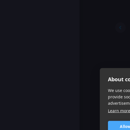
About co
We use cook
provide so
advertisem
Learn mor
Allow