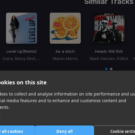
Similar Tracks
Level Up
(Remix)
be a bitch
Heads Will Roll
Ciara, Missy Elliot, Fatman Scoop
Maren Morris
Mark Hansen, K3NJI
Item
1
item
item
of
0
1
okies on this site
2
ies to collect and analyse information on site performance and us
cial media features and to enhance and customise content and
Harmonic Mixin
ents.
Tracks that’ll mix well with Key
e
 all cookies
Deny all
Cookie sett