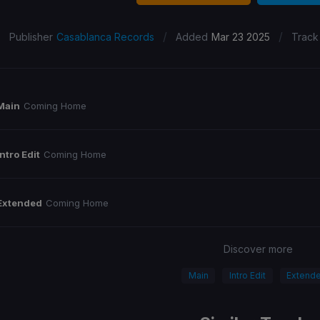
/
/
Publisher
Casablanca Records
Added
Mar 23 2025
Track
Main
Coming Home
Intro Edit
Coming Home
Extended
Coming Home
Discover more
Main
Intro Edit
Extend