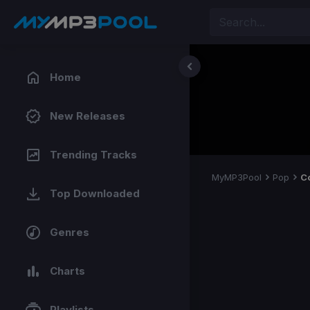
Home
New Releases
Trending Tracks
MyMP3Pool
Pop
C
Top Downloaded
Genres
Charts
Playlists