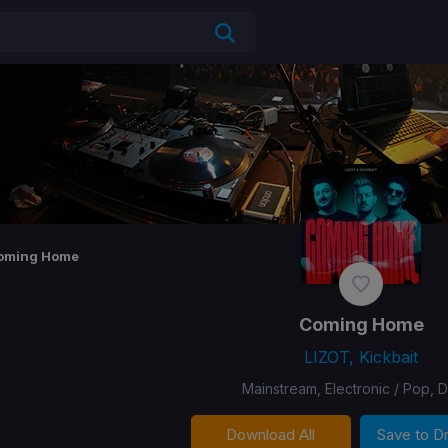
oming Home
Coming Home
LIZOT, Kickbait
Mainstream, Electronic / Pop, 
Download All
Save to 