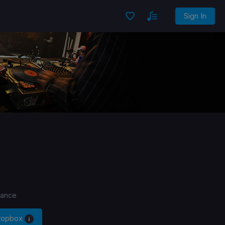
Sign In
Dance
Dropbox