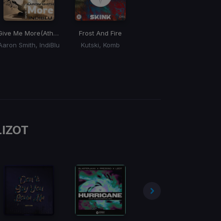
Give Me More
(Atharva Iyer Remix)
Frost And Fire
Aaron Smith, IndiBlu
Kutski, Komb
LIZOT