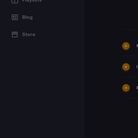
Blog
Store