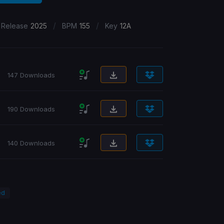
/
/
 Release
2025
BPM
155
Key
12A
147 Downloads
190 Downloads
140 Downloads
ed