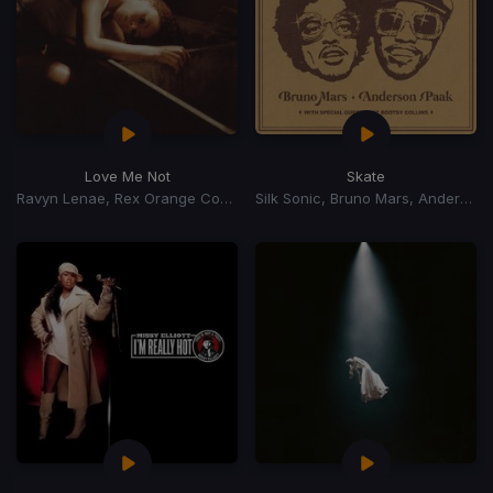
Love Me Not
Skate
Ravyn Lenae, Rex Orange County
Silk Sonic, Bruno Mars, Anderson Paak