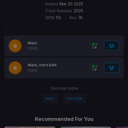
Added
Mar 20 2025
Track Release
2025
/
BPM
113
Key
7A
Main
FGFG
Main, Intro Edit
FGFG
Discover more
Main
Intro Edit
Recommended For You