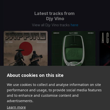
Latest tracks from
Djy Vino
View all Djy Vino tracks
here
About cookies on this site
FGFG
KE DI FGFG
We use cookies to collect and analyse information on site
Djy Vino, Nkulee501, Sxova
Mbuzi, Djy Vino
Ac
performance and usage, to provide social media features
Item
and to enhance and customise content and
1
advertisements.
of
Learn more