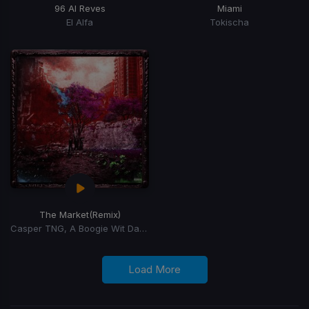
96 Al Reves
Miami
El Alfa
Tokischa
The Market
(Remix)
Casper TNG, A Boogie Wit Da Hoodie, 100Bandplan
Load More