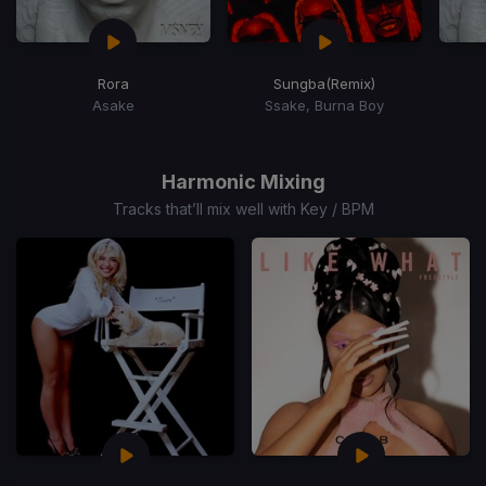
Rora
Sungba
(Remix)
Asake
Ssake, Burna Boy
Item
1
of
Harmonic Mixing
15
Tracks that’ll mix well with Key / BPM