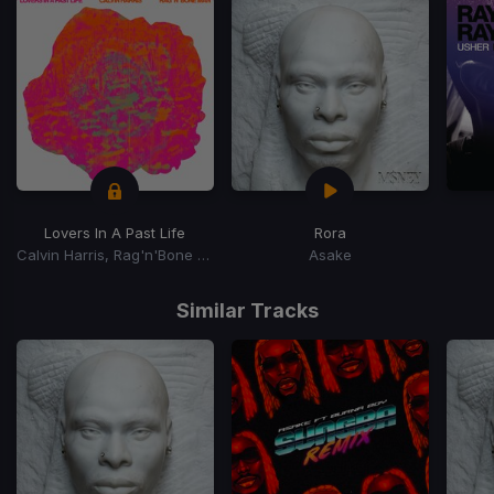
Lovers In A Past Life
Rora
Calvin Harris, Rag'n'Bone Man
Asake
Item
1
Similar Tracks
of
15