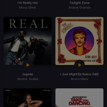
I'm Really Hot
Twilight Zone
Missy Elliott
Ariana Grande
Jogodo
I Just Might
(Dj Rukus Edit)
Wizkid, Asake
Bruno Mars