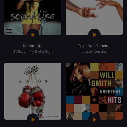
Sound Like
Take You Dancing
310babii, Ty Dolla Sign
Jason Derulo