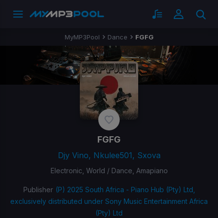
MyMP3Pool
Dance
FGFG
FGFG
Djy Vino, Nkulee501, Sxova
Electronic, World / Dance, Amapiano
Publisher
(P) 2025 South Africa - Piano Hub (Pty) Ltd,
exclusively distributed under Sony Music Entertainment Africa
(Pty) Ltd