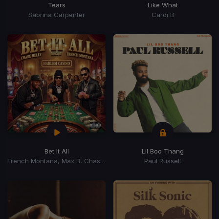
Tears
Like What
Sabrina Carpenter
Cardi B
Bet It All
Lil Boo Thang
French Montana, Max B, Chase Belly
Paul Russell