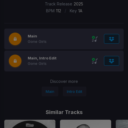
Track Release
2025
/
BPM
112
Key
1A
Main
Gone Girls
Main, Intro Edit
Gone Girls
Discover more
Main
Intro Edit
Similar Tracks