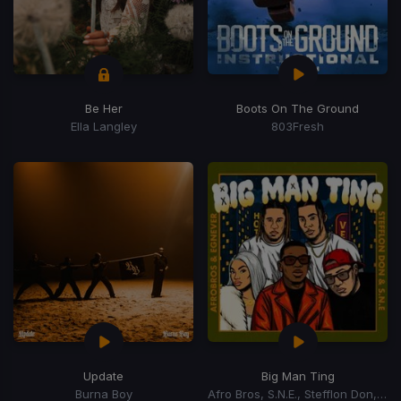
Be Her
Boots On The Ground
Ella Langley
803Fresh
Update
Big Man Ting
Burna Boy
Afro Bros, S.N.E., Stefflon Don, Egnever