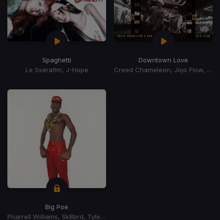
Spaghetti
Downtown Love
Le Sserafim, J-Hope
Creed Chameleon, Jojo Flow, A Ron
Big Poe
Pharrell Williams, Sk8brd, Tyler, The Creator, Tyler, The Creator