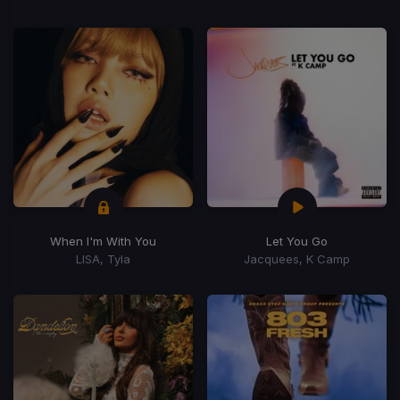
When I'm With You
Let You Go
LISA, Tyla
Jacquees, K Camp