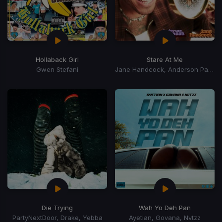
Hollaback Girl
Stare At Me
Gwen Stefani
Jane Handcock, Anderson Paak
Die Trying
Wah Yo Deh Pan
PartyNextDoor, Drake, Yebba
Ayetian, Govana, Nvtzz