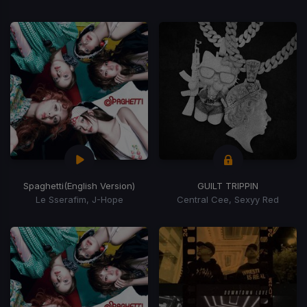
Spaghetti
(English Version)
GUILT TRIPPIN
Le Sserafim, J-Hope
Central Cee, Sexyy Red