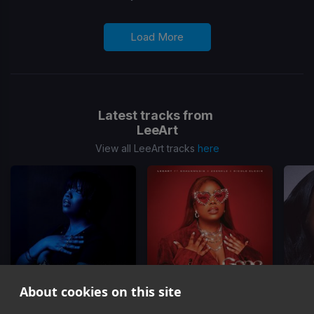
Load More
Latest tracks from
LeeArt
View all LeeArt tracks
here
About cookies on this site