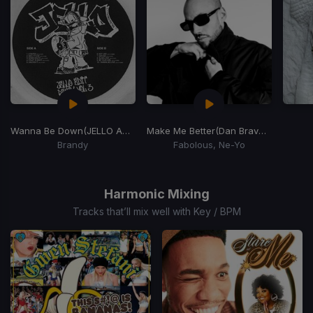
Wanna Be Down
(JELLO Amapiano REMIX)
Make Me Better
(Dan Bravo Amapiano Remix)
Brandy
Fabolous, Ne-Yo
Item
1
of
Harmonic Mixing
15
Tracks that’ll mix well with Key / BPM