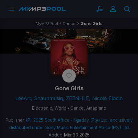
MyMP3Pool
Dance
Gone Girls
Gone Girls
LeeArt, Shaunmusiq, ZEENHLE, Nicole Elocin
Electronic, World / Dance, Amapiano
Publisher
(P) 2025 South Africa - Kgaday (Pty) Ltd, exclusively
distributed under Sony Music Entertainment Africa (Pty) Ltd
Added
Mar 20 2025