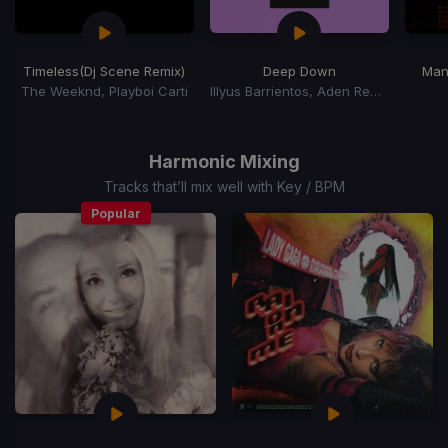
Timeless
(Dj Scene Remix)
Deep Down
Man
The Weeknd, Playboi Carti
Illyus Barrientos, Aden Remai
Item
1
of
Harmonic Mixing
15
Tracks that’ll mix well with Key / BPM
Popular