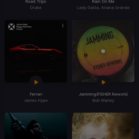
Road Trips
Rain On Me
Drake
Lady GaGa, Ariana Grande
Ferrari
Jamming
(FISHER Rework)
James Hype
Bob Marley