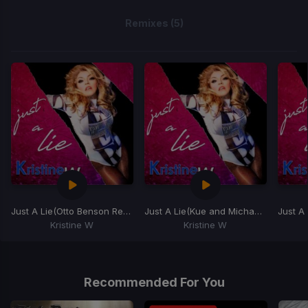
Remixes (5)
Just A Lie
(Otto Benson Remix)
Just A Lie
(Kue and Michael Jude's Disco Remix)
Just A 
Kristine W
Kristine W
Item
1
of
Recommended For You
5