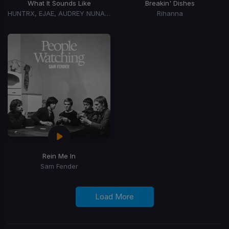
What It Sounds Like
Breakin' Dishes
HUNTRX, EJAE, AUDREY NUNA, REI AMI
Rihanna
Rein Me In
Sam Fender
Load More