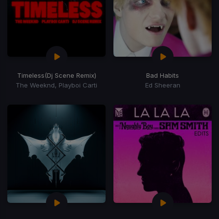
Timeless
(Dj Scene Remix)
Bad Habits
The Weeknd, Playboi Carti
Ed Sheeran