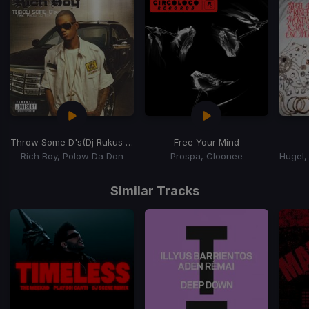
Throw Some D's
(Dj Rukus Going Bad Remix)
Free Your Mind
Rich Boy, Polow Da Don
Prospa, Cloonee
Item
1
Similar Tracks
of
15