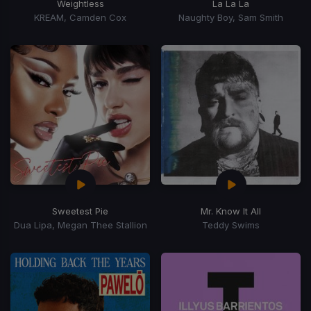
Weightless
La La La
KREAM, Camden Cox
Naughty Boy, Sam Smith
Sweetest Pie
Mr. Know It All
Dua Lipa, Megan Thee Stallion
Teddy Swims