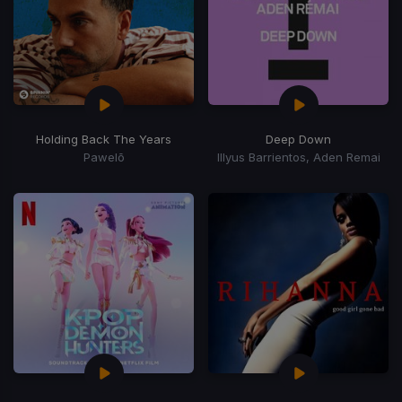
Holding Back The Years
Deep Down
Pawelō
Illyus Barrientos, Aden Remai