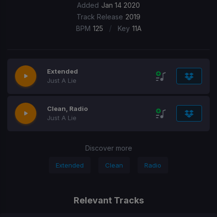
Added
Jan 14 2020
Track Release
2019
/
BPM
125
Key
11A
Extended
Just A Lie
Clean, Radio
Just A Lie
Discover more
Extended
Clean
Radio
Relevant Tracks