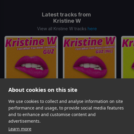
Latest tracks from
Kristine W
View all Kristine W tracks
here
About cookies on this site
We use cookies to collect and analyse information on site
Feel What You Want
(Guz Remix)
Feel What You Want
(Guz 2 Drops For 1 Remix)
Feel W
Kristine W
Kristine W
performance and usage, to provide social media features
Item
and to enhance and customise content and
1
advertisements.
of
Learn more