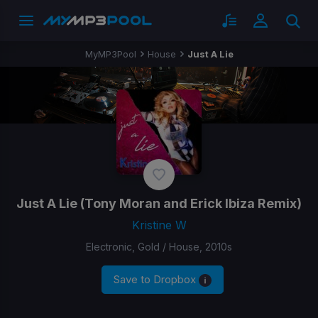
MyMP3Pool
House
Just A Lie
Just A Lie
(Tony Moran and Erick Ibiza Remix)
Kristine W
Electronic, Gold / House, 2010s
Save to Dropbox