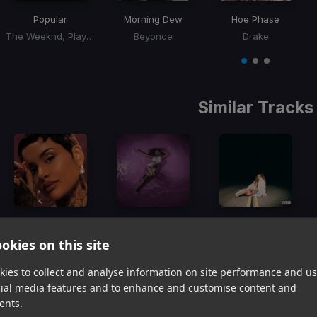
Popular
Morning Dew
Hoe Phase
The Weeknd, Playboi Carti, Madonna
Beyonce
Drake
Item
1
item
item
item
of
0
1
2
3
Similar Tracks
Anotha Luva
Who's That Girl ft. Rema
WhatsInIt4Me
Kehlani, Lil Wayne
Ayra Starr
Skylar Simone
okies on this site
Item
1
ies to collect and analyse information on site performance and us
item
item
item
cial media features and to enhance and customise content and
of
0
1
2
ents.
3