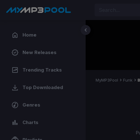
Home
New Releases
Trending Tracks
MyMP3Pool
Funk
B
Top Downloaded
Genres
Charts
P
Playlists