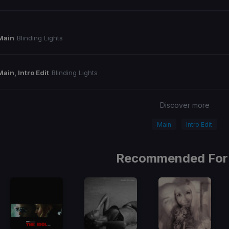
Main
Blinding Lights
Main, Intro Edit
Blinding Lights
Discover more
Main
Intro Edit
Recommended For