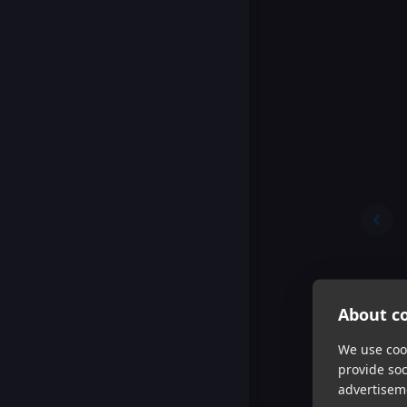
About co
We use cook
provide so
advertisem