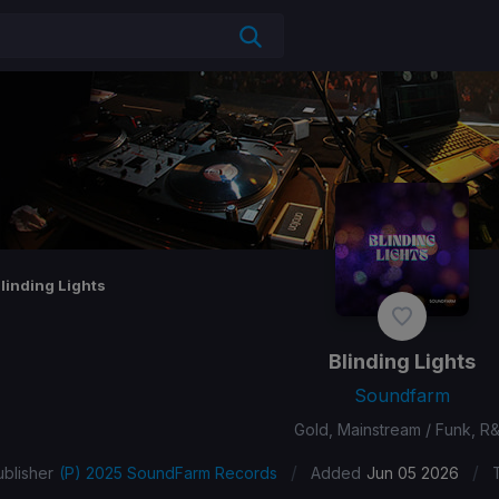
linding Lights
Blinding Lights
Soundfarm
Gold, Mainstream / Funk, R
/
/
ublisher
(P) 2025 SoundFarm Records
Added
Jun 05 2026