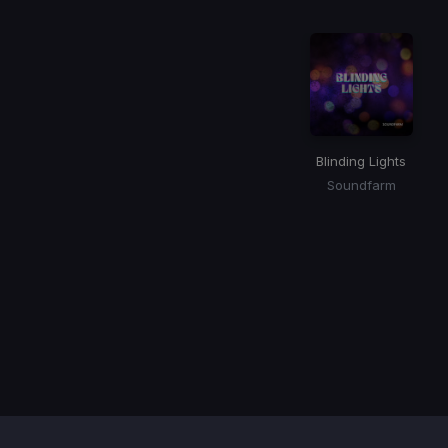
Blinding Lights
Soundfarm
Item
1
of
1
Contact / Support
Terms of Use