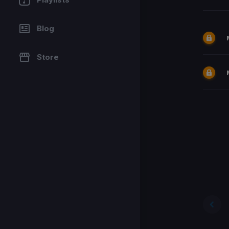
Blog
Store