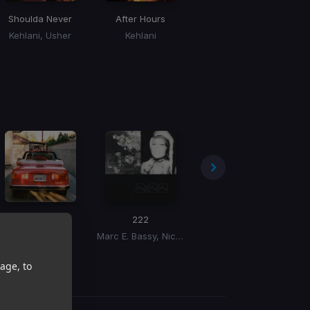
Shoulda Never
After Hours
Just The Bro
Kehlani, Usher
Kehlani
Chris Brown, Tyga, Ty Dolla Sign
Unhinged
222
Love On You
Co
Masego
Marc E. Bassy, Nic Nac
DVSN
age, to