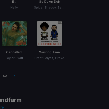
E.I.
Go Down Deh
Nelly
Spice, Shaggy, Sean Paul
Cancelled!
Wasting Time
Taylor Swift
Brent Faiyaz, Drake
50
undfarm
ere