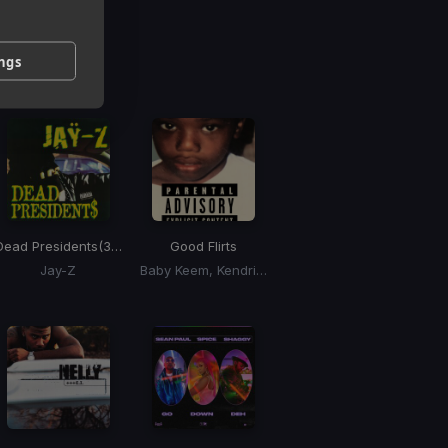
g
ings
 / BPM
Dead Presidents
(30th Anniversary Version)
Good Flirts
Jay-Z
Baby Keem, Kendrick Lamar, Momo Boyd