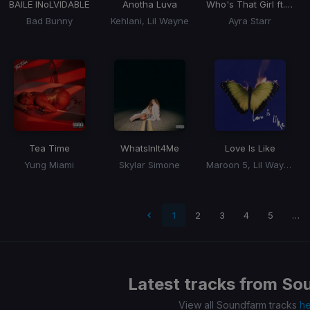
BAILE INoLVIDABLE
Anotha Luva
Who's That Girl ft. Rema
Bad Bunny
Kehlani, Lil Wayne
Ayra Starr
Tea Time
WhatsInIt4Me
Love Is Like
Yung Miami
Skylar Simone
Maroon 5, Lil Wayne
 page
1
2
3
4
5
…
Latest tracks from
So
View all Soundfarm tracks
h