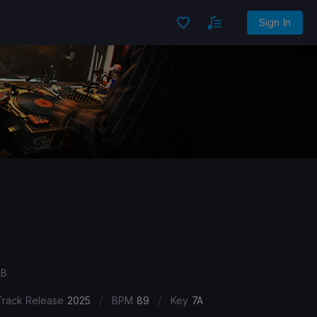
Sign In
&B
/
/
Track Release
2025
BPM
89
Key
7A