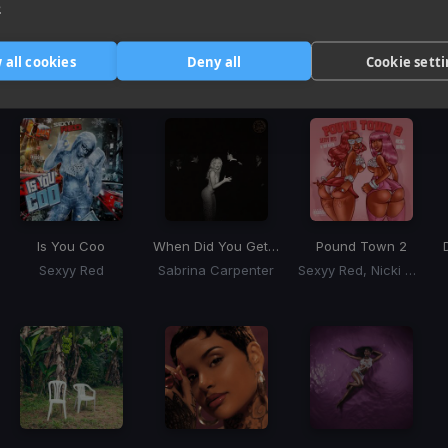
e
Harmonic Mixin
 all cookies
Deny all
Cookie sett
Tracks that’ll mix well with Key
Is You Coo
When Did You Get Hot?
Pound Town 2
Sexyy Red
Sabrina Carpenter
Sexyy Red, Nicki Minaj, Tay Keith