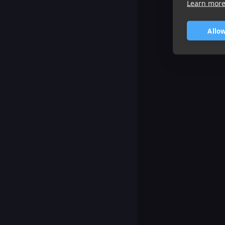
Learn mor
Allow