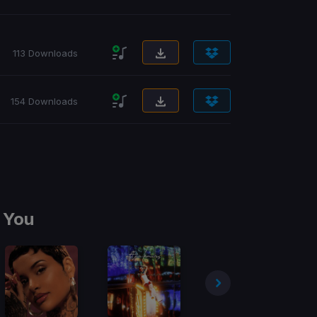
113 Downloads
154 Downloads
 You