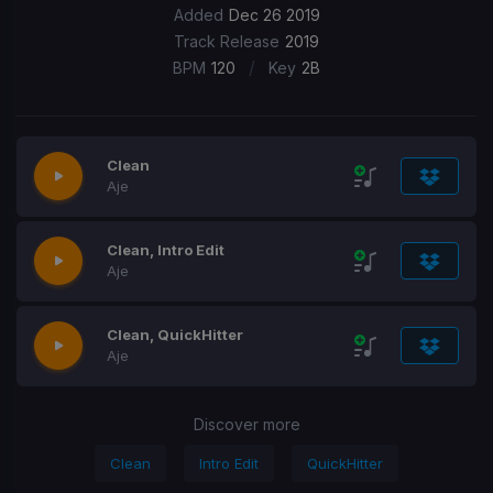
Added
Dec 26 2019
Track Release
2019
/
BPM
120
Key
2B
Clean
Aje
Clean, Intro Edit
Aje
Clean, QuickHitter
Aje
Discover more
Clean
Intro Edit
QuickHitter