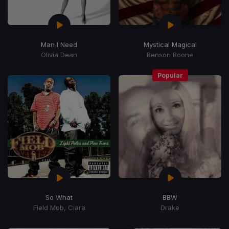
Man I Need
Mystical Magical
Olivia Dean
Benson Boone
Popular
So What
BBW
Field Mob, Ciara
Drake