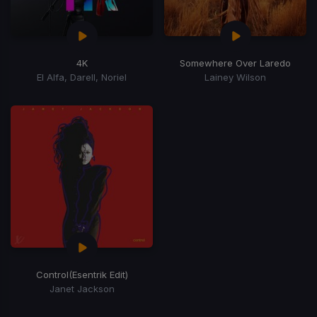
4K
Somewhere Over Laredo
El Alfa, Darell, Noriel
Lainey Wilson
Control
(Esentrik Edit)
Janet Jackson