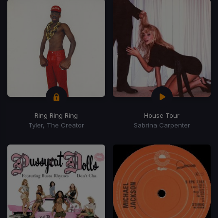
Ring Ring Ring
House Tour
Tyler, The Creator
Sabrina Carpenter