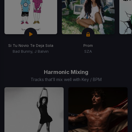
Si Tu Novio Te Deja Sola
Prom
Bad Bunny, J Balvin
SZA
Item
1
of
Harmonic Mixing
15
Tracks that’ll mix well with Key / BPM