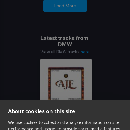
Load More
Latest tracks from
DMW
View all DMW tracks
here
About cookies on this site
Aje
We use cookies to collect and analyse information on site
DMW, Davido Peruzzi Yonda, FreshVDM
performance and usage, to provide social media features