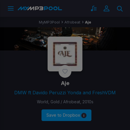
MyMP3Pool
Afrobeat
Aje
Aje
DMW ft Davido Peruzzi Yonda and FreshVDM
World, Gold / Afrobeat, 2010s
Save to Dropbox