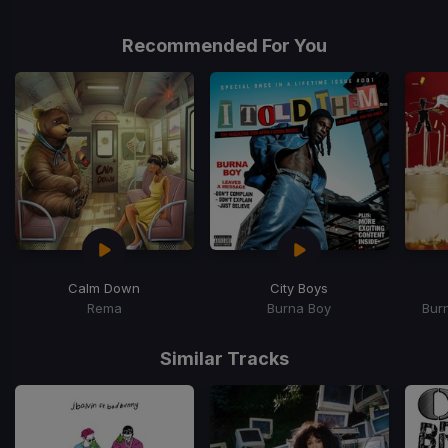
Recommended For You
Calm Down
City Boys
Rema
Burna Boy
Bur
Item
1
Similar Tracks
of
15