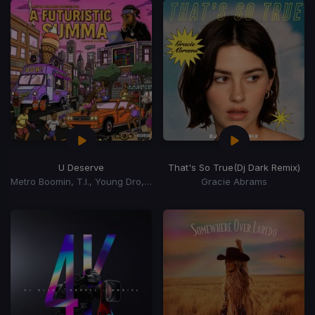
U Deserve
That's So True
(Dj Dark Remix)
Metro Boomin, T.I., Young Dro, Roscoe Dash, Travis Porter
Gracie Abrams