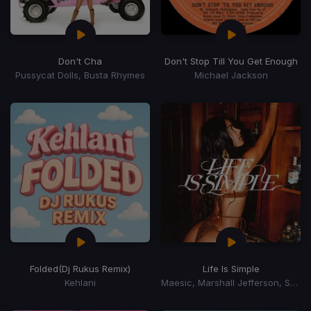
Don't Cha
Don't Stop Till You Get Enough
Pussycat Dolls, Busta Rhymes
Michael Jackson
Folded
(Dj Rukus Remix)
Life Is Simple
Kehlani
Maesic, Marshall Jefferson, Salome Das