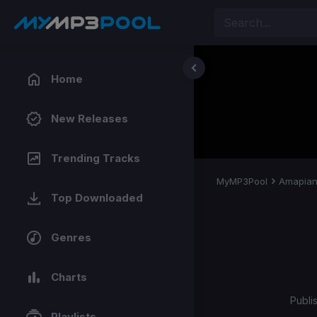
Home
New Releases
Trending Tracks
MyMP3Pool
Amapia
Top Downloaded
Genres
Charts
Publi
Playlists