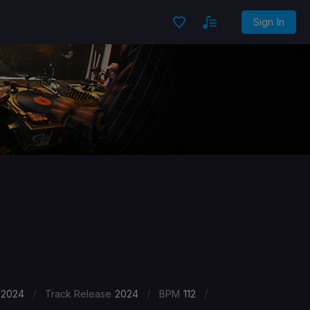
Sign In
/
/
/
 2024
Track Release
2024
BPM
112