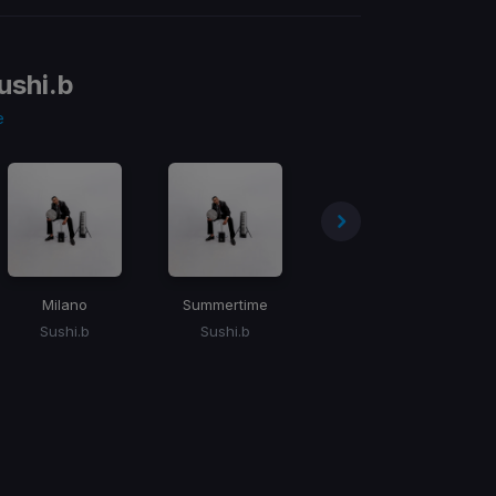
ushi.b
e
Milano
Summertime
Khaya Lami
Sushi.b
Sushi.b
Sushi.b, Mr. Maker