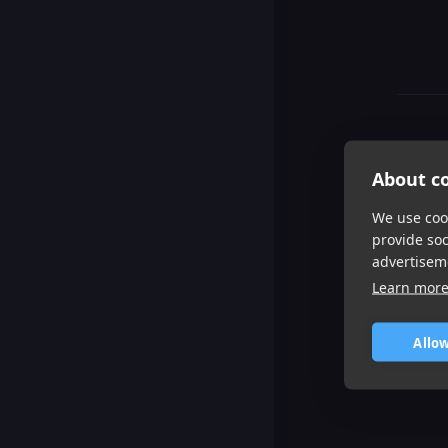
About co
We use cook
provide so
advertisem
Learn mor
Allow