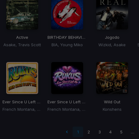
Active
BIRTHDAY BEHAVIOR
Jogodo
Asake, Travis Scott
BIA, Young Miko
Wizkid, Asake
Ever Since U Left Me
(Dj Rukus OG To New Edit)
Ever Since U Left Me
(Dj Rukus Edit)
Wild Out
French Montana, KC, The Sunshine Band
French Montana, Max B
Konshens
 page
1
2
3
4
5
…