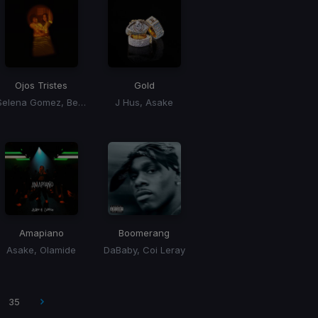
Ojos Tristes
Gold
Selena Gomez, Benny Blanco
J Hus, Asake
Amapiano
Boomerang
Asake, Olamide
DaBaby, Coi Leray
35