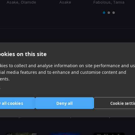
Asake, Olamide
Asake
Fabolous, Tamia
Item
1
item
item
item
of
0
1
2
3
Harmonic Mixin
okies on this site
Tracks that’ll mix well with Key
ies to collect and analyse information on site performance and us
cial media features and to enhance and customise content and
ents.
e
 all cookies
Deny all
Cookie sett
Make My Day
Taste
Uh Oh
Coi Leray, David Guetta
Sabrina Carpenter
Zeddy Will