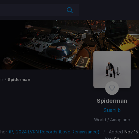
no
Spiderman
Spiderman
Sushi.b
World / Amapiano
/
sher
(P) 2024 LVRN Records (Love Renaissance)
Added
Nov 15