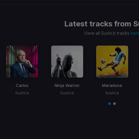
Latest tracks from
S
View all Sushi.b tracks
her
Carlos
Ninja Warrior
Maradona
Sushi.b
Sushi.b
Sushi.b
Item
1
item
item
of
0
1
2