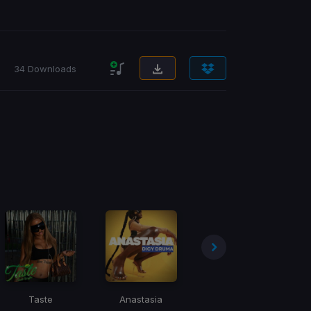
34 Downloads
Taste
Anastasia
Mnike