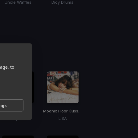
Uncle Waffles
Dicy Druma
Tyler ICU, DJ Maphorisa, Nandipha808, Ceeka RSA, Tyron Dee, Tumelo.za
g
 / BPM
age, to
ings
I'm Really Hot
Moonlit Floor (Kiss Me)
Missy Elliott
LISA