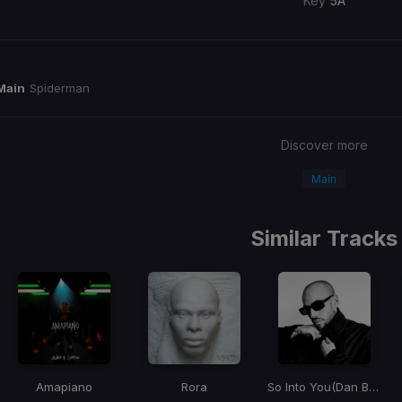
Key
5A
Main
Spiderman
Discover more
Main
Similar Tracks
Amapiano
Rora
So Into You
(Dan Bravo Remix)