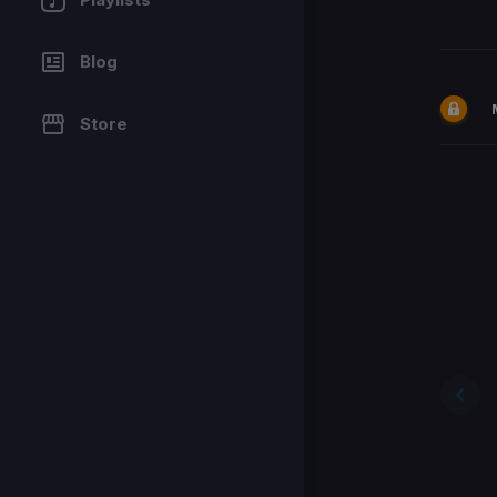
Blog
Store