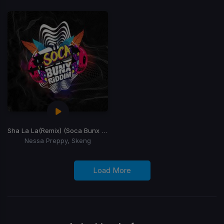
Sha La La
(Remix) (Soca Bunx Riddim)
Nessa Preppy, Skeng
Load More