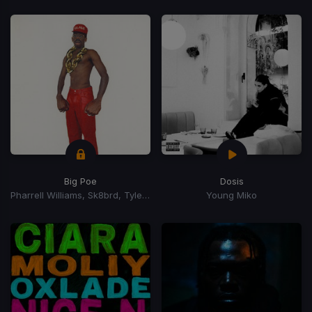
Big Poe
Dosis
Pharrell Williams, Sk8brd, Tyler, The Creator, Tyler, The Creator
Young Miko