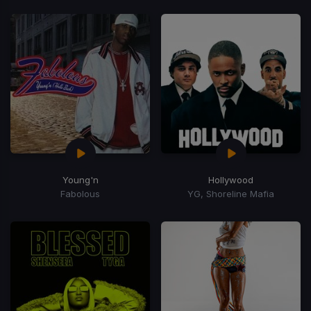
Young'n
Hollywood
Fabolous
YG, Shoreline Mafia