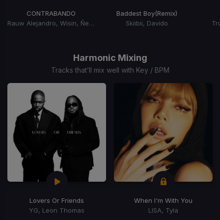
CONTRABANDO
Baddest Boy
(Remix)
Rauw Alejandro, Wisin, Ñengo Flow
Skiibii, Davido
Tr
Item
1
of
Harmonic Mixing
15
Tracks that’ll mix well with Key / BPM
Lovers Or Friends
When I'm With You
YG, Leon Thomas
LISA, Tyla