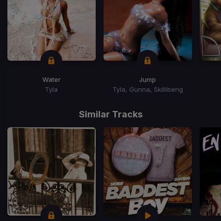
Water
Jump
Tyla
Tyla, Gunna, Skillibeng
Item
1
Similar Tracks
of
15