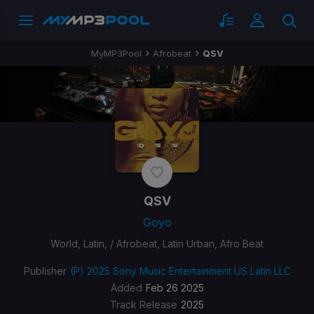
MyMP3Pool
Afrobeat
QSV
QSV
Goyo
World, Latin, / Afrobeat, Latin Urban, Afro Beat
Publisher
(P) 2025 Sony Music Entertainment US Latin LLC
Added
Feb 26 2025
Track Release
2025