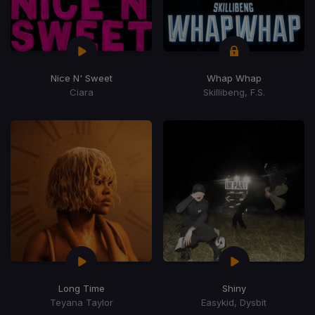
Nice N' Sweet
Whap Whap
Ciara
Skillibeng, F.S.
Long Time
Shiny
Teyana Taylor
Easykid, Dysbit