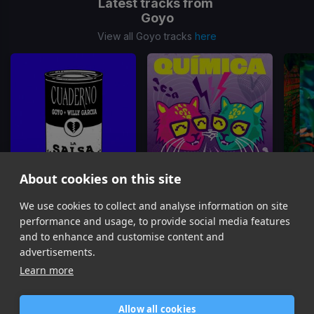
Latest tracks from
Goyo
View all Goyo tracks
here
About cookies on this site
We use cookies to collect and analyse information on site
Cuaderno
(La Salsa Version)
Química
Goyo, Willy Garcia
Mr. Pauer, Goyo
performance and usage, to provide social media features
Item
and to enhance and customise content and
1
advertisements.
of
Learn more
13
Allow all cookies
Home
Contact / Support
Terms of Use