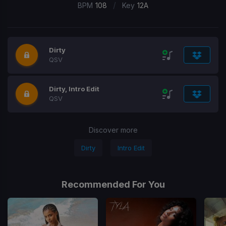
/
BPM
108
Key
12A
Dirty
QSV
Dirty, Intro Edit
QSV
Discover more
Dirty
Intro Edit
Recommended For You