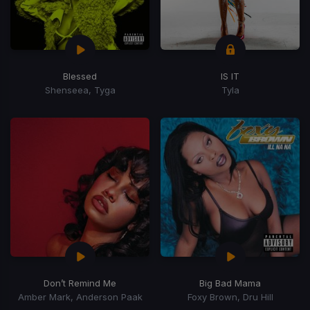
Blessed
IS IT
Shenseea, Tyga
Tyla
Don’t Remind Me
Big Bad Mama
Amber Mark, Anderson Paak
Foxy Brown, Dru Hill