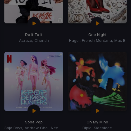
Do It To It
One Night
Acraze, Cherish
Hugel, French Montana, Max B
Soda Pop
On My Mind
Saja Boys, Andrew Choi, Nechwav, Danny Chung, Kevin Woo, Samuil Lee
Diplo, Sidepiece