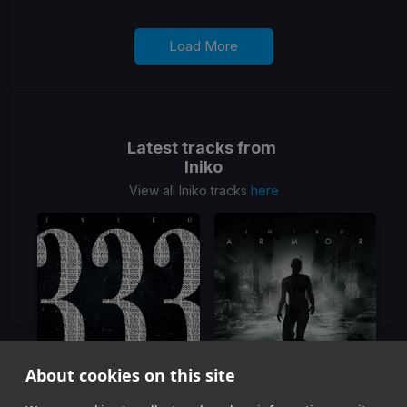
Load More
Latest tracks from
Iniko
View all Iniko tracks
here
About cookies on this site