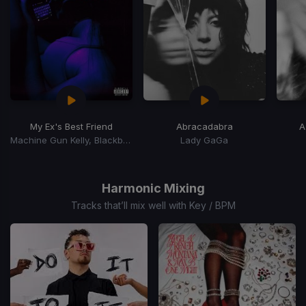
My Ex's Best Friend
Abracadabra
A
Machine Gun Kelly, Blackbear
Lady GaGa
Item
1
of
Harmonic Mixing
15
Tracks that’ll mix well with Key / BPM