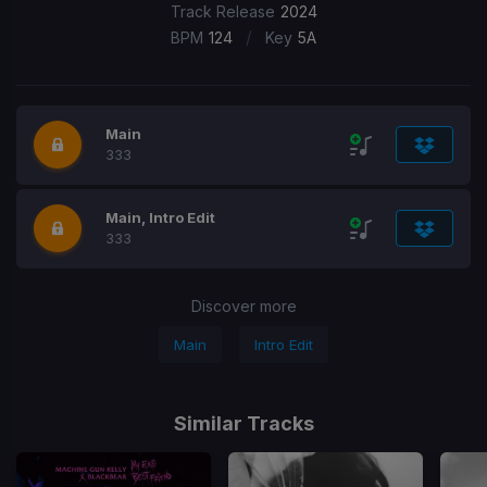
Track Release
2024
/
BPM
124
Key
5A
Main
333
Main, Intro Edit
333
Discover more
Main
Intro Edit
Similar Tracks