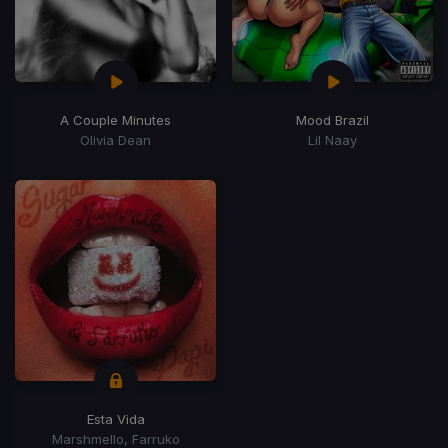
A Couple Minutes
Mood Brazil
Olivia Dean
Lil Naay
Esta Vida
Marshmello, Farruko