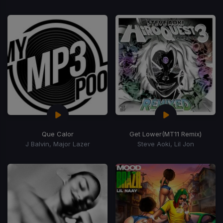
Que Calor
Get Lower
(MT11 Remix)
J Balvin, Major Lazer
Steve Aoki, Lil Jon