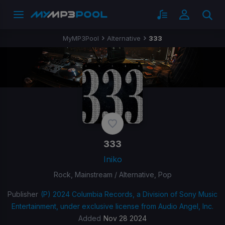
MyMP3Pool
Alternative
333
333
Iniko
Rock, Mainstream / Alternative, Pop
Publisher
(P) 2024 Columbia Records, a Division of Sony Music
Entertainment, under exclusive license from Audio Angel, Inc.
Added
Nov 28 2024