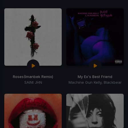
Roses
(Imanbek Remix)
My Ex's Best Friend
SAINt JHN
Machine Gun Kelly, Blackbear