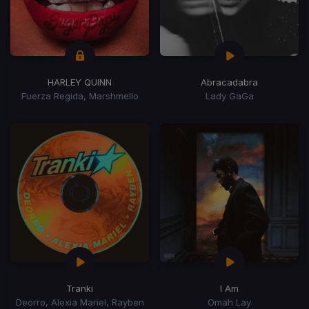
HARLEY QUINN
Abracadabra
Fuerza Regida, Marshmello
Lady GaGa
Tranki
I Am
Deorro, Alexia Mariel, Rayben
Omah Lay