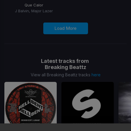
Que Calor
J Balvin, Major Lazer
Load More
Latest tracks from
Breaking Beattz
View all Breaking Beattz tracks
here