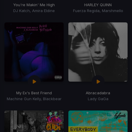
You're Makin' Me High
HARLEY QUINN
DJ Katch, Amira Eldine
Fuerza Regida, Marshmello
My Ex's Best Friend
Abracadabra
Machine Gun Kelly, Blackbear
Lady GaGa