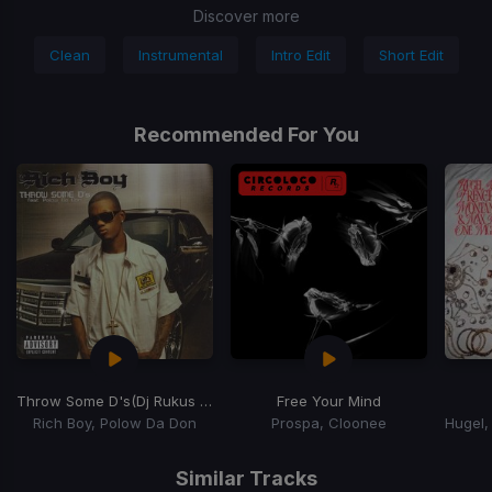
Discover more
Clean
Instrumental
Intro Edit
Short Edit
Recommended For You
Throw Some D's
(Dj Rukus Going Bad Remix)
Free Your Mind
Rich Boy, Polow Da Don
Prospa, Cloonee
Item
1
Similar Tracks