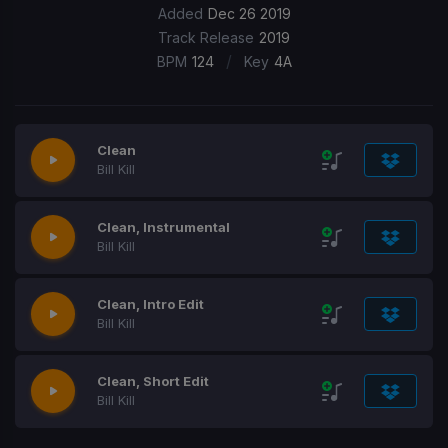
Added
Dec 26 2019
Track Release
2019
/
BPM
124
Key
4A
Clean
Bill Kill
Clean, Instrumental
Bill Kill
Clean, Intro Edit
Bill Kill
Clean, Short Edit
Bill Kill