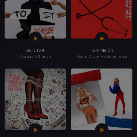
Do It To It
Turn Me On
Acraze, Cherish
Riton, Oliver Heldens, Vula