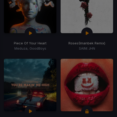
Piece Of Your Heart
Roses
(Imanbek Remix)
Meduza, GoodBoys
SAINt JHN