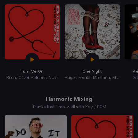
of
15
Turn Me On
One Night
Pi
Riton, Oliver Heldens, Vula
Hugel, French Montana, Max B
M
Item
1
of
Harmonic Mixing
15
Tracks that’ll mix well with Key / BPM