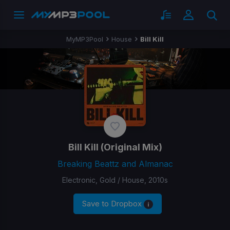
MyMP3Pool
House
Bill Kill
Bill Kill
(Original Mix)
Breaking Beattz and Almanac
Electronic, Gold / House, 2010s
Save to Dropbox