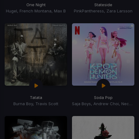
One Night
Stateside
Hugel, French Montana, Max B
PinkPantheress, Zara Larsson
Tatata
Soda Pop
Burna Boy, Travis Scott
Saja Boys, Andrew Choi, Nechwav, Danny Chung, Kevin Woo, Samuil Lee