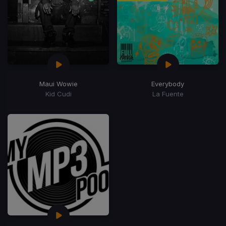
Maui Wowie
Everybody
Kid Cudi
La Fuente