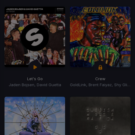
Let's Go
Crew
Jaden Bojsen, David Guetta
GoldLink, Brent Faiyaz, Shy Glizzy