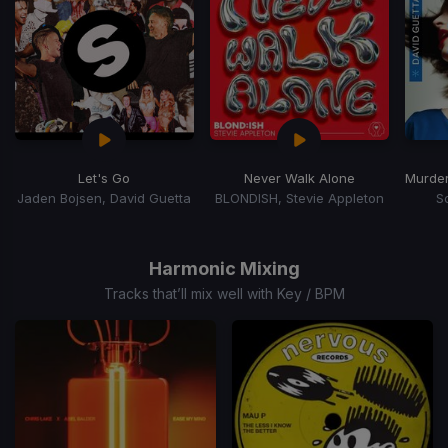
Let's Go
Never Walk Alone
Jaden Bojsen, David Guetta
BLONDISH, Stevie Appleton
S
Item
1
of
Harmonic Mixing
15
Tracks that’ll mix well with Key / BPM