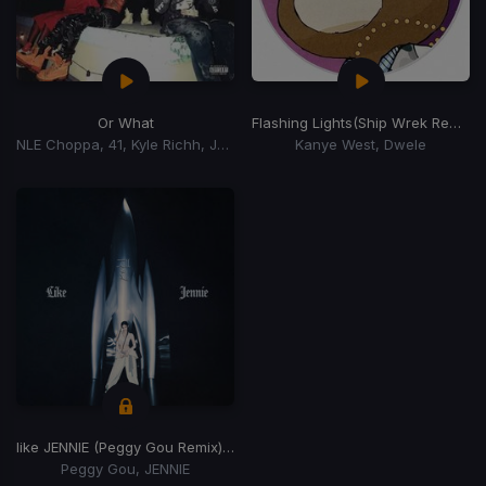
Or What
Flashing Lights
(Ship Wrek Remix)
NLE Choppa, 41, Kyle Richh, Jenn Carter, Tata
Kanye West, Dwele
like JENNIE (Peggy Gou Remix)
(Peggy Gou Remix)
Peggy Gou, JENNIE