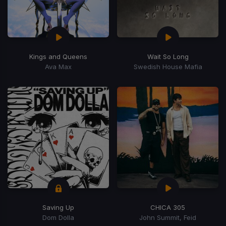
Kings and Queens
Wait So Long
Ava Max
Swedish House Mafia
Saving Up
CHICA 305
Dom Dolla
John Summit, Feid