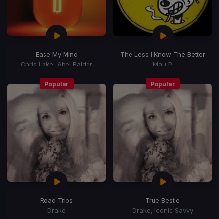
Ease My Mind
The Less I Know The Better
Chris Lake, Abel Balder
Mau P
Popular
Popular
Road Trips
True Bestie
Drake
Drake, Iconic Savvy