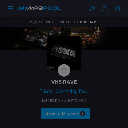
MyMP3Pool
Electro Pop
VHS RAVE
VHS RAVE
Tiësto, Swimming Paul
Electronic / Electro Pop
Save to Dropbox