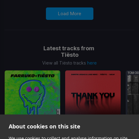
Load More
Latest tracks from
Tiësto
View all Tiësto tracks
here
About cookies on this site
Pepas
(Tiesto Remix)
Thank You (Not So Bad)
We use cookies to collect and analyse information on site