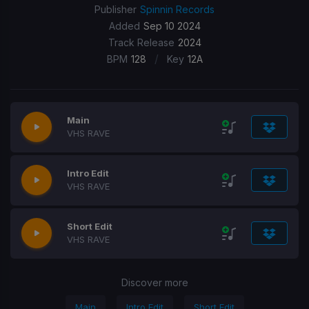
Publisher
Spinnin Records
Added
Sep 10 2024
Track Release
2024
/
BPM
128
Key
12A
Main
VHS RAVE
Intro Edit
VHS RAVE
Short Edit
VHS RAVE
Discover more
Main
Intro Edit
Short Edit