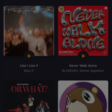
Like I Like It
Never Walk Alone
Mau P
BLONDISH, Stevie Appleton