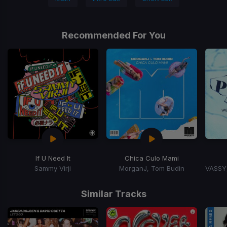
Recommended For You
If U Need It
Chica Culo Mami
Sammy Virji
MorganJ, Tom Budin
Item
1
Similar Tracks
of
3