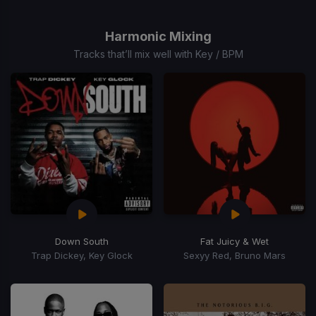
Item
1
of
Harmonic Mixing
15
Tracks that’ll mix well with Key / BPM
Down South
Fat Juicy & Wet
Trap Dickey, Key Glock
Sexyy Red, Bruno Mars