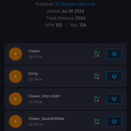
Publisher
10 Summers Records
Added
Jul 26 2024
Track Release
2024
/
BPM
105
Key
12A
Clean
Up Now
Dirty
Up Now
Clean, Intro Edit
Up Now
Clean, QuickHitter
Up Now