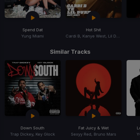
Spend Dat
Hot Shit
Yung Miami
Cardi B, Kanye West, Lil Durk
Item
1
Similar Tracks
of
15
Down South
Fat Juicy & Wet
L
Trap Dickey, Key Glock
Sexyy Red, Bruno Mars
Y