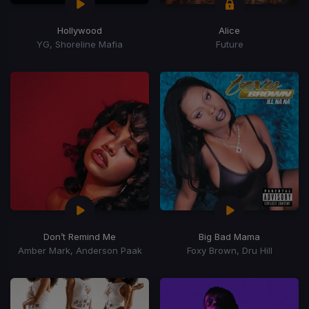
Hollywood
Alice
YG, Shoreline Mafia
Future
Don’t Remind Me
Big Bad Mama
Amber Mark, Anderson Paak
Foxy Brown, Dru Hill