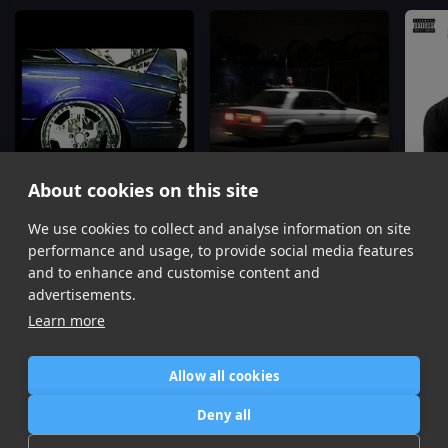
About cookies on this site
FWU
Parking Lot
We use cookies to collect and analyse information on site
Don Toliver, Dj Mustard
Dj Mustard, Travis Scott
Rodd
performance and usage, to provide social media features
Item
and to enhance and customise content and
1
advertisements.
of
Learn more
16
Allow all cookies
Home
Contact / Support
Terms of Use
Store
FAQ’s
Privacy Policy
Deny all
News
DMCA
Refund Policy