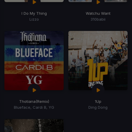
I Do My Thing
Watchu Want
Lizzo
310babii
Thotiana
(Remix)
1Up
Blueface, Cardi B, YG
Ding Dong