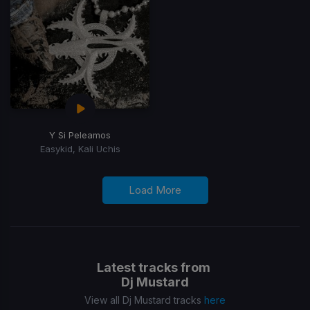
Y Si Peleamos
Easykid, Kali Uchis
Load More
Latest tracks from
Dj Mustard
View all Dj Mustard tracks
here