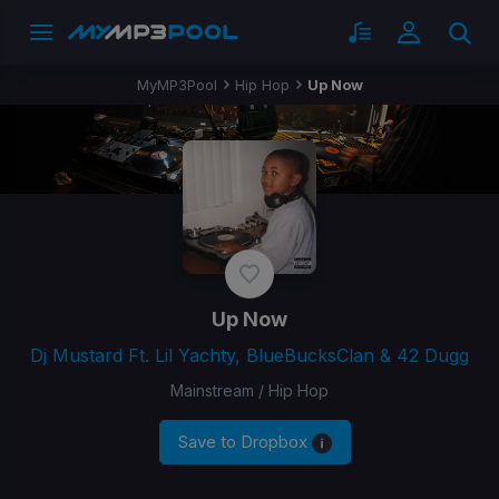
MyMP3Pool
Hip Hop
Up Now
Up Now
Dj Mustard Ft. Lil Yachty, BlueBucksClan & 42 Dugg
Mainstream / Hip Hop
Save to Dropbox