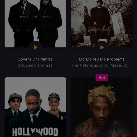
Lovers Or Friends
Mo Money Mo Problems
YG, Leon Thomas
The Notorious B.I.G., Mase, Diddy
Hot