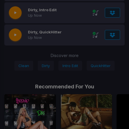
Dirty, Intro Edit
Up Now
Dirty, QuickHitter
Up Now
Discover more
Clean
Dirty
Intro Edit
QuickHitter
Recommended For You