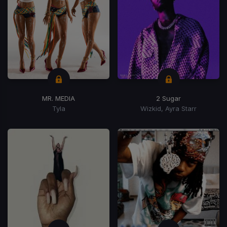
MR. MEDIA
2 Sugar
Tyla
Wizkid, Ayra Starr