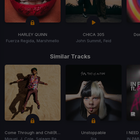
HARLEY QUINN
CHICA 305
Don
Fuerza Regida, Marshmello
John Summit, Feid
Item
1
Similar Tracks
of
15
Come Through and Chill
(Remix)
Unstoppable
Miguel, J. Cole, Salaam Remi
Sia
IN PA