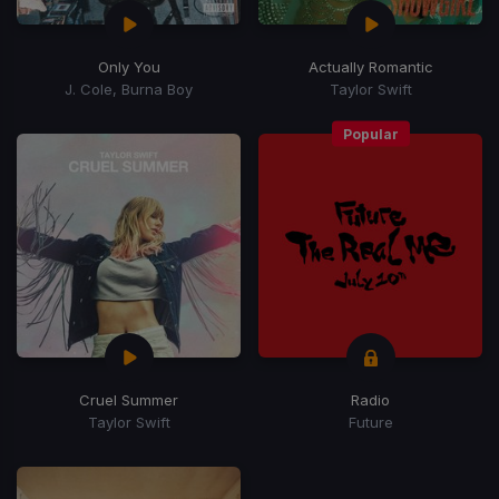
Only You
Actually Romantic
J. Cole, Burna Boy
Taylor Swift
Popular
Cruel Summer
Radio
Taylor Swift
Future