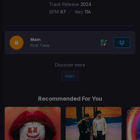
Track Release
2024
/
BPM
87
Key
11A
Main
First Time
Discover more
Main
Recommended For You