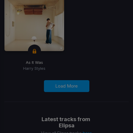
As It Was
Harry Styles
Load More
Latest tracks from
Elipsa