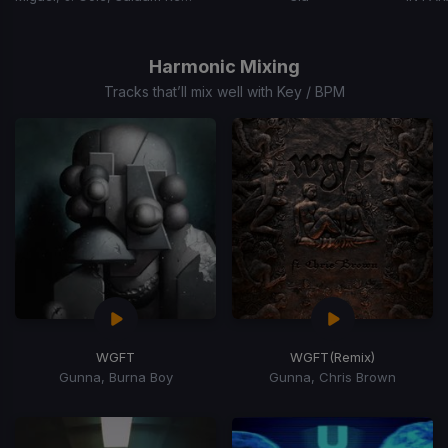
Item
1
of
Harmonic Mixing
15
Tracks that’ll mix well with Key / BPM
WGFT
WGFT
(Remix)
Gunna, Burna Boy
Gunna, Chris Brown