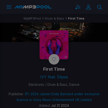
MyMP3Pool
Drum & Bass
First Time
First Time
IVY feat. Elipsa
Electronic / Drum & Bass, Dance
Publisher
(P) 2024 Jasmin Emily Bernard under exclusive
licence to Sony Music Entertainment UK Limited
Added
Jul 31 2024