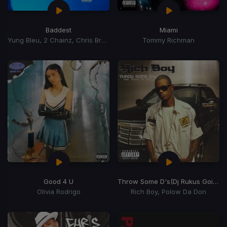
Baddest
Miami
Yung Bleu, 2 Chainz, Chris Brown
Tommy Richman
Good 4 U
Throw Some D's
(Dj Rukus Going Bad Remix)
Olivia Rodrigo
Rich Boy, Polow Da Don