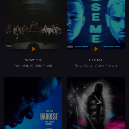
What It Is
Use Me
Doechii, Kodak Black
Bow Wow, Chris Brown