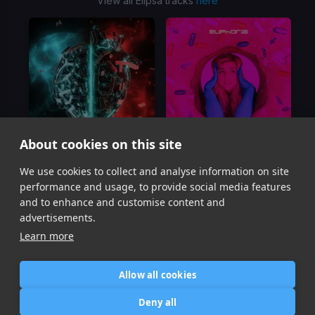
View all Elipsa tracks
here
About cookies on this site
Caught Between
First Time
We use cookies to collect and analyse information on site
QUIX, Elipsa
Elipsa, Ivy
performance and usage, to provide social media features
Item
and to enhance and customise content and
1
advertisements.
of
Learn more
2
Allow all cookies
Home
Contact / Support
Terms of Use
Store
FAQ’s
Privacy Policy
Deny all