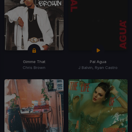
Gimme That
Pal Agua
Chris Brown
J Balvin, Ryan Castro